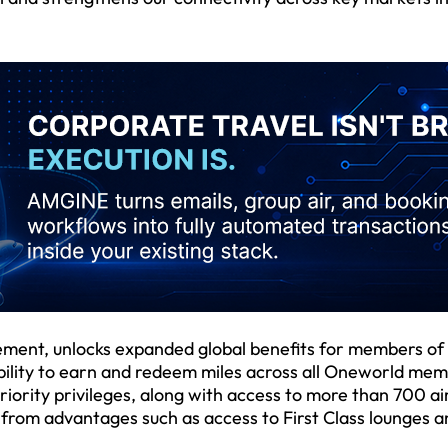
cement, unlocks expanded global benefits for members of
 ability to earn and redeem miles across all Oneworld me
riority privileges, along with access to more than 700 ai
t from advantages such as access to First Class lounges 