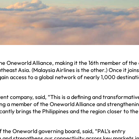
 the Oneworld Alliance, making it the 16th member of the 
ast Asia. (Malaysia Airlines is the other.) Once it joins
gain access to a global network of nearly 1,000 destinat
arent company, said, “This is a defining and transformativ
ming a member of the Oneworld Alliance and strengtheni
cantly brings the Philippines and the region closer to th
 the Oneworld governing board, said, “PAL’s entry
 and strengthens our connectivity across key markets in