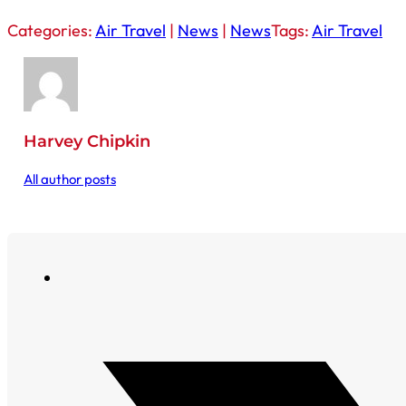
Categories:
Air Travel
|
News
|
News
Tags:
Air Travel
Harvey Chipkin
All author posts