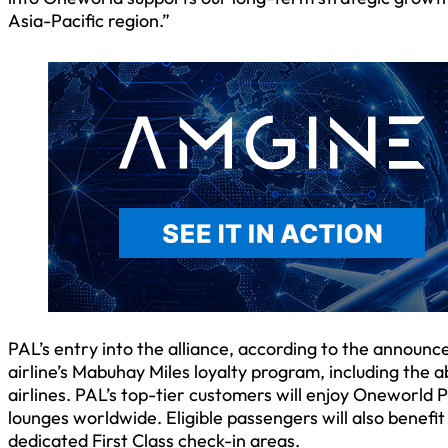
Asia-Pacific region.”
PAL’s entry into the alliance, according to the announ
airline’s Mabuhay Miles loyalty program, including the
airlines. PAL’s top-tier customers will enjoy Oneworld P
lounges worldwide. Eligible passengers will also benefi
dedicated First Class check-in areas.