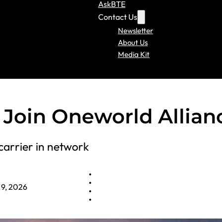
AskBTE
Contact Us
Newsletter
About Us
Media Kit
o Join Oneworld Allian
carrier in network
 9, 2026