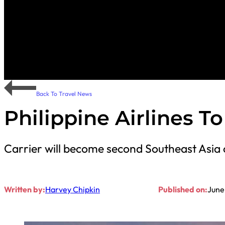
Back To Travel News
Philippine Airlines T
Carrier will become second Southeast Asia 
Written by:
Harvey Chipkin
Published on:
June