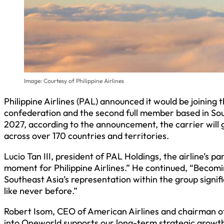
Image: Courtesy of Philippine Airlines
Philippine Airlines (PAL) announced it would be joining
confederation and the second full member based in Southe
2027, according to the announcement, the carrier will 
across over 170 countries and territories.
Lucio Tan III, president of PAL Holdings, the airline’s p
moment for Philippine Airlines.” He continued, “Beco
Southeast Asia’s representation within the group signifi
like never before.”
Robert Isom, CEO of American Airlines and chairman of
into Oneworld supports our long-term strategic growth