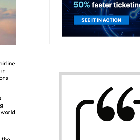
airline
 in
ions
e
ng
e world
 the