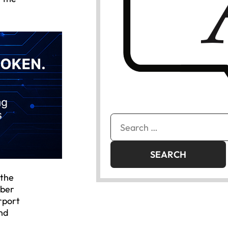
Search
for:
 the
mber
rport
and