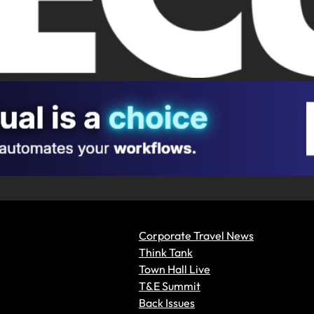
Corporate Travel News
Think Tank
Town Hall Live
T&E Summit
Back Issues