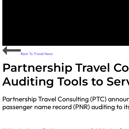
Back To Travel News
Partnership Travel C
Auditing Tools to Ser
Partnership Travel Consulting (PTC) announc
passenger name record (PNR) auditing to it