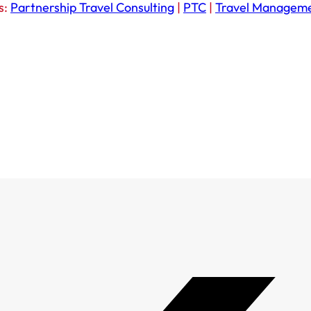
s:
Partnership Travel Consulting
|
PTC
|
Travel Managem