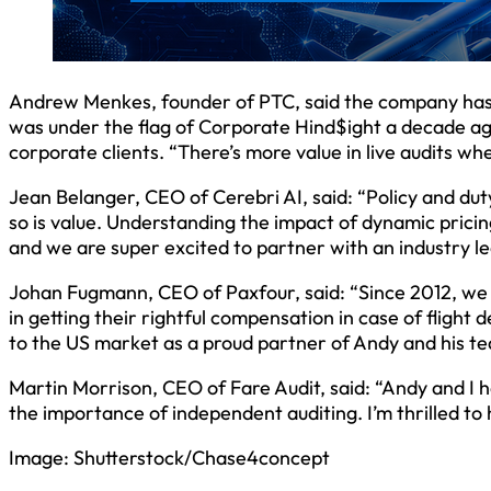
Andrew Menkes, founder of PTC, said the company has al
was under the flag of Corporate Hind$ight a decade ago
corporate clients. “There’s more value in live audits w
Jean Belanger, CEO of Cerebri AI, said: “Policy and du
so is value. Understanding the impact of dynamic pricin
and we are super excited to partner with an industry l
Johan Fugmann, CEO of Paxfour, said: “Since 2012, we 
in getting their rightful compensation in case of flight
to the US market as a proud partner of Andy and his te
Martin Morrison, CEO of Fare Audit, said: “Andy and I
the importance of independent auditing. I’m thrilled to
Image: Shutterstock/Chase4concept