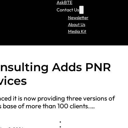
AskBTE
Contact Us
Newsletter
About Us
Media Kit
onsulting Adds PNR
vices
ed it is now providing three versions of
s base of more than 100 clients.…