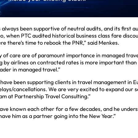
ways been supportive of neutral audits, and its first au
, when PTC audited historical business class fare discou
here there’s time to rebook the PNR,” said Menkes.
ty of care are of paramount importance in managed trave
g by airlines on contracted rates is more important than
eader in managed travel.”
have been supporting clients in travel management in E
 delays/cancellations. We are very excited to expand our 
am at Partnership Travel Consulting.”
 have known each other for a few decades, and he under
 have him as a partner going into the New Year.”