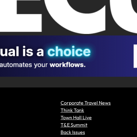
Corporate Travel News
Think Tank
Town Hall Live
T&E Summit
Back Issues