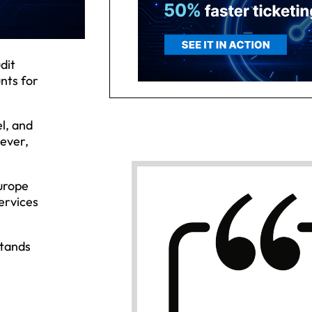
dit
nts for
l, and
 ever,
urope
services
stands