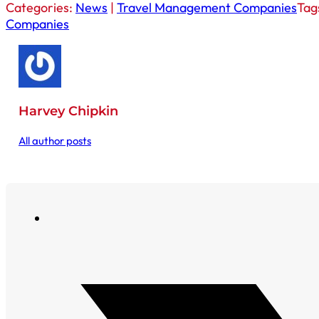
Categories:
News
|
Travel Management Companies
Tag
Companies
Harvey Chipkin
All author posts