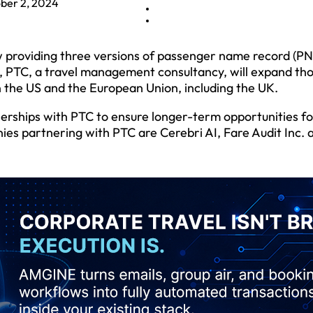
ber 2, 2024
w providing three versions of passenger name record (PN
ry, PTC, a travel management consultancy, will expand th
n the US and the European Union, including the UK.
nerships with PTC to ensure longer-term opportunities fo
es partnering with PTC are Cerebri AI, Fare Audit Inc. 