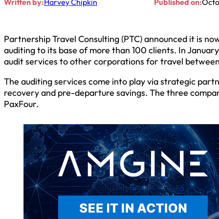
Written by:
Harvey Chipkin
Published on:
Octo
Partnership Travel Consulting (PTC) announced it is no
auditing to its base of more than 100 clients. In Janua
audit services to other corporations for travel betwee
The auditing services come into play via strategic part
recovery and pre-departure savings. The three compani
PaxFour.