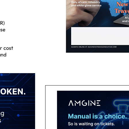
R)
ose
r cost
and