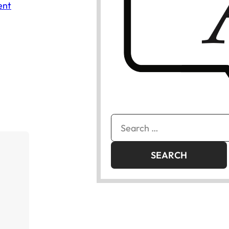
ent
Search
for: