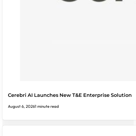
Cerebri AI Launches New T&E Enterprise Solution
August 6, 2026
1 minute read