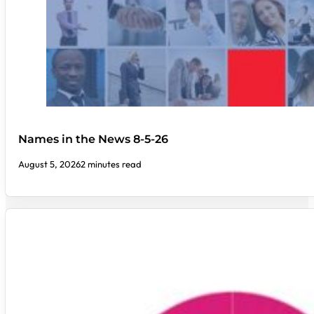
Names in the News 8-5-26
August 5, 2026
2 minutes read