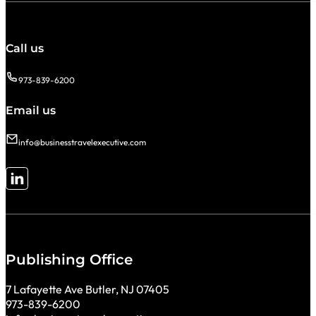
Call us
973-839-6200
Email us
info@businesstravelexecutive.com
Follow me on LinkedIn
Publishing Office
7 Lafayette Ave Butler, NJ 07405
973-839-6200