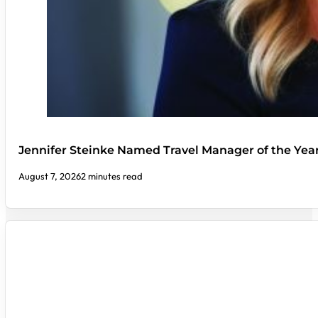
Jennifer Steinke Named Travel Manager of the Yea
August 7, 2026
2 minutes read