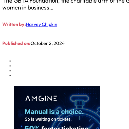
The GBTA Foundation, the charitable arm of the G
women in business…
Written by:
Harvey Chipkin
Published on:
October 2, 2024