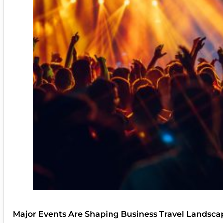
Major Events Are Shaping Business Travel Landsca