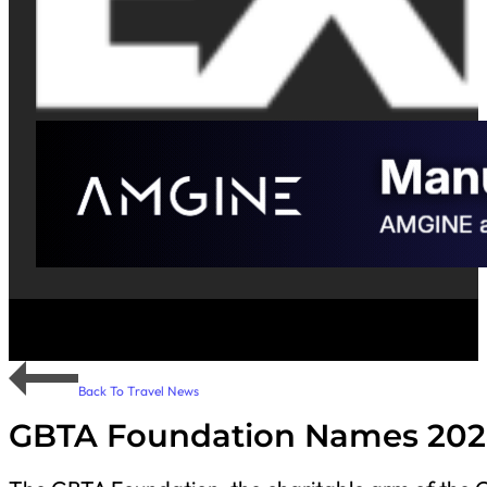
Back To Travel News
GBTA Foundation Names 202