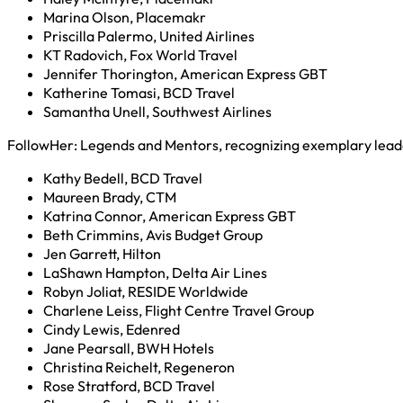
Marina Olson, Placemakr
Priscilla Palermo, United Airlines
KT Radovich, Fox World Travel
Jennifer Thorington, American Express GBT
Katherine Tomasi, BCD Travel
Samantha Unell, Southwest Airlines
FollowHer: Legends and Mentors, recognizing exemplary lead
Kathy Bedell, BCD Travel
Maureen Brady, CTM
Katrina Connor, American Express GBT
Beth Crimmins, Avis Budget Group
Jen Garrett, Hilton
LaShawn Hampton, Delta Air Lines
Robyn Joliat, RESIDE Worldwide
Charlene Leiss, Flight Centre Travel Group
Cindy Lewis, Edenred
Jane Pearsall, BWH Hotels
Christina Reichelt, Regeneron
Rose Stratford, BCD Travel