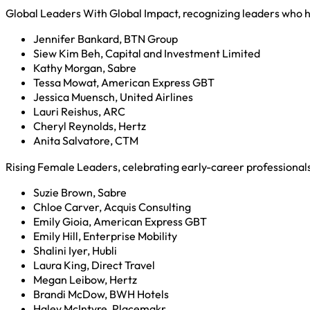
Global Leaders With Global Impact, recognizing leaders who ha
Jennifer Bankard, BTN Group
Siew Kim Beh, Capital and Investment Limited
Kathy Morgan, Sabre
Tessa Mowat, American Express GBT
Jessica Muensch, United Airlines
Lauri Reishus, ARC
Cheryl Reynolds, Hertz
Anita Salvatore, CTM
Rising Female Leaders, celebrating early-career professional
Suzie Brown, Sabre
Chloe Carver, Acquis Consulting
Emily Gioia, American Express GBT
Emily Hill, Enterprise Mobility
Shalini Iyer, Hubli
Laura King, Direct Travel
Megan Leibow, Hertz
Brandi McDow, BWH Hotels
Haley McIntyre, Placemakr