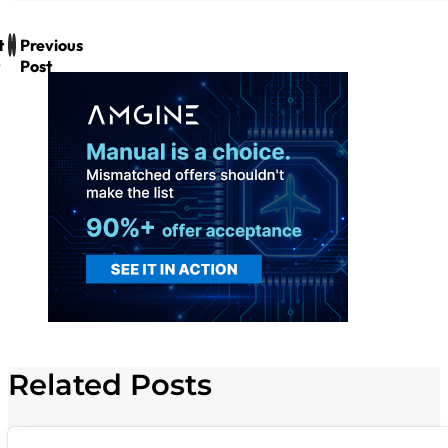
t
Previous
Post
Related Posts