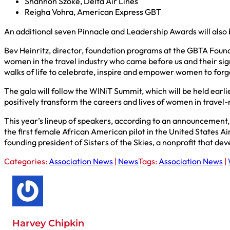
Shannon Szoke, Delta Air Lines
Reigha Vohra, American Express GBT
An additional seven Pinnacle and Leadership Awards will also
Bev Heinritz, director, foundation programs at the GBTA Found
women in the travel industry who came before us and their sign
walks of life to celebrate, inspire and empower women to forge
The gala will follow the WINiT Summit, which will be held ear
positively transform the careers and lives of women in travel
This year’s lineup of speakers, according to an announcement,
the first female African American pilot in the United States Ai
founding president of Sisters of the Skies, a nonprofit that de
Categories:
Association News
|
News
Tags:
Association News
|
Harvey Chipkin