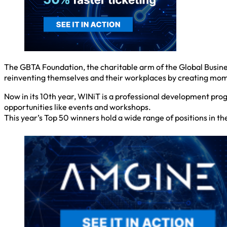
The GBTA Foundation, the charitable arm of the Global Busine
reinventing themselves and their workplaces by creating mom
Now in its 10th year, WINiT is a professional development pr
opportunities like events and workshops.
This year’s Top 50 winners hold a wide range of positions in t