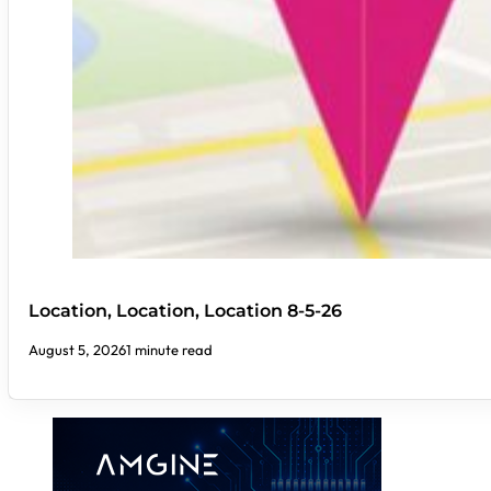
Location, Location, Location 8-5-26
August 5, 2026
1 minute read