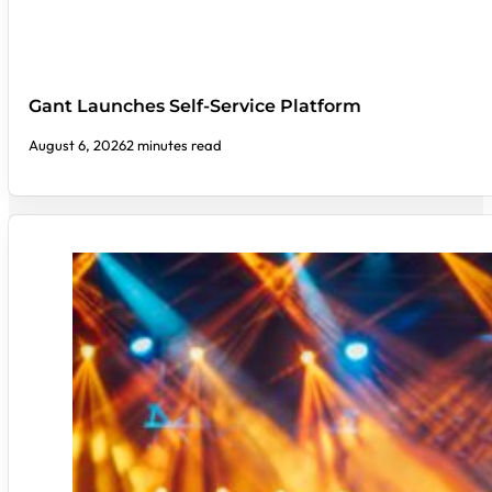
Gant Launches Self-Service Platform
August 6, 2026
2 minutes read