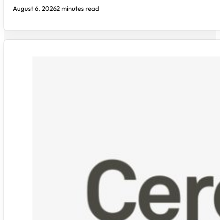
August 6, 2026
2 minutes read