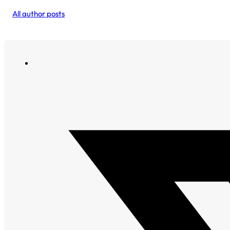
All author posts