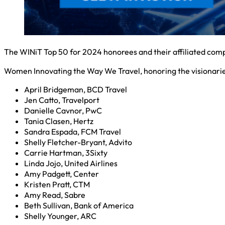
The WINiT Top 50 for 2024 honorees and their affiliated compan
Women Innovating the Way We Travel, honoring the visionaries 
April Bridgeman, BCD Travel
Jen Catto, Travelport
Danielle Cavnor, PwC
Tania Clasen, Hertz
Sandra Espada, FCM Travel
Shelly Fletcher-Bryant, Advito
Carrie Hartman, 3Sixty
Linda Jojo, United Airlines
Amy Padgett, Center
Kristen Pratt, CTM
Amy Read, Sabre
Beth Sullivan, Bank of America
Shelly Younger, ARC