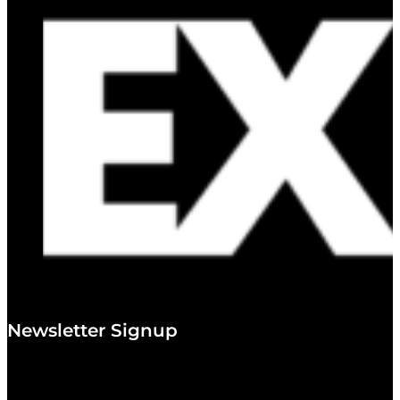
Newsletter Signup