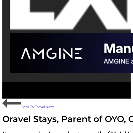
Back To Travel News
Oravel Stays, Parent of OYO, 