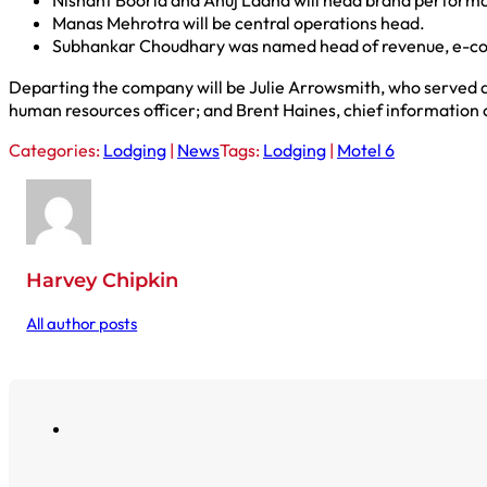
Nishant Boorla and Anuj Ladha will head brand perform
Manas Mehrotra will be central operations head.
Subhankar Choudhary was named head of revenue, e-c
Departing the company will be Julie Arrowsmith, who served a
human resources officer; and Brent Haines, chief information o
Categories:
Lodging
|
News
Tags:
Lodging
|
Motel 6
Harvey Chipkin
All author posts