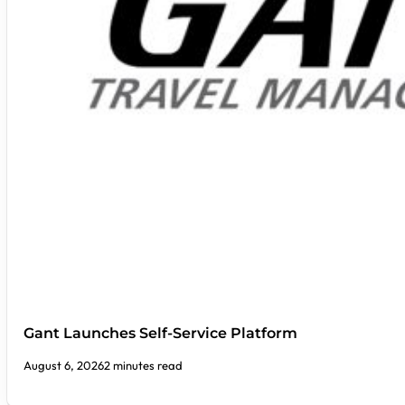
Gant Launches Self-Service Platform
August 6, 2026
2 minutes read