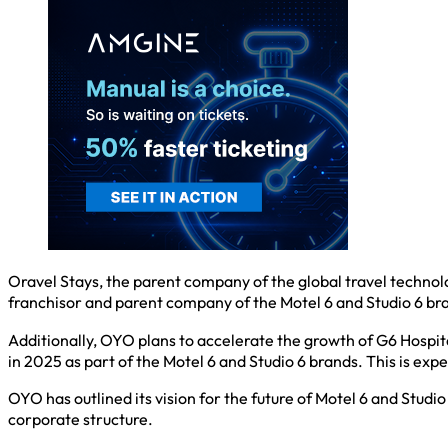
Oravel Stays, the parent company of the global travel techno
franchisor and parent company of the Motel 6 and Studio 6 bra
Additionally, OYO plans to accelerate the growth of G6 Hospit
in 2025 as part of the Motel 6 and Studio 6 brands. This is ex
OYO has outlined its vision for the future of Motel 6 and Studi
corporate structure.