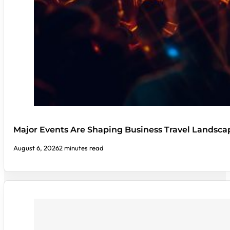
Major Events Are Shaping Business Travel Landsca
August 6, 2026
2 minutes read