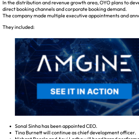
In the distribution and revenue growth area, OYO plans to dev
direct booking channels and corporate booking demand.
The company made multiple executive appointments and anno
They included:
Sonal Sinha has been appointed CEO.
Tina Burnett will continue as chief development officer.