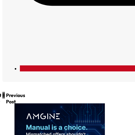
t
Previous
Post