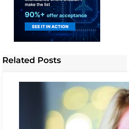
Related Posts