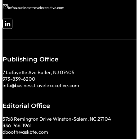
info@businesstravelexecutive.com
Follow me on LinkedIn
Publishing Office
7 Lafayette Ave Butler, NJ 07405
973-839-6200
info@businesstravelexecutive.com
Editorial Office
5768 Remington Drive Winston-Salem, NC 27104
336-766-1961
dbooth@askbte.com