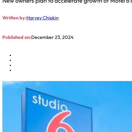
New owners plan to accelerate growth of Motel 6 
Written by:
Harvey Chipkin
Published on:
December 23, 2024