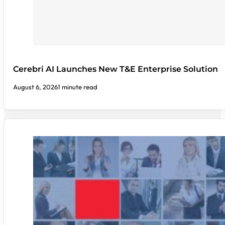
Cerebri AI Launches New T&E Enterprise Solution
August 6, 2026
1 minute read