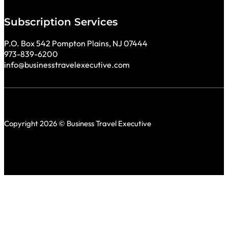
Subscription Services
P.O. Box 542 Pompton Plains, NJ 07444
973-839-6200
info@businesstravelexecutive.com
Copyright 2026 © Business Travel Executive