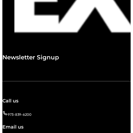
Newsletter Signup
Call us
973-839-6200
Email us