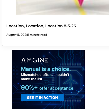
Location, Location, Location 8-5-26
August 5, 2026
1 minute read