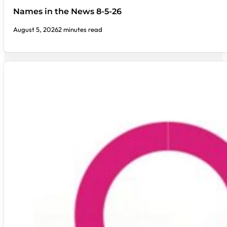
Names in the News 8-5-26
August 5, 2026
2 minutes read