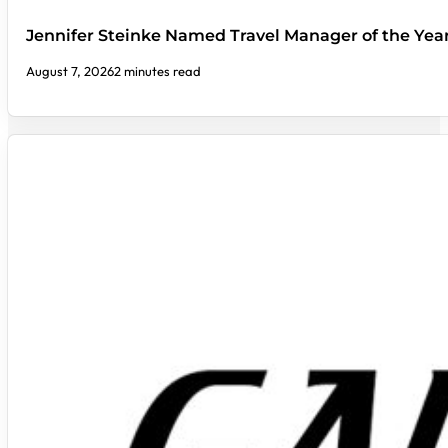
Jennifer Steinke Named Travel Manager of the Yea
August 7, 2026
2 minutes read