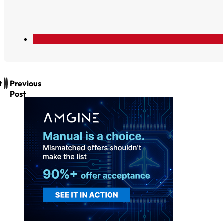
t
Previous
Post