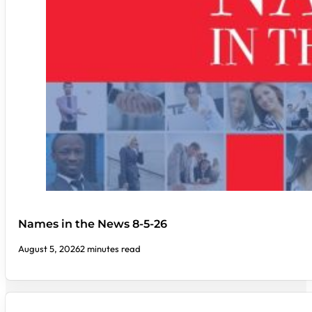
Names in the News 8-5-26
August 5, 2026
2 minutes read