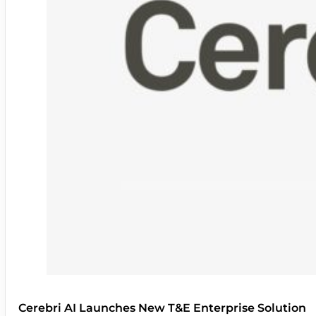
Cerebri AI Launches New T&E Enterprise Solution