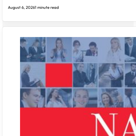
August 6, 2026
1 minute read