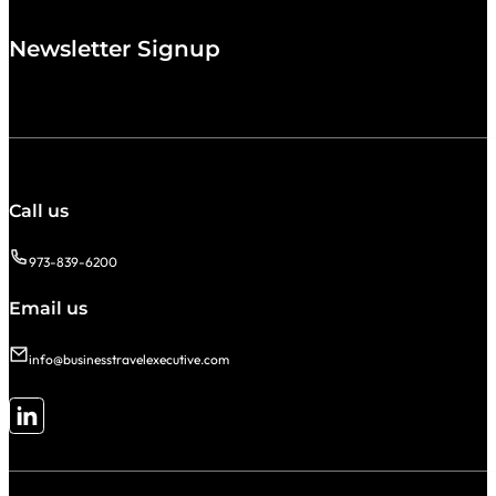
Newsletter Signup
Call us
973-839-6200
Email us
info@businesstravelexecutive.com
Follow me on LinkedIn