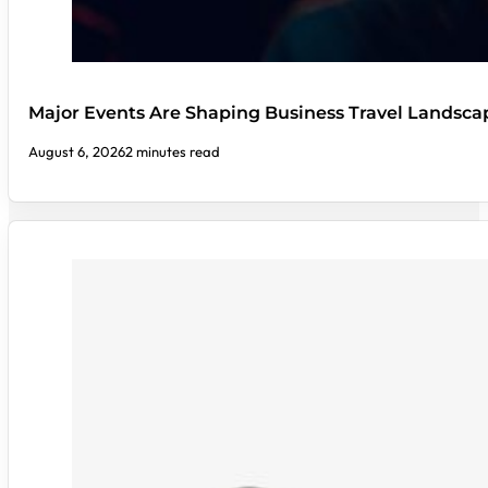
Major Events Are Shaping Business Travel Landsca
August 6, 2026
2 minutes read