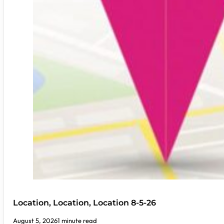
Location, Location, Location 8-5-26
August 5, 2026
1 minute read