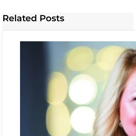
Related Posts