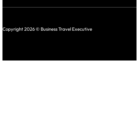
Copyright 2026 © Business Travel Executive