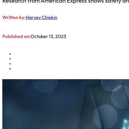
Research from American Express shows safety and s
Written by:
Harvey Chipkin
Published on:
October 13, 2023