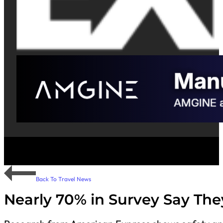
Back To Travel News
Nearly 70% in Survey Say The