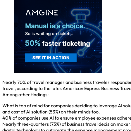
Nearly 70% of travel manager and business traveler respondent
travel, according to the lates American Express Business Trav
Among other findings:
What is top of mind for companies deciding to leverage AI solut
and cost of AI solution (53%) on their minds too.
40% of companies use AI to ensure employee expenses adhere
Nearly three-quarters (73%) of business travel decision mak
digital technology to automate the expense management pro