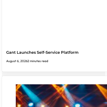
Gant Launches Self-Service Platform
August 6, 2026
2 minutes read