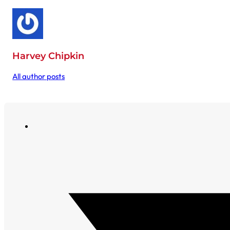
Harvey Chipkin
All author posts