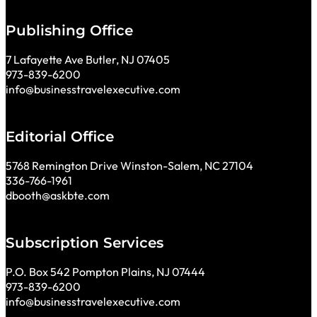
Publishing Office
7 Lafayette Ave Butler, NJ 07405
973-839-6200
info@businesstravelexecutive.com
Editorial Office
5768 Remington Drive Winston-Salem, NC 27104
336-766-1961
dbooth@askbte.com
Subscription Services
P.O. Box 542 Pompton Plains, NJ 07444
973-839-6200
info@businesstravelexecutive.com