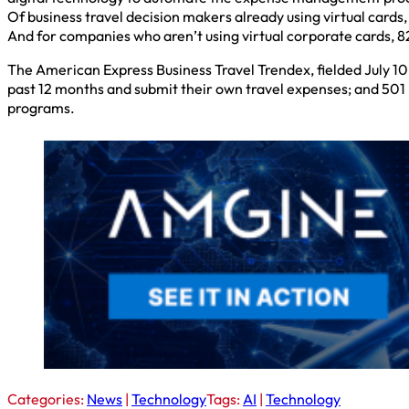
Of business travel decision makers already using virtual cards,
And for companies who aren’t using virtual corporate cards, 82
The American Express Business Travel Trendex, fielded July 10-
past 12 months and submit their own travel expenses; and 501
programs.
Categories:
News
|
Technology
Tags:
AI
|
Technology