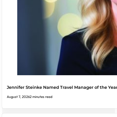
Jennifer Steinke Named Travel Manager of the Yea
August 7, 2026
2 minutes read