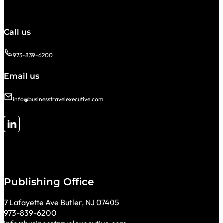
Call us
973-839-6200
Email us
info@businesstravelexecutive.com
Follow me on LinkedIn
Publishing Office
7 Lafayette Ave Butler, NJ 07405
973-839-6200