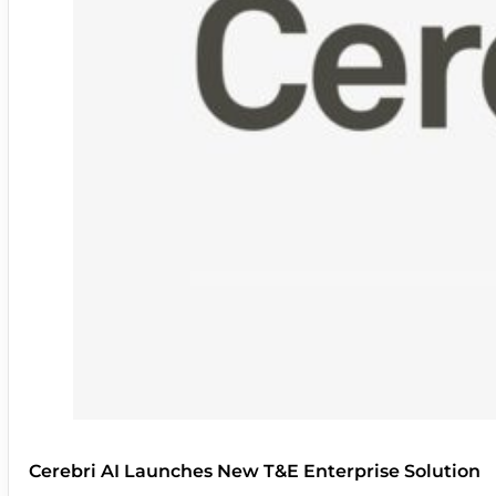
Cerebri AI Launches New T&E Enterprise Solution