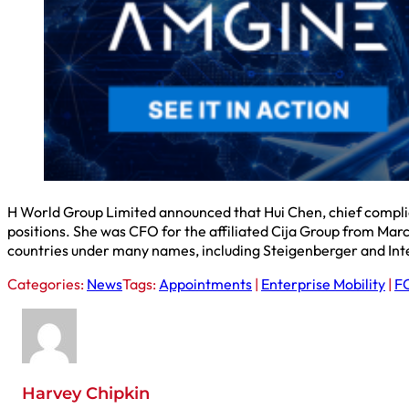
H World Group Limited announced that Hui Chen, chief complian
positions. She was CFO for the affiliated Cija Group from Ma
countries under many names, including Steigenberger and Inte
Categories:
News
Tags:
Appointments
|
Enterprise Mobility
|
FC
Harvey Chipkin