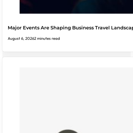
Major Events Are Shaping Business Travel Landsca
August 6, 2026
2 minutes read