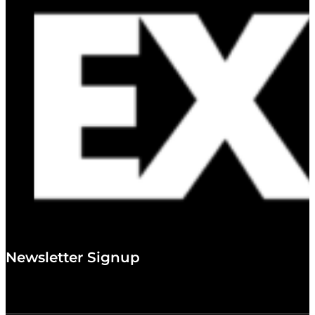
Newsletter Signup