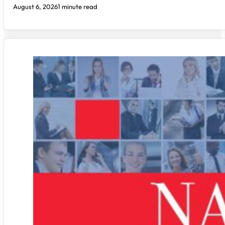
August 6, 2026
1 minute read