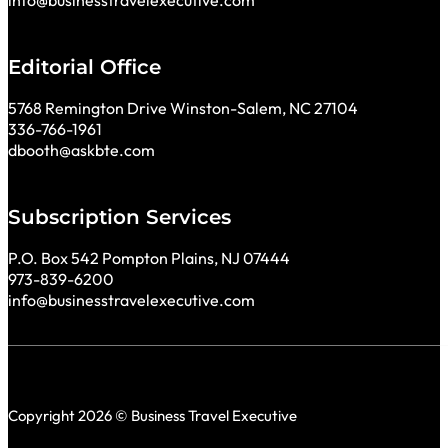
info@businesstravelexecutive.com
Editorial Office
5768 Remington Drive Winston-Salem, NC 27104
336-766-1961
dbooth@askbte.com
Subscription Services
P.O. Box 542 Pompton Plains, NJ 07444
973-839-6200
info@businesstravelexecutive.com
Copyright 2026 © Business Travel Executive