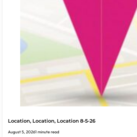
Location, Location, Location 8-5-26
August 5, 2026
1 minute read