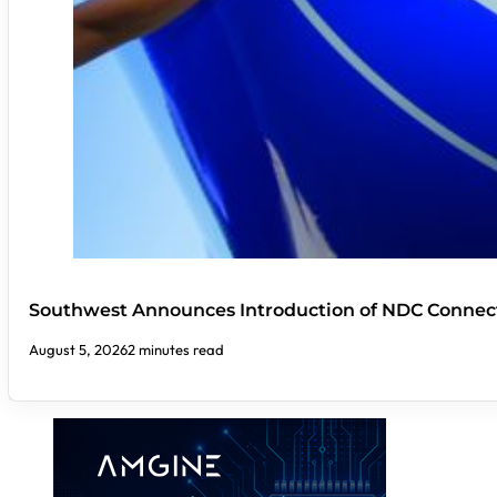
Southwest Announces Introduction of NDC Connect
August 5, 2026
2 minutes read