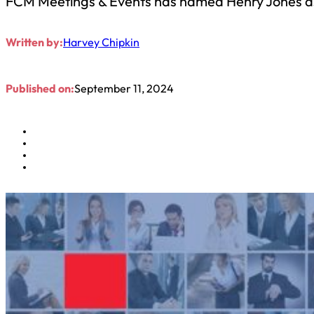
FCM Meetings & Events has named Henry Jones as g
Written by:
Harvey Chipkin
Published on:
September 11, 2024