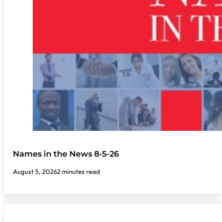
Names in the News 8-5-26
August 5, 2026
2 minutes read