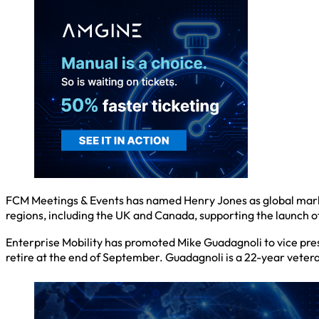
FCM Meetings & Events has named Henry Jones as global market
regions, including the UK and Canada, supporting the launch o
Enterprise Mobility has promoted Mike Guadagnoli to vice presi
retire at the end of September. Guadagnoli is a 22-year veteran