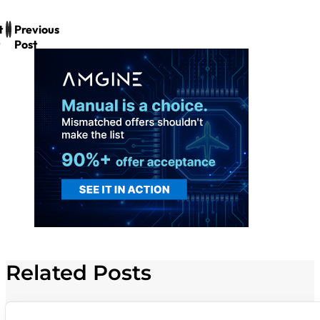
t
Previous
Post
Related Posts