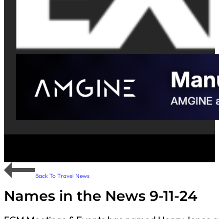
Back To Travel News
Names in the News 9-11-24