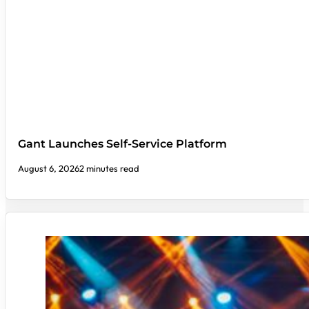
Gant Launches Self-Service Platform
August 6, 2026
2 minutes read