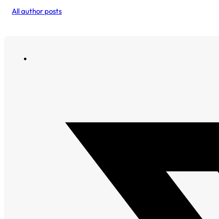
All author posts