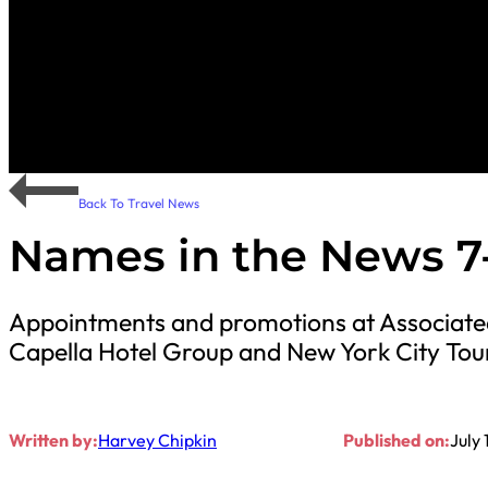
Back To Travel News
Names in the News 7-
Appointments and promotions at Associated
Capella Hotel Group and New York City Tou
Written by:
Harvey Chipkin
Published on:
July 