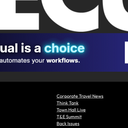
Corporate Travel News
Think Tank
Town Hall Live
T&E Summit
Back Issues