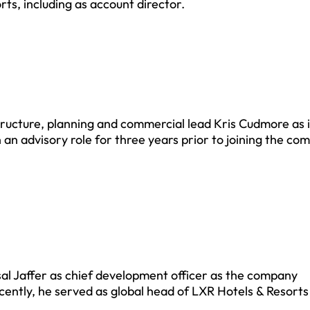
rts, including as account director.
ructure, planning and commercial lead Kris Cudmore as 
 an advisory role for three years prior to joining the co
al Jaffer as chief development officer as the company
ecently, he served as global head of LXR Hotels & Resorts