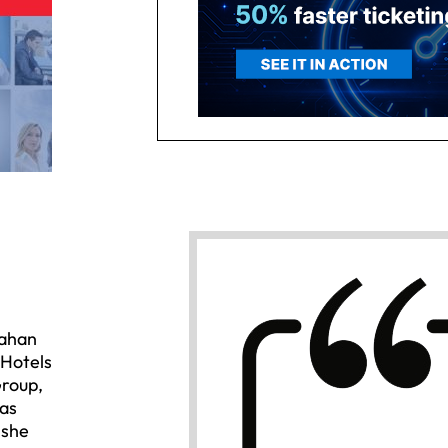
nahan
 Hotels
Group,
 as
 she