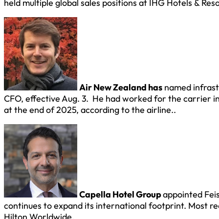
held multiple global sales positions at IHG Hotels & Reso
Air New Zealand has
named infrast
CFO, effective Aug. 3. He had worked for the carrier in
at the end of 2025, according to the airline..
Capella Hotel Group
appointed Feis
continues to expand its international footprint. Most r
Hilton Worldwide.