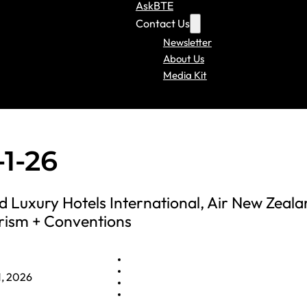
AskBTE
Contact Us
Newsletter
About Us
Media Kit
1-26
 Luxury Hotels International, Air New Zeala
rism + Conventions
1, 2026