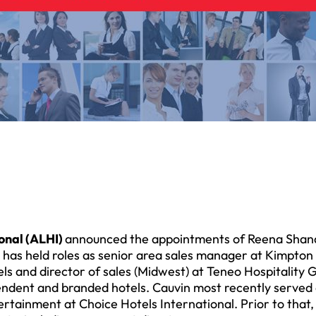
onal (ALHI)
announced the appointments of Reena Sha
an has held roles as senior area sales manager at Kimpton
ls and director of sales (Midwest) at Teneo Hospitality 
ndent and branded hotels. Cauvin most recently served
tainment at Choice Hotels International. Prior to that,