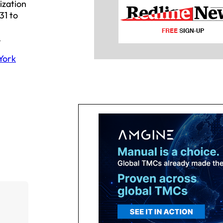
ization
31 to
.
York