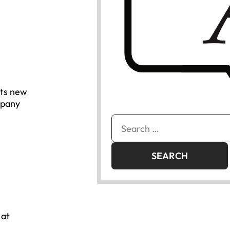
its new
mpany
Search
for:
 at