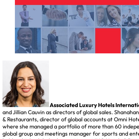
Associated Luxury Hotels Internati
and Jillian Cauvin as directors of global sales. Shanah
& Restaurants, director of global accounts at Omni Hote
where she managed a portfolio of more than 60 indepe
global group and meetings manager for sports and enter