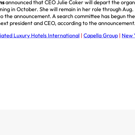
ons
announced that CEO Julie Coker will depart the organ
ning in October. She will remain in her role through Aug. 
g to the announcement. A search committee has begun the
s next president and CEO, according to the announcement
iated Luxury Hotels International
|
Capella Group
|
New 