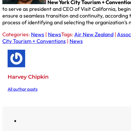
New York City Tourism + Conventi
to serve as president and CEO of Visit California, begin
ensure a seamless transition and continuity, accordin
process of identifying and selecting the organization’
Categories:
News
|
News
Tags:
Air New Zealand
|
Assoc
City Tourism + Conventions
|
News
Harvey Chipkin
All author posts