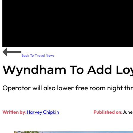
Back To Travel News
Wyndham To Add Loya
Operator will also lower free room night th
Written by:
Harvey Chipkin
Published on:
June