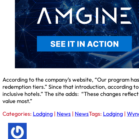
According to the company’s website, “Our program has ev
redemption tiers.” Since that introduction, according to
inclusive hotels.” The site adds: “These changes refl
value most.”
Categories:
Lodging
|
News
|
News
Tags:
Lodging
|
Wyn