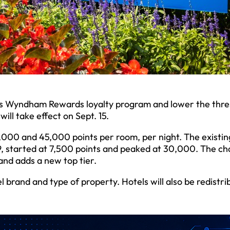
its Wyndham Rewards loyalty program and lower the thre
ll take effect on Sept. 15.
,000 and 45,000 points per room, per night. The existin
19, started at 7,500 points and peaked at 30,000. The c
and adds a new top tier.
 brand and type of property. Hotels will also be redistri