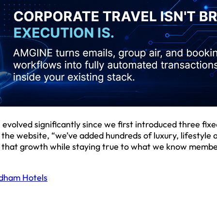
olved significantly since we first introduced three fixe
 the website, “we’ve added hundreds of luxury, lifestyle a
ect that growth while staying true to what we know memb
dham Hotels