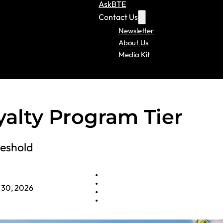
AskBTE
Contact Us
Newsletter
About Us
Media Kit
lty Program Tier
reshold
 30, 2026