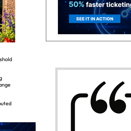
shold
g
hange
buted