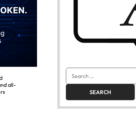
Search
d
for:
nd all-
ers