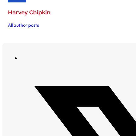
Harvey Chipkin
All author posts