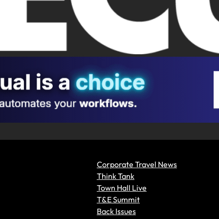
Corporate Travel News
Think Tank
Town Hall Live
T&E Summit
Back Issues