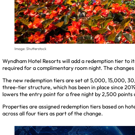
Image: Shutterstock
Wyndham Hotel Resorts will add a redemption tier to 
required for a complimentary room night. The changes wi
The new redemption tiers are set at 5,000, 15,000, 30
three-tier structure, which has been in place since 20
lowers the entry point for a free night by 2,500 points 
Properties are assigned redemption tiers based on hotel
across all four tiers as part of the change.