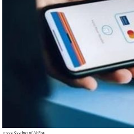
Image: Courtesy of AirPlus