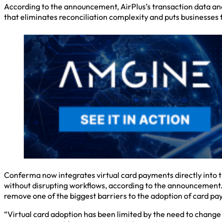
According to the announcement, AirPlus’s transaction data an
that eliminates reconciliation complexity and puts businesses f
Conferma now integrates virtual card payments directly into t
without disrupting workflows, according to the announcement. 
remove one of the biggest barriers to the adoption of card pa
“Virtual card adoption has been limited by the need to chang