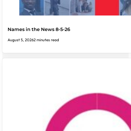
Names in the News 8-5-26
August 5, 2026
2 minutes read