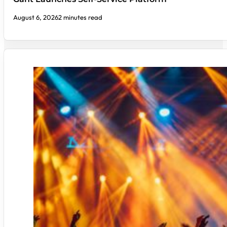
August 6, 2026
2 minutes read