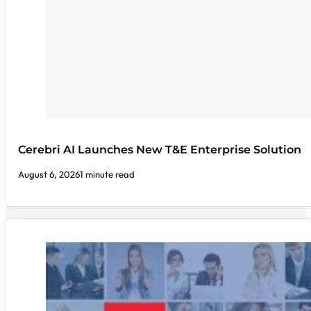
Cerebri AI Launches New T&E Enterprise Solution
August 6, 2026
1 minute read