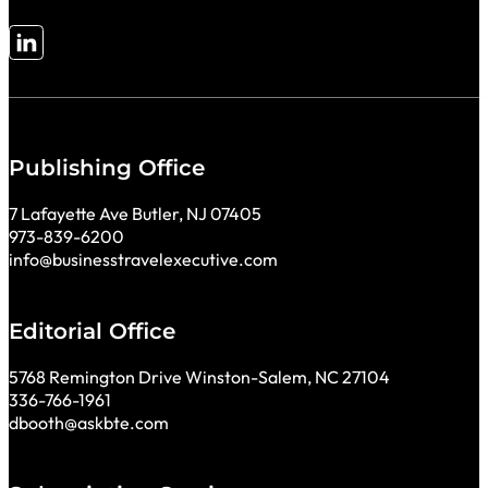
Follow me on LinkedIn
Publishing Office
7 Lafayette Ave Butler, NJ 07405
973-839-6200
info@businesstravelexecutive.com
Editorial Office
5768 Remington Drive Winston-Salem, NC 27104
336-766-1961
dbooth@askbte.com