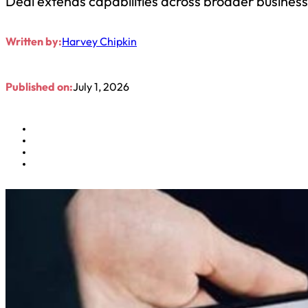
Deal extends capabilities across broader busines
Written by:
Harvey Chipkin
Published on:
July 1, 2026