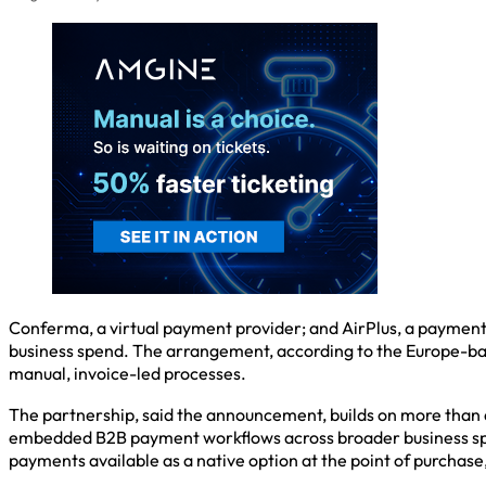
Conferma, a virtual payment provider; and AirPlus, a payment
business spend. The arrangement, according to the Europe-base
manual, invoice-led processes.
The partnership, said the announcement, builds on more than 
embedded B2B payment workflows across broader business spe
payments available as a native option at the point of purchas