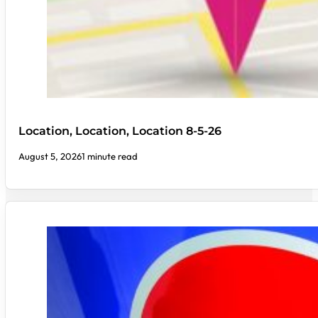
Location, Location, Location 8-5-26
August 5, 2026
1 minute read