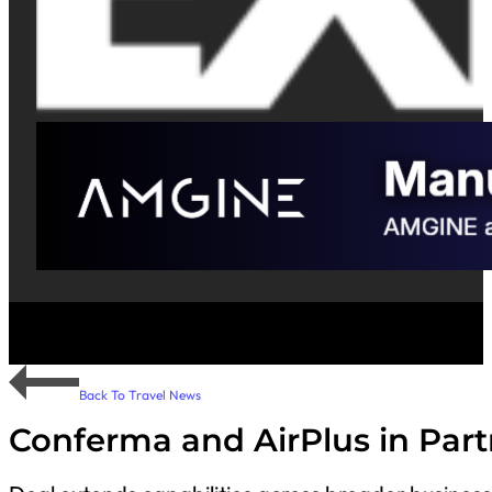
Back To Travel News
Conferma and AirPlus in Part