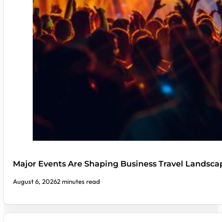
Major Events Are Shaping Business Travel Landsca
August 6, 2026
2 minutes read