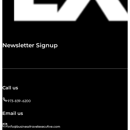
Newsletter Signup
Call us
973-839-6200
Email us
info@businesstravelexecutive.com