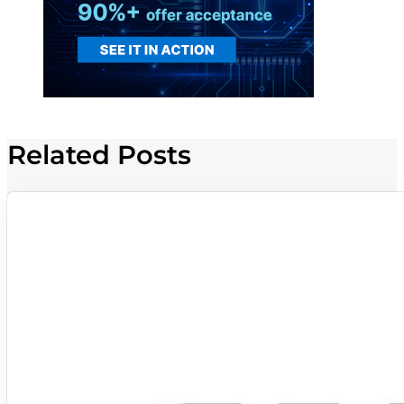
Related Posts