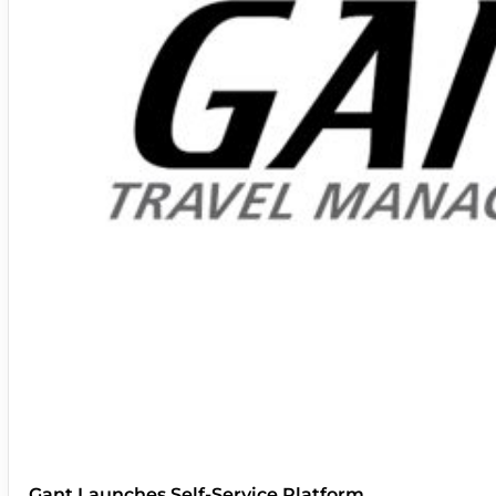
Gant Launches Self-Service Platform