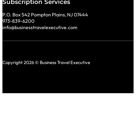
Subscription Services
P.O. Box 542 Pompton Plains, NJ 07444
973-839-6200
info@businesstravelexecutive.com
Copyright 2026 © Business Travel Executive