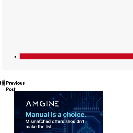
t
Previous
Post