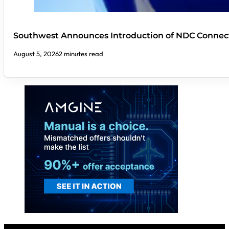
Southwest Announces Introduction of NDC Connect
August 5, 2026
2 minutes read