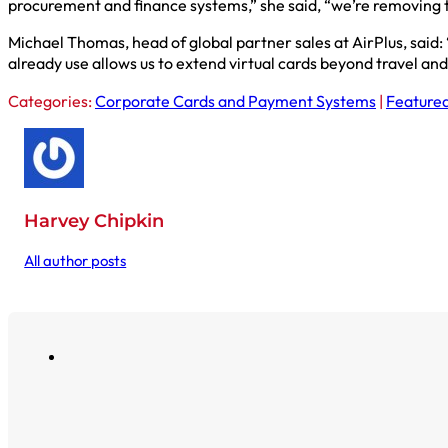
procurement and finance systems,” she said, “we’re removing t
Michael Thomas, head of global partner sales at AirPlus, sai
already use allows us to extend virtual cards beyond travel an
Categories:
Corporate Cards and Payment Systems
|
Featured
Harvey Chipkin
All author posts