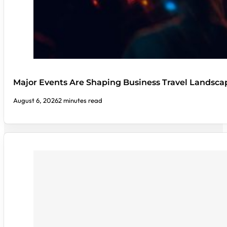
Major Events Are Shaping Business Travel Landsca
August 6, 2026
2 minutes read