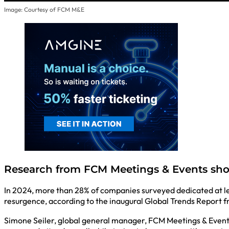
Image: Courtesy of FCM M&E
Research from FCM Meetings & Events sho
In 2024, more than 28% of companies surveyed dedicated at lea
resurgence, according to the inaugural Global Trends Report 
Simone Seiler, global general manager, FCM Meetings & Events, 