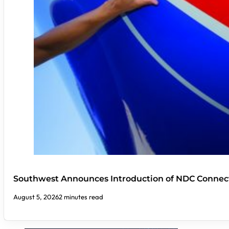
Southwest Announces Introduction of NDC Connect
August 5, 2026
2 minutes read