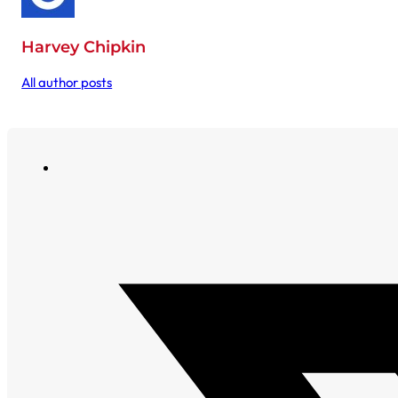
Harvey Chipkin
All author posts