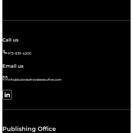
Call us
973-839-6200
Email us
info@businesstravelexecutive.com
Follow me on LinkedIn
Publishing Office