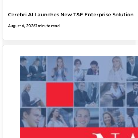
Cerebri AI Launches New T&E Enterprise Solution
August 6, 2026
1 minute read