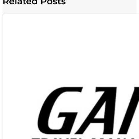
Related Posts