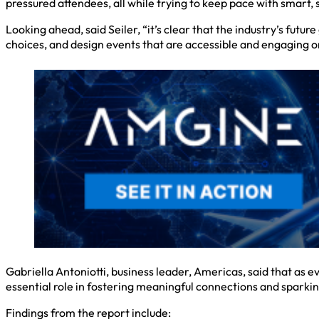
pressured attendees, all while trying to keep pace with smart, 
Looking ahead, said Seiler, “it’s clear that the industry’s fut
choices, and design events that are accessible and engaging on
Gabriella Antoniotti, business leader, Americas, said that as 
essential role in fostering meaningful connections and sparkin
Findings from the report include: