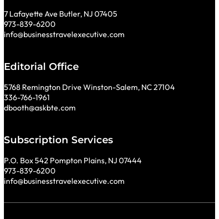
7 Lafayette Ave Butler, NJ 07405
973-839-6200
info@businesstravelexecutive.com
Editorial Office
5768 Remington Drive Winston-Salem, NC 27104
336-766-1961
dbooth@askbte.com
Subscription Services
P.O. Box 542 Pompton Plains, NJ 07444
973-839-6200
info@businesstravelexecutive.com