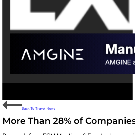
Back To Travel News
More Than 28% of Companies i