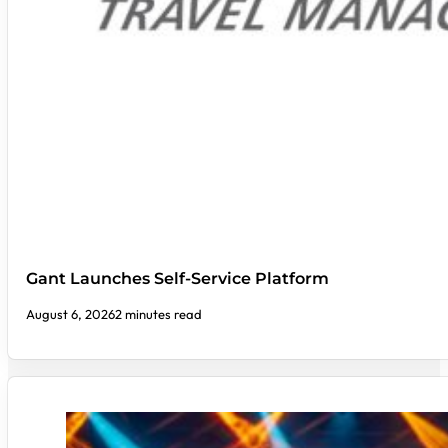
Gant Launches Self-Service Platform
August 6, 2026
2 minutes read