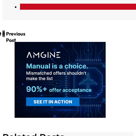
t
Previous
Post