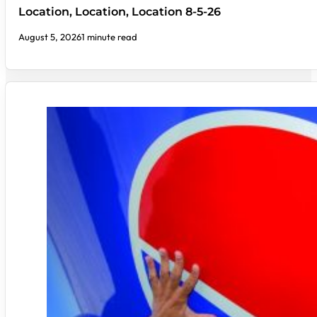
Location, Location, Location 8-5-26
August 5, 2026
1 minute read