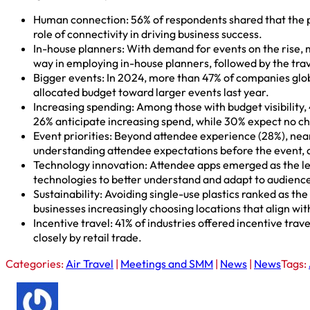
Human connection: 56% of respondents shared that the pr
role of connectivity in driving business success.
In-house planners: With demand for events on the rise, m
way in employing in-house planners, followed by the trav
Bigger events: In 2024, more than 47% of companies glob
allocated budget toward larger events last year.
Increasing spending: Among those with budget visibility,
26% anticipate increasing spend, while 30% expect no c
Event priorities: Beyond attendee experience (28%), nearl
understanding attendee expectations before the event, as
Technology innovation: Attendee apps emerged as the lea
technologies to better understand and adapt to audience
Sustainability: Avoiding single-use plastics ranked as the
businesses increasingly choosing locations that align with
Incentive travel: 41% of industries offered incentive tra
closely by retail trade.
Categories:
Air Travel
|
Meetings and SMM
|
News
|
News
Tags: