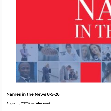
Names in the News 8-5-26
August 5, 2026
2 minutes read