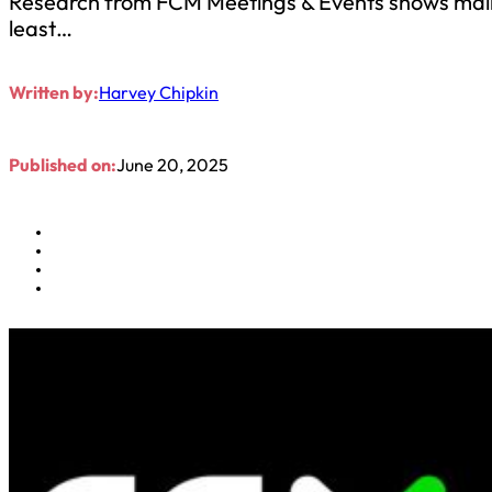
Research from FCM Meetings & Events shows main 
least…
Written by:
Harvey Chipkin
Published on:
June 20, 2025