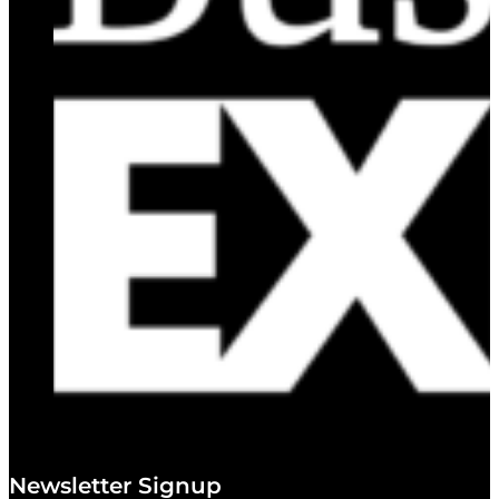
Newsletter Signup