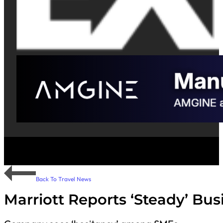
Back To Travel News
Marriott Reports ‘Steady’ Bu