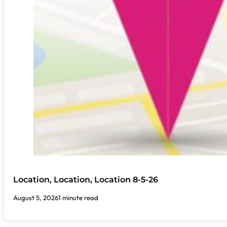
Location, Location, Location 8-5-26
August 5, 2026
1 minute read