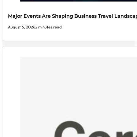
Major Events Are Shaping Business Travel Landsca
August 6, 2026
2 minutes read