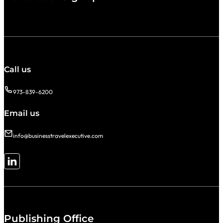
Call us
973-839-6200
Email us
info@businesstravelexecutive.com
Follow me on LinkedIn
Publishing Office