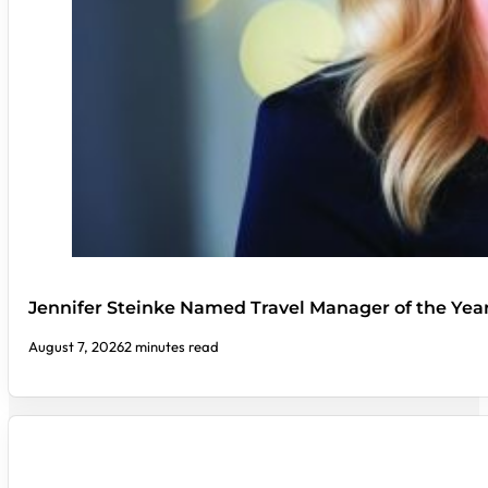
Jennifer Steinke Named Travel Manager of the Yea
August 7, 2026
2 minutes read