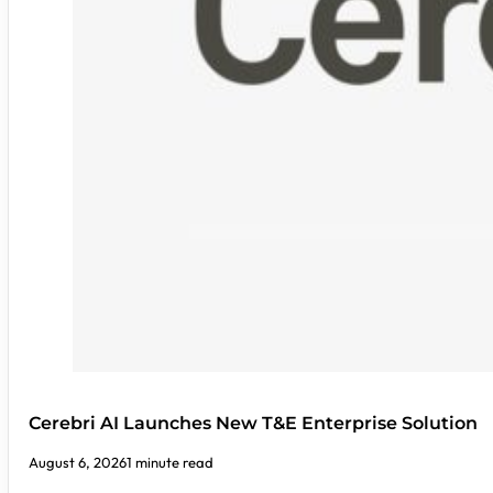
Cerebri AI Launches New T&E Enterprise Solution
August 6, 2026
1 minute read