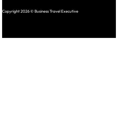
Copyright 2026 © Business Travel Executive