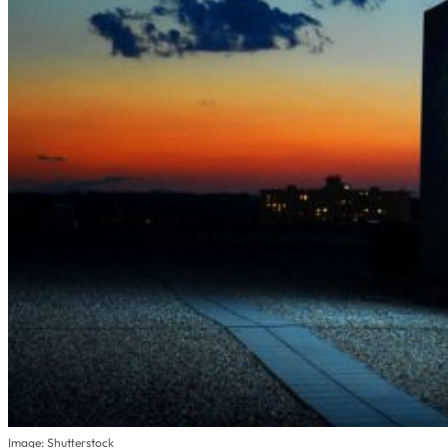
Image: Shutterstock