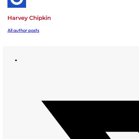
Harvey Chipkin
All author posts