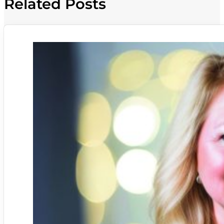
Related Posts