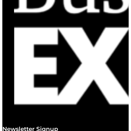
Newsletter Signup