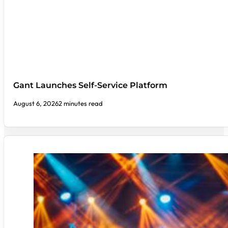
Gant Launches Self-Service Platform
August 6, 2026
2 minutes read