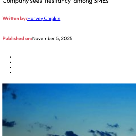
Company sees ‘hesitancy’ among SMEs
Written by:
Harvey Chipkin
Published on:
November 5, 2025