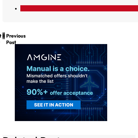
t
Previous
Post