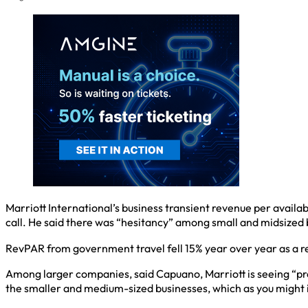
Marriott International’s business transient revenue per avail
call. He said there was “hesitancy” among small and midsized 
RevPAR from government travel fell 15% year over year as a 
Among larger companies, said Capuano, Marriott is seeing “pr
the smaller and medium-sized businesses, which as you might i