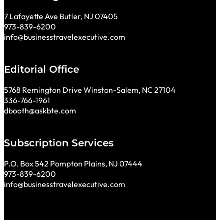
7 Lafayette Ave Butler, NJ 07405
973-839-6200
info@businesstravelexecutive.com
Editorial Office
5768 Remington Drive Winston-Salem, NC 27104
336-766-1961
dbooth@askbte.com
Subscription Services
P.O. Box 542 Pompton Plains, NJ 07444
973-839-6200
info@businesstravelexecutive.com