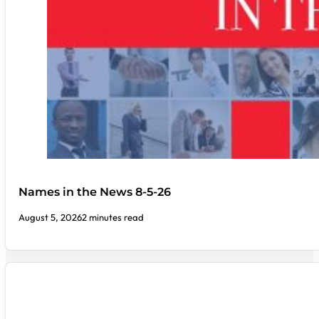
Names in the News 8-5-26
August 5, 2026
2 minutes read