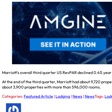
Marriott’s overall third quarter US RevPAR declined 0.4% year 
At the end of the third quarter, Marriott had about 9,720 prope
about 3,900 properties with more than 596,000 rooms.
Categories:
Featured Article
|
Lodging
|
News
|
News
Tags:
Lod