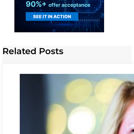
Related Posts