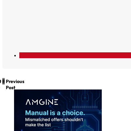
t
Previous
Post