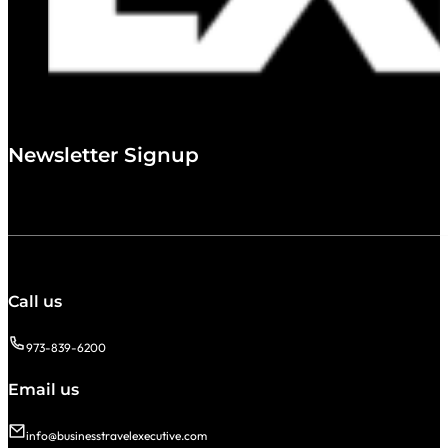
Newsletter Signup
Call us
973-839-6200
Email us
info@businesstravelexecutive.com