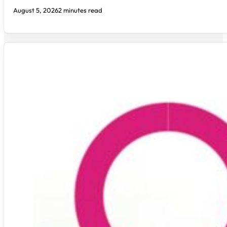
August 5, 2026
2 minutes read