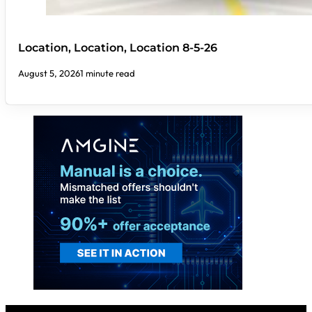
Location, Location, Location 8-5-26
August 5, 2026
1 minute read