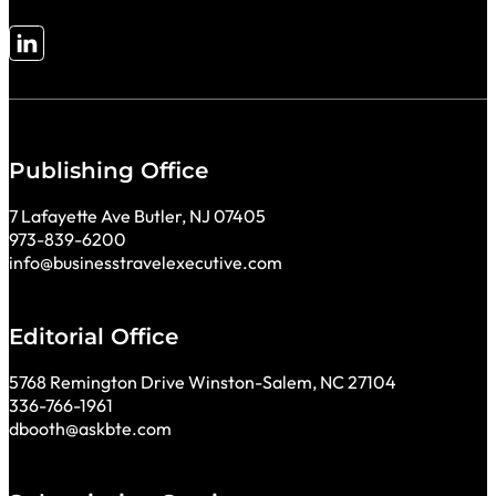
Follow me on LinkedIn
Publishing Office
7 Lafayette Ave Butler, NJ 07405
973-839-6200
info@businesstravelexecutive.com
Editorial Office
5768 Remington Drive Winston-Salem, NC 27104
336-766-1961
dbooth@askbte.com