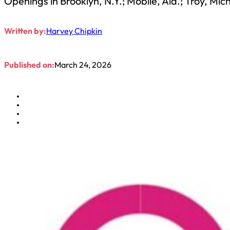
Openings in Brooklyn, N.Y.; Mobile, Ala.; Troy, Mic
Written by:
Harvey Chipkin
Published on:
March 24, 2026