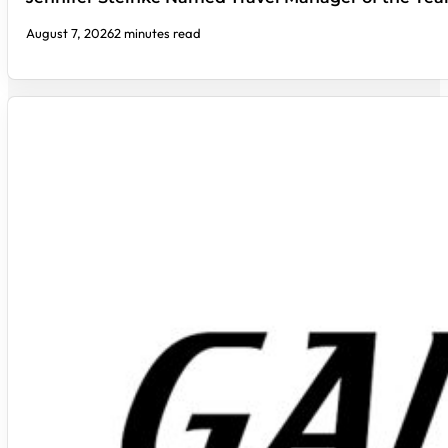
August 7, 2026
2 minutes read