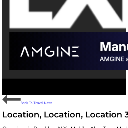
Back To Travel News
Location, Location, Location 