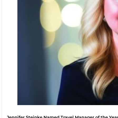
Jennifer Steinke Named Travel Manager of the Yea