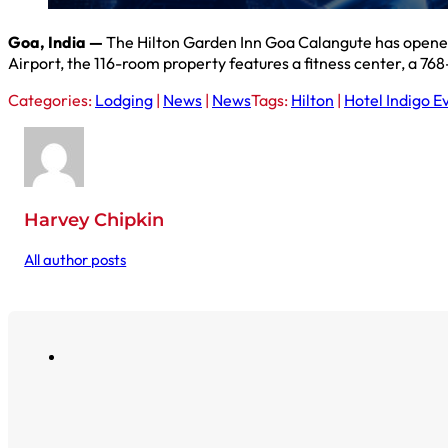
Goa, India —
The Hilton Garden Inn Goa Calangute has opened
Airport, the 116-room property features a fitness center, a 76
Categories:
Lodging
|
News
|
News
Tags:
Hilton
|
Hotel Indigo E
Harvey Chipkin
All author posts