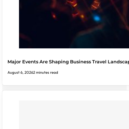
Major Events Are Shaping Business Travel Landsca
August 6, 2026
2 minutes read