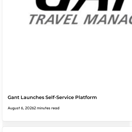
Gant Launches Self-Service Platform
August 6, 2026
2 minutes read