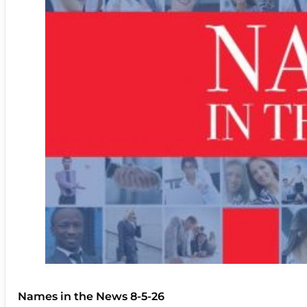
Names in the News 8-5-26