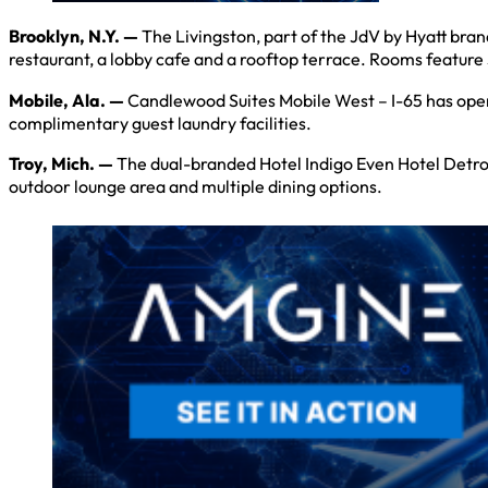
Brooklyn, N.Y. —
The Livingston, part of the JdV by Hyatt bra
restaurant, a lobby cafe and a rooftop terrace. Rooms feature 
Mobile, Ala. —
Candlewood Suites Mobile West – I-65 has open
complimentary guest laundry facilities.
Troy, Mich. —
The dual-branded Hotel Indigo Even Hotel Detroit
outdoor lounge area and multiple dining options.