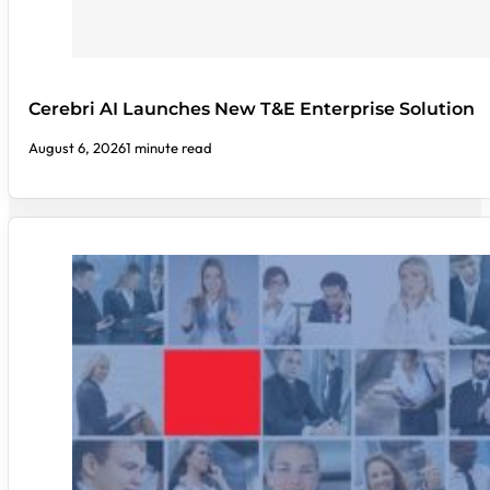
Cerebri AI Launches New T&E Enterprise Solution
August 6, 2026
1 minute read