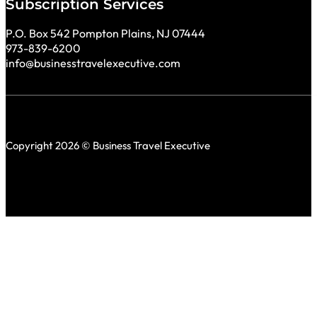
Subscription Services
P.O. Box 542 Pompton Plains, NJ 07444
973-839-6200
info@businesstravelexecutive.com
Copyright 2026 © Business Travel Executive