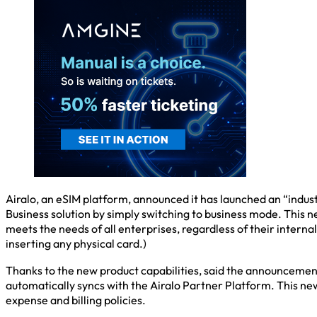
Airalo, an eSIM platform, announced it has launched an “industr
Business solution by simply switching to business mode. This n
meets the needs of all enterprises, regardless of their internal 
inserting any physical card.)
Thanks to the new product capabilities, said the announcement,
automatically syncs with the Airalo Partner Platform. This ne
expense and billing policies.