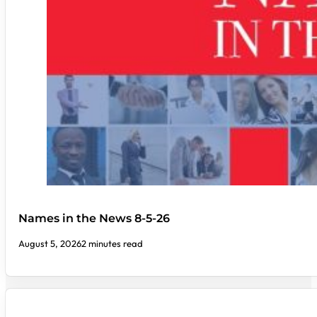
Names in the News 8-5-26
August 5, 2026
2 minutes read