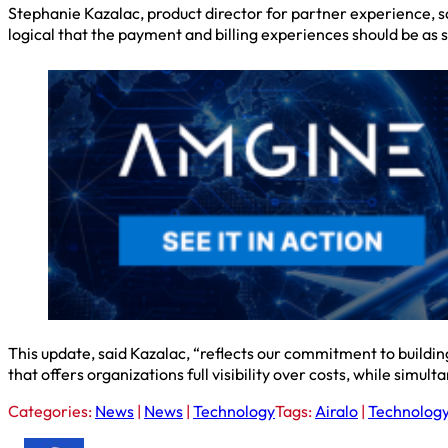
Stephanie Kazalac, product director for partner experience, s
logical that the payment and billing experiences should be as s
This update, said Kazalac, “reflects our commitment to buildin
that offers organizations full visibility over costs, while sim
Categories:
News
|
News
|
Technology
Tags:
Airalo
|
Technolog