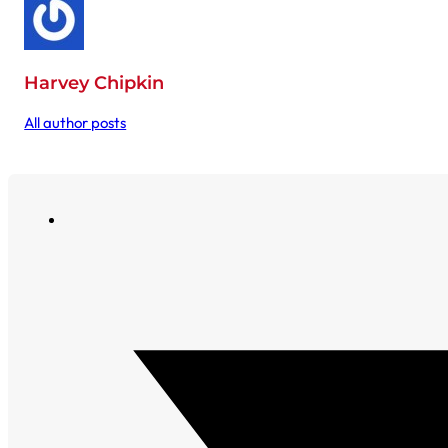
Harvey Chipkin
All author posts