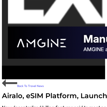
Back To Travel News
Airalo, eSIM Platform, Launc