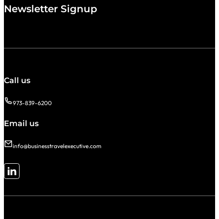
Newsletter Signup
Call us
973-839-6200
Email us
info@businesstravelexecutive.com
Follow me on LinkedIn