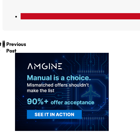
t
Previous
Post