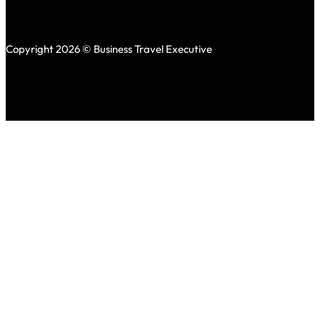
Copyright 2026 © Business Travel Executive