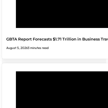
GBTA Report Forecasts $1.71 Trillion in Business Tr
August 5, 2026
3 minutes read