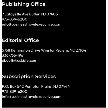
Publishing Office
7 Lafayette Ave Butler, NJ 07405
973-839-6200
info@businesstravelexecutive.com
Editorial Office
5768 Remington Drive Winston-Salem, NC 27104
336-766-1961
dbooth@askbte.com
Subscription Services
P.O. Box 542 Pompton Plains, NJ 07444
973-839-6200
info@businesstravelexecutive.com