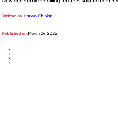
New decentralized billing features said to meet nee
Written by:
Harvey Chipkin
Published on:
March 24, 2026