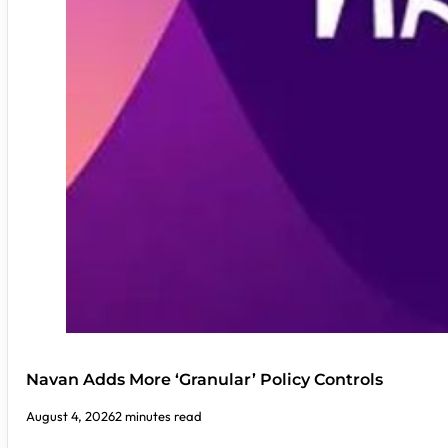
Navan Adds More ‘Granular’ Policy Controls
August 4, 2026
2 minutes read