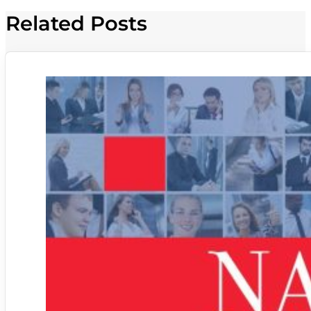
Related Posts