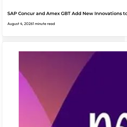
SAP Concur and Amex GBT Add New Innovations t
August 4, 2026
1 minute read