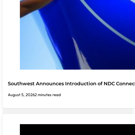
Southwest Announces Introduction of NDC Connect
August 5, 2026
2 minutes read