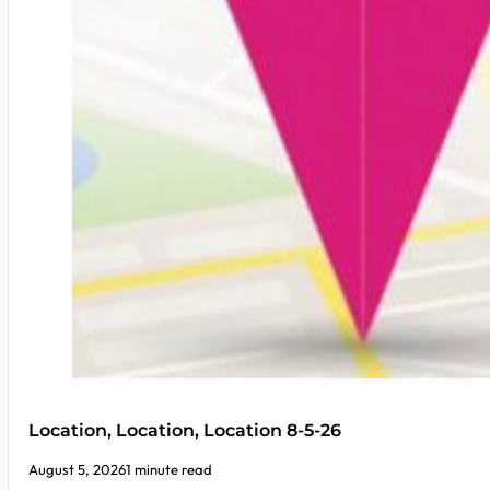
Location, Location, Location 8-5-26
August 5, 2026
1 minute read