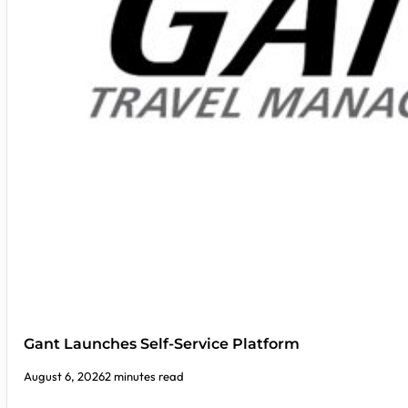
Gant Launches Self-Service Platform
August 6, 2026
2 minutes read