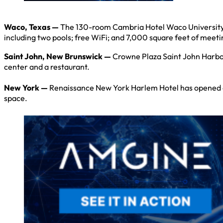
Waco, Texas —
The 130-room Cambria Hotel Waco University Ri
including two pools; free WiFi; and 7,000 square feet of meet
Saint John, New Brunswick —
Crowne Plaza Saint John Harbou
center and a restaurant.
New York —
Renaissance New York Harlem Hotel has opened on 
space.