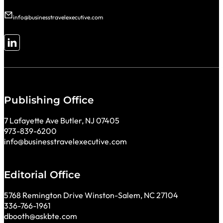
info@businesstravelexecutive.com
Follow me on LinkedIn
Publishing Office
7 Lafayette Ave Butler, NJ 07405
973-839-6200
info@businesstravelexecutive.com
Editorial Office
5768 Remington Drive Winston-Salem, NC 27104
336-766-1961
dbooth@askbte.com