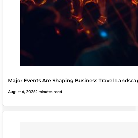
Major Events Are Shaping Business Travel Landsca
August 6, 2026
2 minutes read