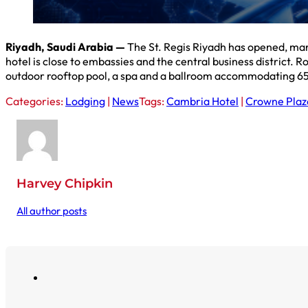
Riyadh, Saudi Arabia —
The St. Regis Riyadh has opened, mar
hotel is close to embassies and the central business district.
outdoor rooftop pool, a spa and a ballroom accommodating 65
Categories:
Lodging
|
News
Tags:
Cambria Hotel
|
Crowne Plaz
Harvey Chipkin
All author posts