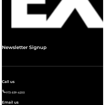
Newsletter Signup
Call us
973-839-6200
Email us