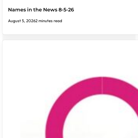
Names in the News 8-5-26
August 5, 2026
2 minutes read