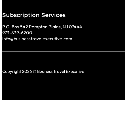
Subscription Services
P.O. Box 542 Pompton Plains, NJ 07444
973-839-6200
info@businesstravelexecutive.com
Copyright 2026 © Business Travel Executive