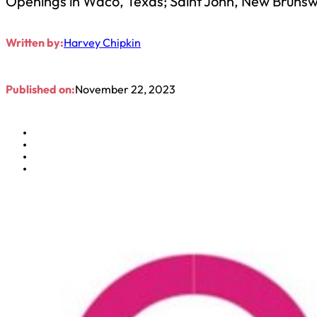
Openings in Waco, Texas; Saint John, New Brunswi
Written by:
Harvey Chipkin
Published on:
November 22, 2023