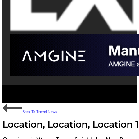
Back To Travel News
Location, Location, Location 1