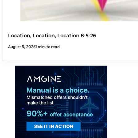
Location, Location, Location 8-5-26
August 5, 2026
1 minute read