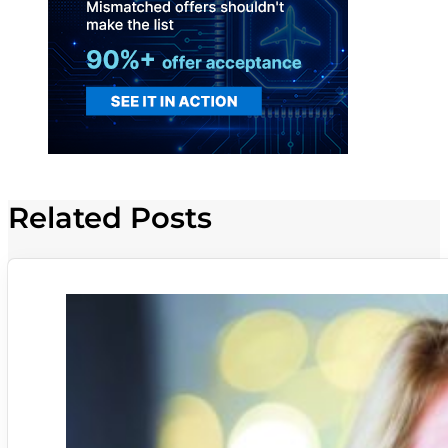
Related Posts