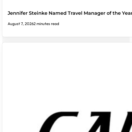
Jennifer Steinke Named Travel Manager of the Yea
August 7, 2026
2 minutes read