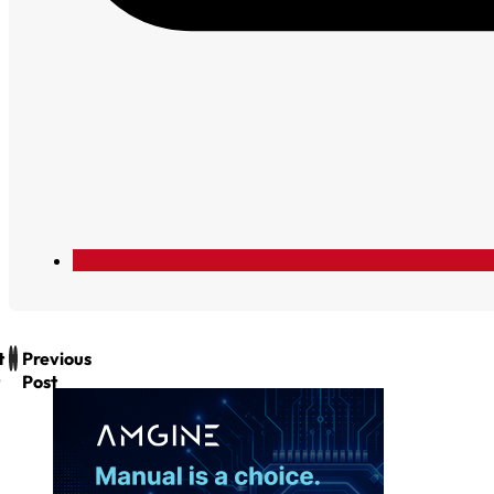
t
Previous
Post