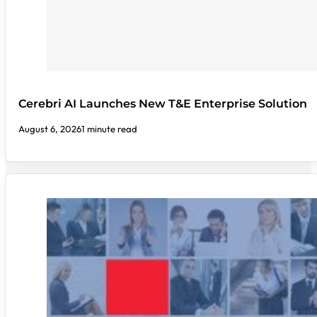
Cerebri AI Launches New T&E Enterprise Solution
August 6, 2026
1 minute read