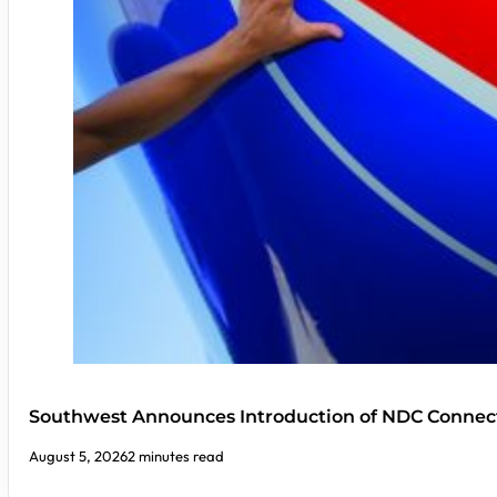
Southwest Announces Introduction of NDC Connect
August 5, 2026
2 minutes read