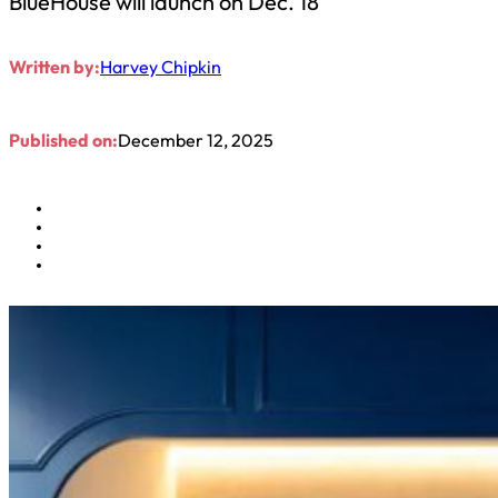
BlueHouse will launch on Dec. 18
Written by:
Harvey Chipkin
Published on:
December 12, 2025