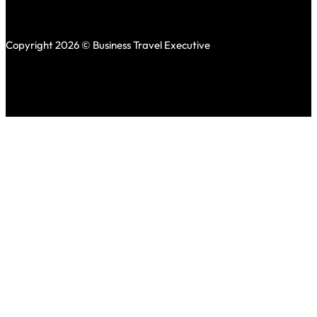
Copyright 2026 © Business Travel Executive