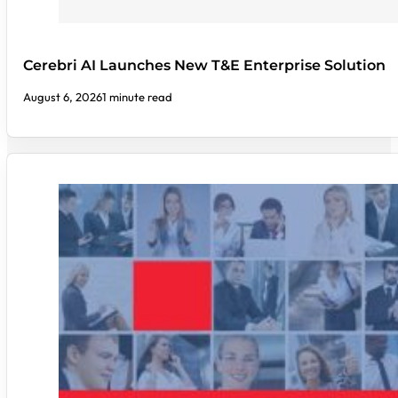
Cerebri AI Launches New T&E Enterprise Solution
August 6, 2026
1 minute read