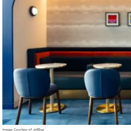
Image: Courtesy of JetBlue