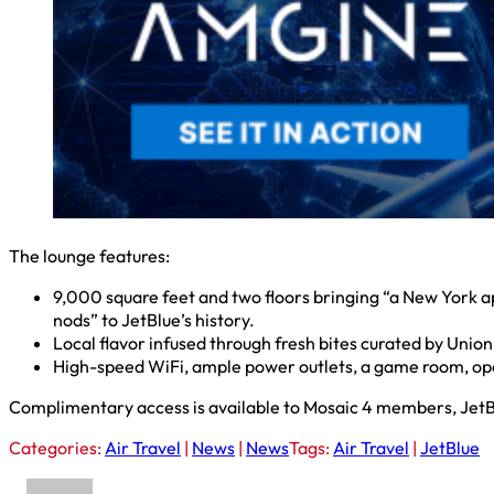
The lounge features:
9,000 square feet and two floors bringing “a New York a
nods” to JetBlue’s history.
Local flavor infused through fresh bites curated by Uni
High-speed WiFi, ample power outlets, a game room, open 
Complimentary access is available to Mosaic 4 members, Jet
Categories:
Air Travel
|
News
|
News
Tags:
Air Travel
|
JetBlue