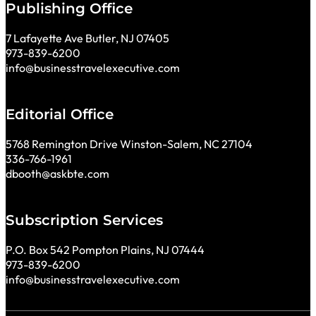
Publishing Office
7 Lafayette Ave Butler, NJ 07405
973-839-6200
info@businesstravelexecutive.com
Editorial Office
5768 Remington Drive Winston-Salem, NC 27104
336-766-1961
dbooth@askbte.com
Subscription Services
P.O. Box 542 Pompton Plains, NJ 07444
973-839-6200
info@businesstravelexecutive.com