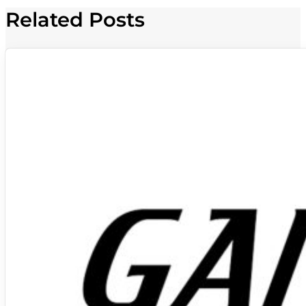
Related Posts