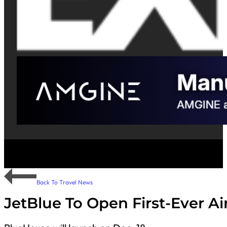
Back To Travel News
JetBlue To Open First-Ever A