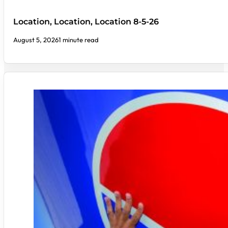
Location, Location, Location 8-5-26
August 5, 2026
1 minute read