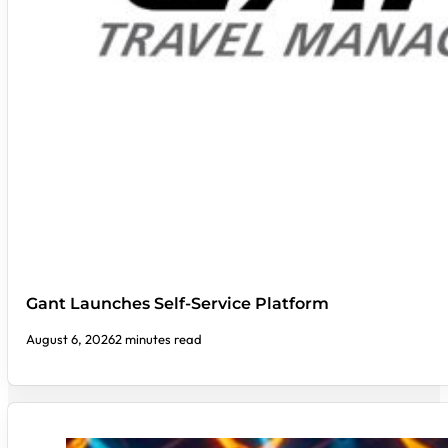
Gant Launches Self-Service Platform
August 6, 2026
2 minutes read