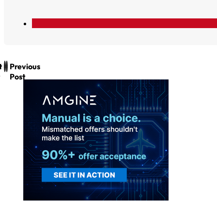
t
Previous
Post