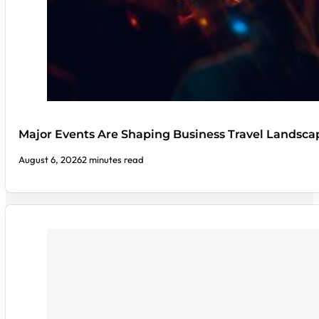
Major Events Are Shaping Business Travel Landsca
August 6, 2026
2 minutes read