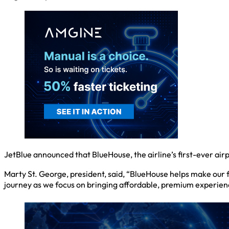
JetBlue announced that BlueHouse, the airline’s first-ever airp
Marty St. George, president, said, “BlueHouse helps make our fl
journey as we focus on bringing affordable, premium experience