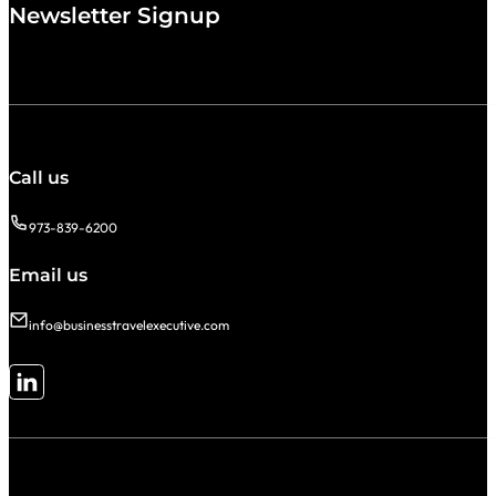
Newsletter Signup
Call us
973-839-6200
Email us
info@businesstravelexecutive.com
Follow me on LinkedIn