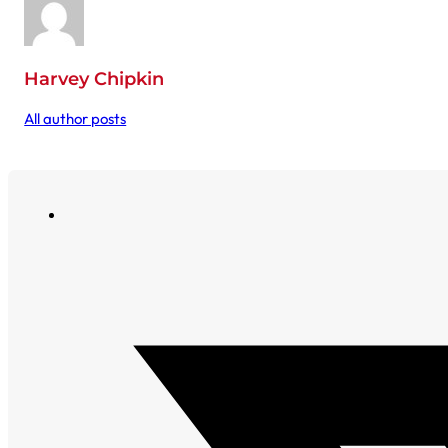
Harvey Chipkin
All author posts