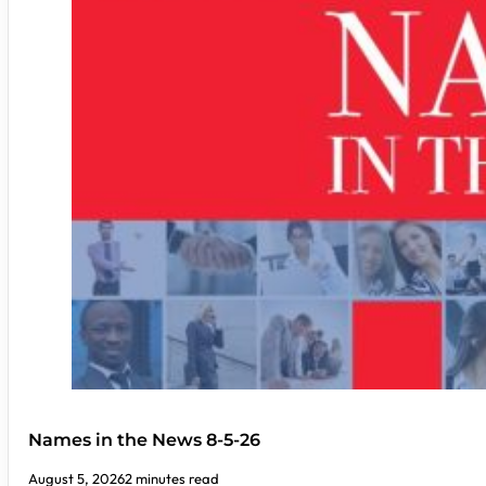
Names in the News 8-5-26
August 5, 2026
2 minutes read