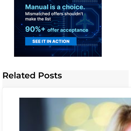
Related Posts