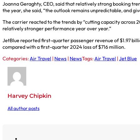
Joanna Geraghty, CEO, said that relatively strong booking tre
the year, she said, “the outlook remains unpredictable, and g
The carrier reacted to the trends by “cutting capacity across
relatively stronger performance year over year.”
JetBlue reported first-quarter passenger revenue of $1.97 billi
compared with a first-quarter 2024 loss of $716 million.
Categories:
Air Travel
|
News
|
News
Tags:
Air Travel
|
Jet Blue
Harvey Chipkin
All author posts