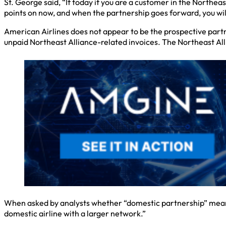
St. George said, “If today if you are a customer in the Northea
points on now, and when the partnership goes forward, you will
American Airlines does not appear to be the prospective partn
unpaid Northeast Alliance-related invoices. The Northeast Al
When asked by analysts whether “domestic partnership” meant a
domestic airline with a larger network.”