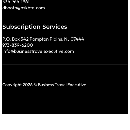
336-766-1961
dbooth@askbte.com
Subscription Services
P.O. Box 542 Pompton Plains, NJ 07444
973-839-6200
info@businesstravelexecutive.com
Copyright 2026 © Business Travel Executive