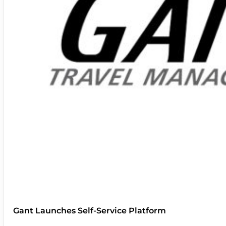
Gant Launches Self-Service Platform