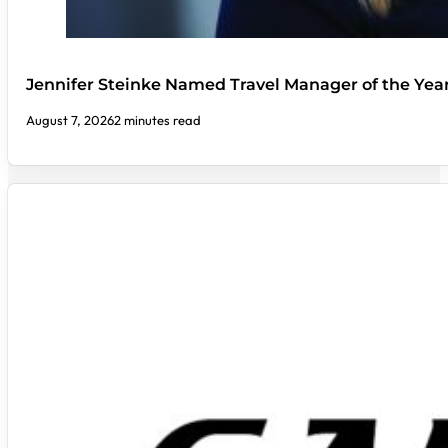
Jennifer Steinke Named Travel Manager of the Yea
August 7, 2026
2 minutes read