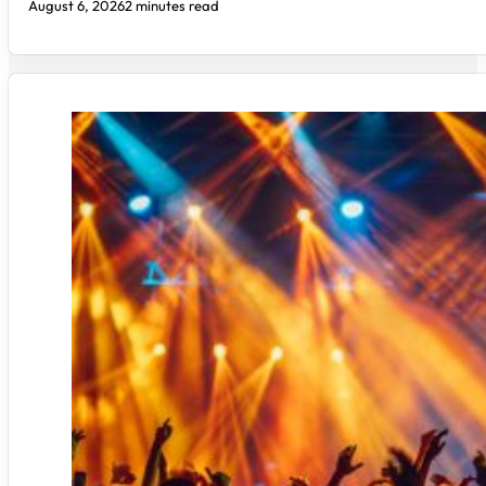
August 6, 2026
2 minutes read