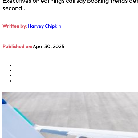
Executives on earnings call say booking trends d
second…
Written by:
Harvey Chipkin
Published on:
April 30, 2025