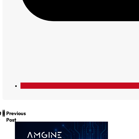
t
Previous
Post