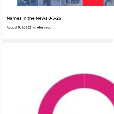
Names in the News 8-5-26
August 5, 2026
2 minutes read