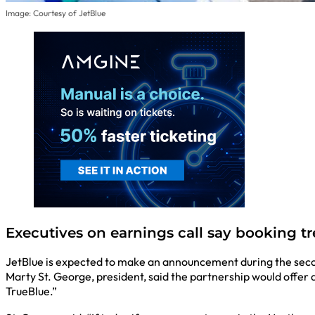
Image: Courtesy of JetBlue
Executives on earnings call say booking t
JetBlue is expected to make an announcement during the second
Marty St. George, president, said the partnership would offer a
TrueBlue.”