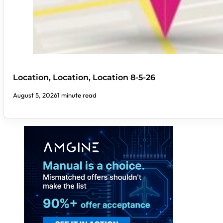
Location, Location, Location 8-5-26
August 5, 2026
1 minute read