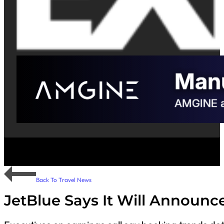
Back To Travel News
JetBlue Says It Will Announc