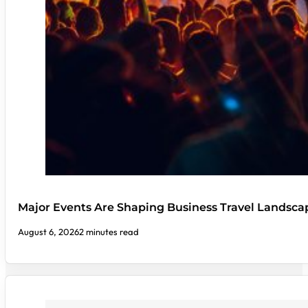
Major Events Are Shaping Business Travel Landsca
August 6, 2026
2 minutes read