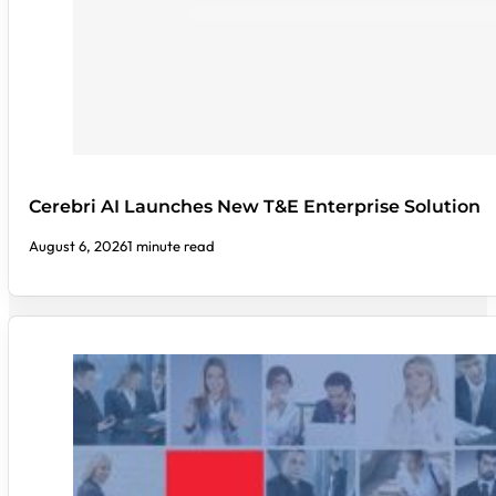
Cerebri AI Launches New T&E Enterprise Solution
August 6, 2026
1 minute read