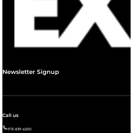
Newsletter Signup
Call us
973-839-6200