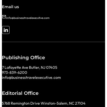
Email us
info@businesstravelexecutive.com
Follow me on LinkedIn
Publishing Office
7 Lafayette Ave Butler, NJ 07405
973-839-6200
info@businesstravelexecutive.com
Editorial Office
5768 Remington Drive Winston-Salem, NC 27104