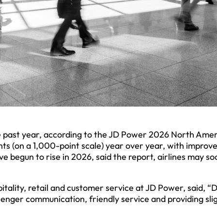
he past year, according to the JD Power 2026 North Ame
oints (on a 1,000-point scale) year over year, with impro
e begun to rise in 2026, said the report, airlines may so
itality, retail and customer service at JD Power, said, “
senger communication, friendly service and providing sli