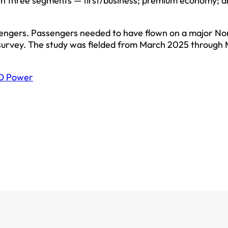
 in three segments — first/business; premium economy; 
sengers. Passengers needed to have flown on a major No
 survey. The study was fielded from March 2025 through
D Power