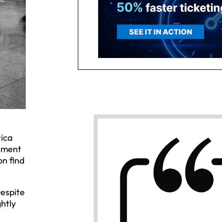
rica
vement
on find
Despite
ghtly