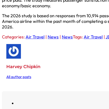
price paid. The study measures passenger satisfaction
economy/basic economy.
The 2026 study is based on responses from 10,914 pas
America airline within the past month of completing a
2026.
Categories:
Air Travel
|
News
|
News
Tags:
Air Travel
|
J
Harvey Chipkin
All author posts