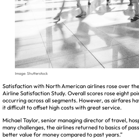
Image: Shutterstock
Satisfaction with North American airlines rose over t
Airline Satisfaction Study. Overall scores rose eight p
occurring across all segments. However, as airfares hav
it difficult to offset high costs with great service.
Michael Taylor, senior managing director of travel, hosp
many challenges, the airlines returned to basics of pas
better value for money compared to past years.”