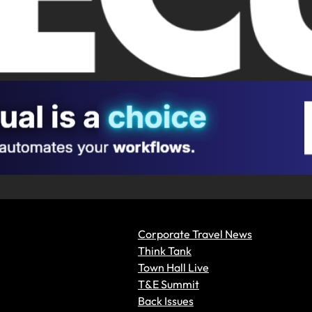
Corporate Travel News
Think Tank
Town Hall Live
T&E Summit
Back Issues