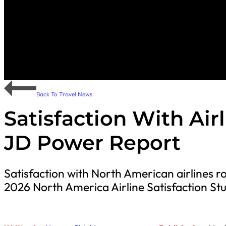
Back To Travel News
Satisfaction With Air
JD Power Report
Satisfaction with North American airlines r
2026 North America Airline Satisfaction Stu