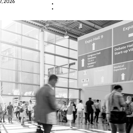
7, 2026