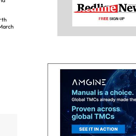
and
rth
 March