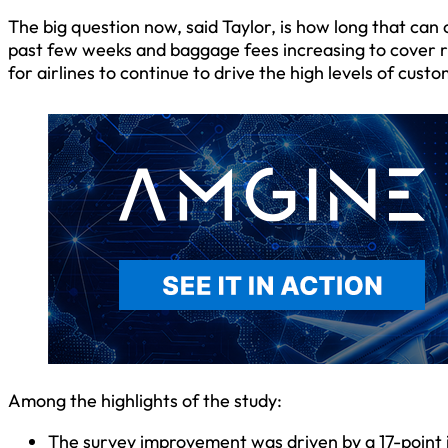
The big question now, said Taylor, is how long that can 
past few weeks and baggage fees increasing to cover risin
for airlines to continue to drive the high levels of custo
Among the highlights of the study:
The survey improvement was driven by a 17-point in