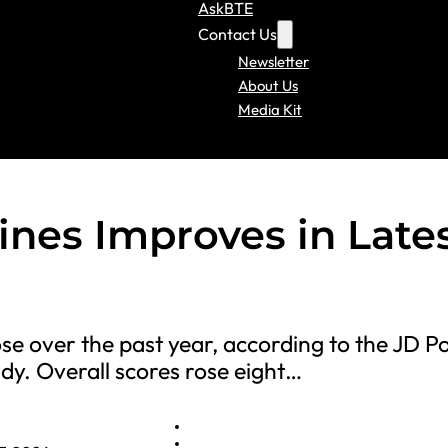
AskBTE
Contact Us
Newsletter
About Us
Media Kit
lines Improves in Late
ose over the past year, according to the JD 
dy. Overall scores rose eight…