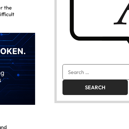
er the
fficult
Search
for:
and