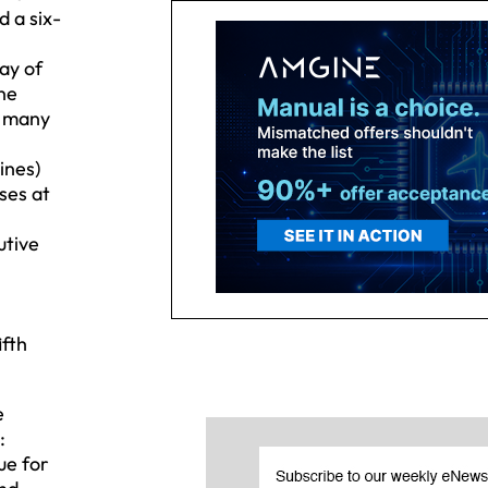
d a six-
ay of
ine
g many
ines)
ses at
utive
ifth
e
:
ue for