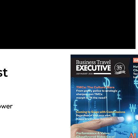
st
Power