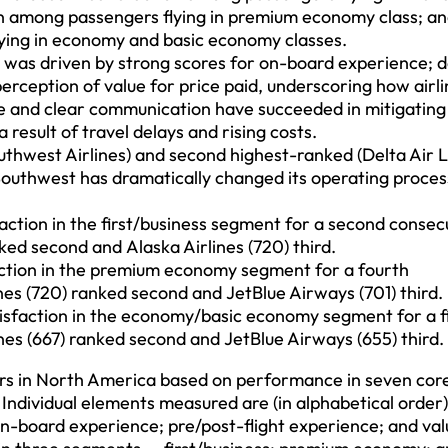
ion among passengers flying in premium economy class; an
lying in economy and basic economy classes.
was driven by strong scores for on-board experience; d
erception of value for price paid, underscoring how airl
ice and clear communication have succeeded in mitigatin
 result of travel delays and rising costs.
uthwest Airlines) and second highest-ranked (Delta Air L
outhwest has dramatically changed its operating proces
action in the first/business segment for a second consec
nked second and Alaska Airlines (720) third.
faction in the premium economy segment for a fourth
ines (720) ranked second and JetBlue Airways (701) third.
isfaction in the economy/basic economy segment for a f
ines (667) ranked second and JetBlue Airways (655) third.
ers in North America based on performance in seven cor
 Individual elements measured are (in alphabetical order)
st; on-board experience; pre/post-flight experience; and val