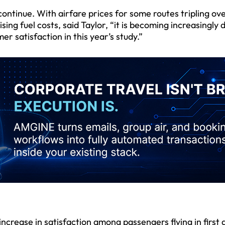
continue. With airfare prices for some routes tripling ov
g fuel costs, said Taylor, “it is becoming increasingly di
mer satisfaction in this year’s study.”
crease in satisfaction among passengers flying in first 