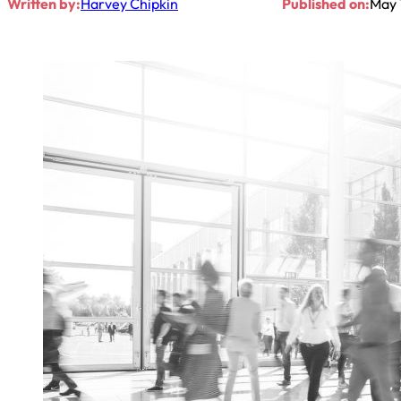
Written by:
Harvey Chipkin
Published on:
May 