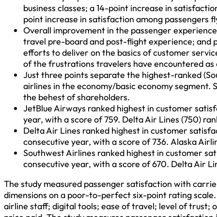
business classes; a 14-point increase in satisfact
point increase in satisfaction among passengers f
Overall improvement in the passenger experience 
travel pre-board and post-flight experience; and p
efforts to deliver on the basics of customer serv
of the frustrations travelers have encountered as a
Just three points separate the highest-ranked (So
airlines in the economy/basic economy segment. S
the behest of shareholders.
JetBlue Airways ranked highest in customer satisf
year, with a score of 759. Delta Air Lines (750) ra
Delta Air Lines ranked highest in customer satis
consecutive year, with a score of 736. Alaska Airl
Southwest Airlines ranked highest in customer sat
consecutive year, with a score of 670. Delta Air L
The study measured passenger satisfaction with carri
dimensions on a poor-to-perfect six-point rating scale.
airline staff; digital tools; ease of travel; level of tru