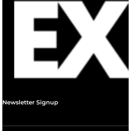
Newsletter Signup