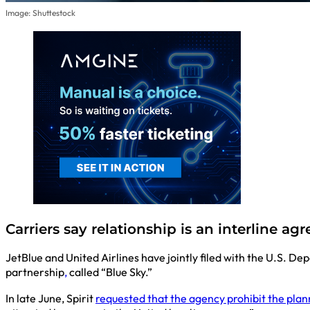
Image: Shuttestock
Carriers say relationship is an interline 
JetBlue and United Airlines have jointly filed with the U.S. De
partnership
,
called “Blue Sky.”
In late June, Spirit
requested that the agency prohibit the pla