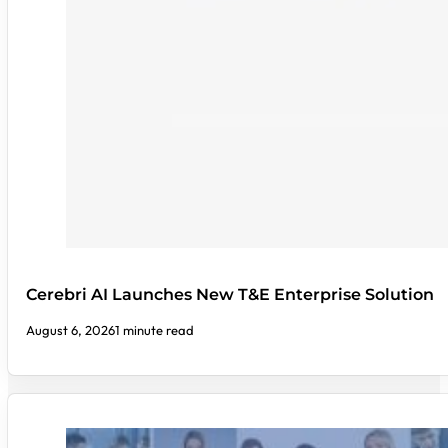
Cerebri AI Launches New T&E Enterprise Solution
August 6, 2026
1 minute read