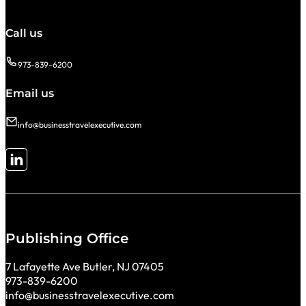
Call us
973-839-6200
Email us
info@businesstravelexecutive.com
Follow me on LinkedIn
Publishing Office
7 Lafayette Ave Butler, NJ 07405
973-839-6200
info@businesstravelexecutive.com