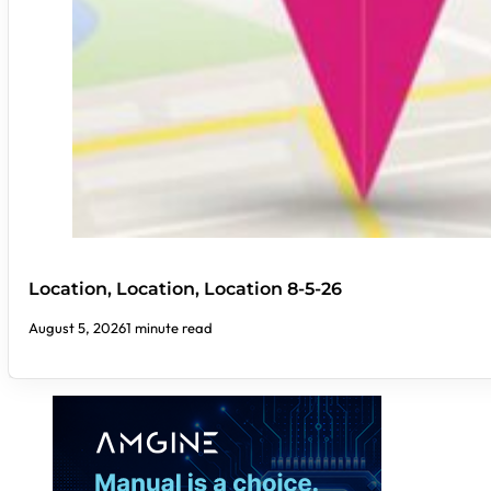
Location, Location, Location 8-5-26
August 5, 2026
1 minute read