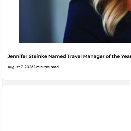
Jennifer Steinke Named Travel Manager of the Yea
August 7, 2026
2 minutes read