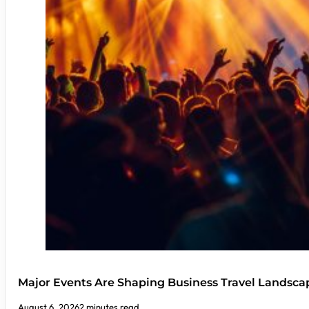
Major Events Are Shaping Business Travel Landsca
August 6, 2026
2 minutes read