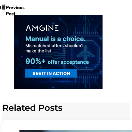
t
Previous
Post
Related Posts