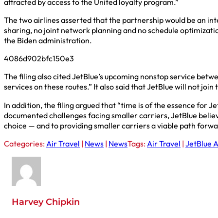
attracted by access to the United loyalty program.”
The two airlines asserted that the partnership would be an i
sharing, no joint network planning and no schedule optimiza
the Biden administration.
4086d902bfc150e3
The filing also cited JetBlue’s upcoming nonstop service bet
services on these routes.” It also said that JetBlue will not joi
In addition, the filing argued that “time is of the essence for 
documented challenges facing smaller carriers, JetBlue belie
choice — and to providing smaller carriers a viable path forwa
Categories:
Air Travel
|
News
|
News
Tags:
Air Travel
|
JetBlue 
Harvey Chipkin