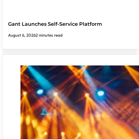
Gant Launches Self-Service Platform
August 6, 2026
2 minutes read