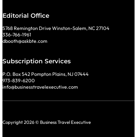
Editorial Office
5768 Remington Drive Winston-Salem, NC 27104
336-766-1961
dbooth@askbte.com
Subscription Services
P.O. Box 542 Pompton Plains, NJ 07444
973-839-6200
info@businesstravelexecutive.com
Copyright 2026 © Business Travel Executive