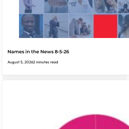
Names in the News 8-5-26
August 5, 2026
2 minutes read