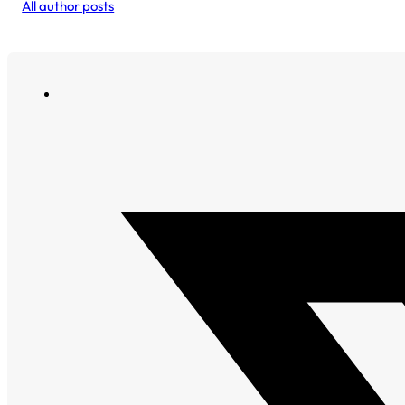
All author posts