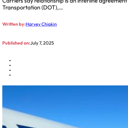
Carriers say relationship is an interline agreemen
Transportation (DOT),…
Written by:
Harvey Chipkin
Published on:
July 7, 2025