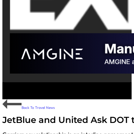
Back To Travel News
JetBlue and United Ask DOT t