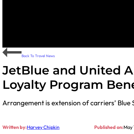
Back To Travel News
JetBlue and United 
Loyalty Program Bene
Arrangement is extension of carriers’ Blue 
Written by:
Harvey Chipkin
Published on:
May 