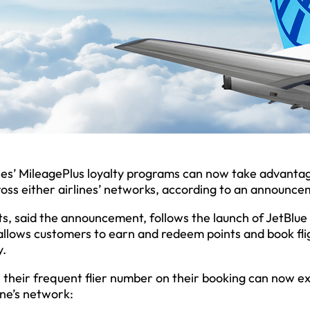
ines’ MileagePlus loyalty programs can now take advanta
ross either airlines’ networks, according to an announce
fits, said the announcement, follows the launch of JetBlue
 allows customers to earn and redeem points and book fli
y.
 their frequent flier number on their booking can now e
ine’s network: