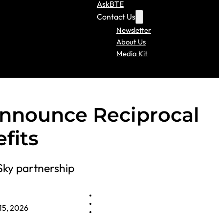
AskBTE
Contact Us
Newsletter
About Us
Media Kit
Announce Reciprocal
fits
Sky partnership
15, 2026