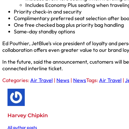
Includes Economy Plus seating when travelin
Priority check-in and security
Complimentary preferred seat selection after bo
One free checked bag plus priority bag handling
Same-day standby options
Ed Pouthier, JetBlue’s vice president of loyalty and per
collaboration offers even greater value to our brand lo
In the future, said the announcement, customers will be 
connected interline ticket.
Categories:
Air Travel
|
News
|
News
Tags:
Air Travel
|
J
Harvey Chipkin
All author posts