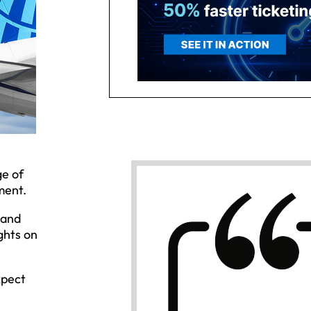
ge of
ment.
 and
ghts on
xpect