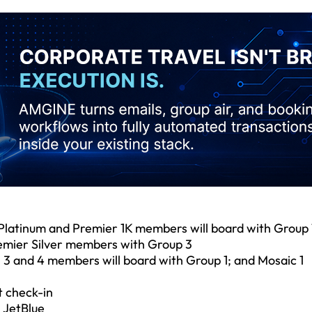
Platinum and Premier 1K members will board with Group 
emier Silver members with Group 3
, 3 and 4 members will board with Group 1; and Mosaic 1
t check-in
 JetBlue