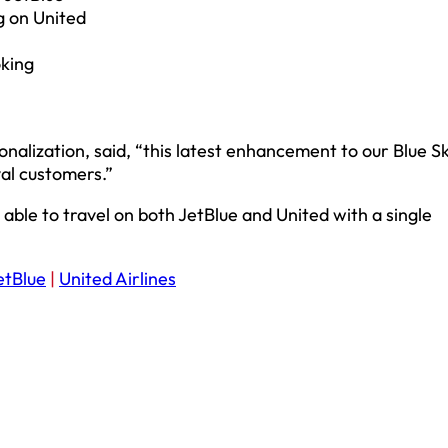
g on United
oking
sonalization, said, “this latest enhancement to our Blue S
yal customers.”
able to travel on both JetBlue and United with a single
etBlue
|
United Airlines