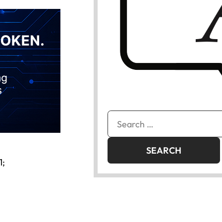
Search
for:
1;