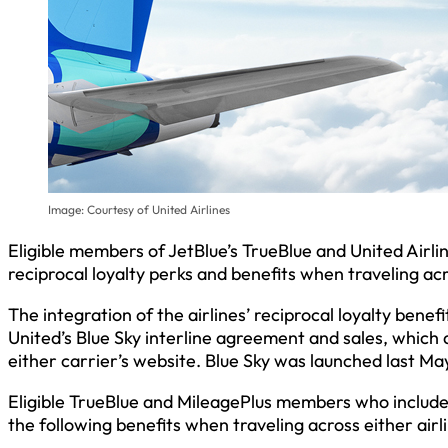
Image: Courtesy of United Airlines
Eligible members of JetBlue’s TrueBlue and United Airl
reciprocal loyalty perks and benefits when traveling ac
The integration of the airlines’ reciprocal loyalty bene
United’s Blue Sky interline agreement and sales, which
either carrier’s website. Blue Sky was launched last Ma
Eligible TrueBlue and MileagePlus members who include
the following benefits when traveling across either airl