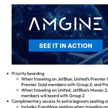
Priority boarding
When traveling on JetBlue, United’s Premier 
Premier Gold members with Group 2; and Pr
When traveling on United, JetBlue’s Mosaic 2
members will board with Group 2
Complimentary access to extra legroom seating a
Includes EvenMore seating when traveling on