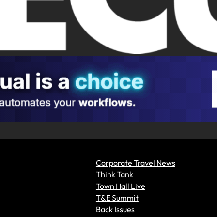
Corporate Travel News
Think Tank
Town Hall Live
T&E Summit
Back Issues