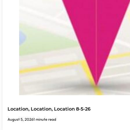
Location, Location, Location 8-5-26
August 5, 2026
1 minute read