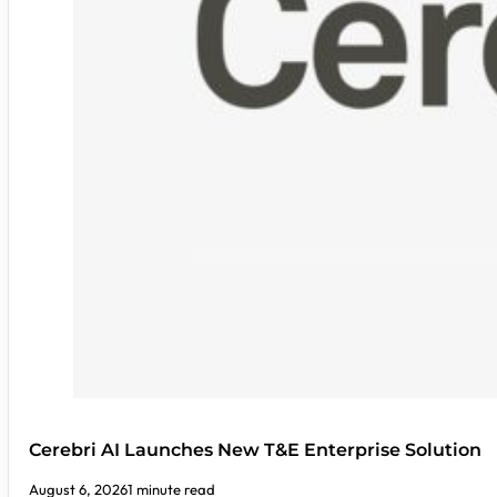
Cerebri AI Launches New T&E Enterprise Solution
August 6, 2026
1 minute read