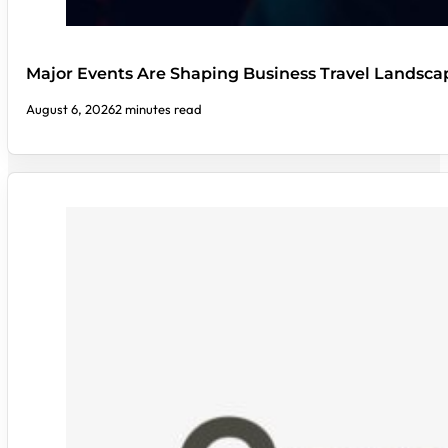
Major Events Are Shaping Business Travel Landsca
August 6, 2026
2 minutes read