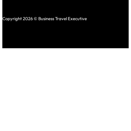
Copyright 2026 © Business Travel Executive