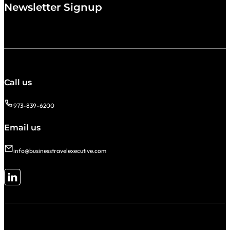
Newsletter Signup
Call us
973-839-6200
Email us
info@businesstravelexecutive.com
Follow me on LinkedIn