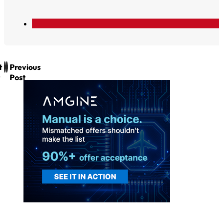
t
Previous
Post