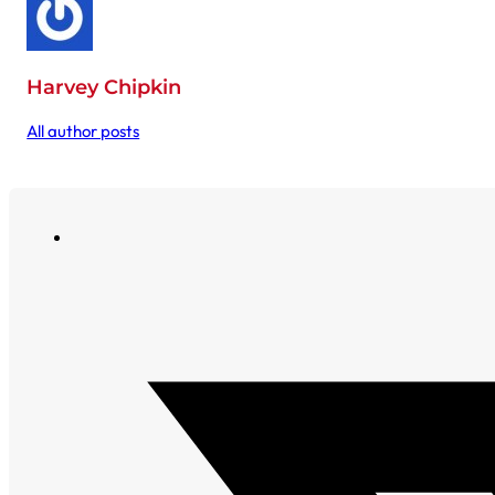
Harvey Chipkin
All author posts