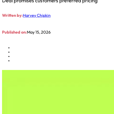
Deal promises customers preferred pricing
Written by:
Harvey Chipkin
Published on:
May 15, 2026