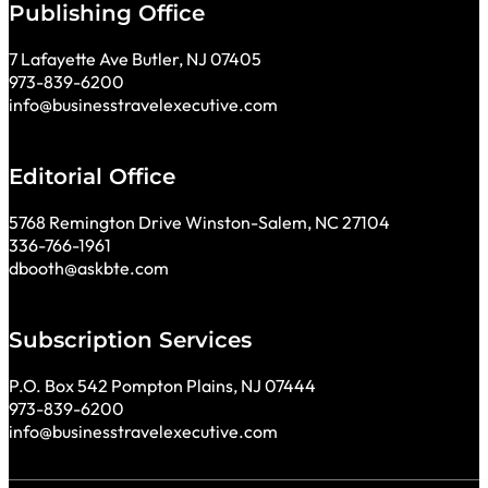
Publishing Office
7 Lafayette Ave Butler, NJ 07405
973-839-6200
info@businesstravelexecutive.com
Editorial Office
5768 Remington Drive Winston-Salem, NC 27104
336-766-1961
dbooth@askbte.com
Subscription Services
P.O. Box 542 Pompton Plains, NJ 07444
973-839-6200
info@businesstravelexecutive.com