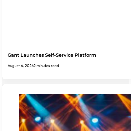
Gant Launches Self-Service Platform
August 6, 2026
2 minutes read