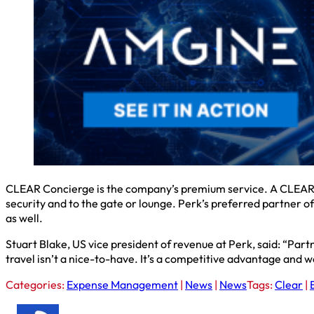
CLEAR Concierge is the company’s premium service. A CLEAR C
security and to the gate or lounge. Perk’s preferred partner
as well.
Stuart Blake, US vice president of revenue at Perk, said: “Par
travel isn’t a nice-to-have. It’s a competitive advantage and w
Categories:
Expense Management
|
News
|
News
Tags:
Clear
|