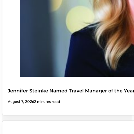
Jennifer Steinke Named Travel Manager of the Yea
August 7, 2026
2 minutes read