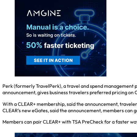
Perk (formerly TravelPerk), a travel and spend management pla
announcement, gives business travelers preferred pricing o
With a CLEAR+ membership, said the announcement, travelers f
CLEAR’s new eGates, said the announcement, members can get
Members can pair CLEAR+ with TSA PreCheck for a faster way to 