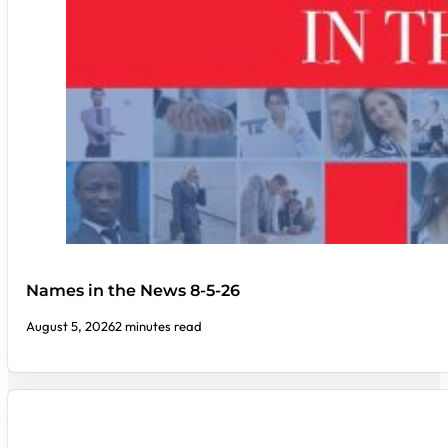
Names in the News 8-5-26
August 5, 2026
2 minutes read