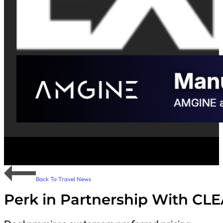
Back To Travel News
Perk in Partnership With CL