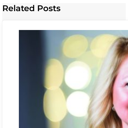
Related Posts