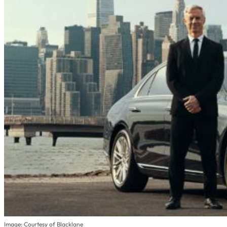
Image: Courtesy of Blacklane