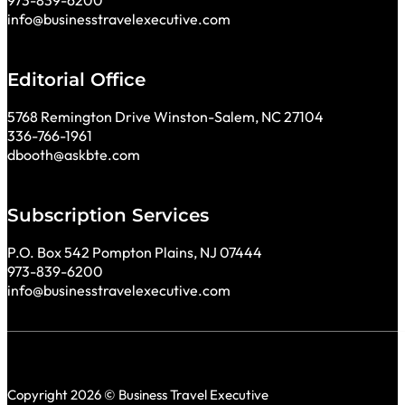
973-839-6200
info@businesstravelexecutive.com
Editorial Office
5768 Remington Drive Winston-Salem, NC 27104
336-766-1961
dbooth@askbte.com
Subscription Services
P.O. Box 542 Pompton Plains, NJ 07444
973-839-6200
info@businesstravelexecutive.com
Copyright 2026 © Business Travel Executive