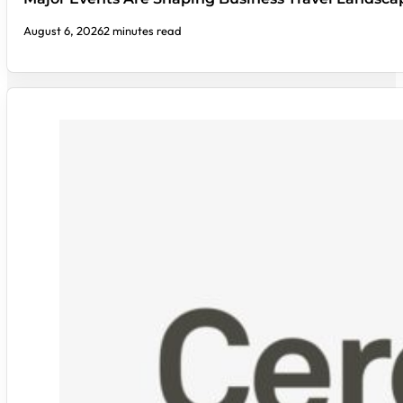
August 6, 2026
2 minutes read