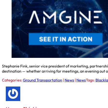
Stephanie Fink, senior vice president of marketing, partnersh
destination — whether arriving for meetings, an evening out 
Categories:
Ground Transportation
|
News
|
News
Tags:
Blackl