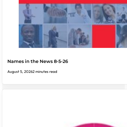
Names in the News 8-5-26
August 5, 2026
2 minutes read