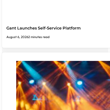
Gant Launches Self-Service Platform
August 6, 2026
2 minutes read