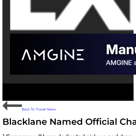
Back To Travel News
Blacklane Named Official Cha