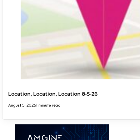
Location, Location, Location 8-5-26
August 5, 2026
1 minute read