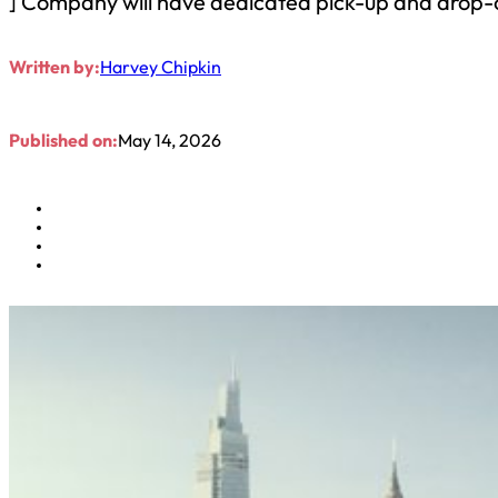
] Company will have dedicated pick-up and drop-o
Written by:
Harvey Chipkin
Published on:
May 14, 2026