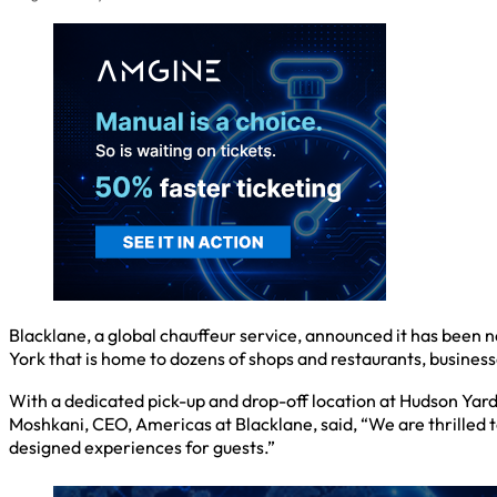
Blacklane, a global chauffeur service, announced it has been
York that is home to dozens of shops and restaurants, businesse
With a dedicated pick-up and drop-off location at Hudson Yard
Moshkani, CEO, Americas at Blacklane, said, “We are thrilled
designed experiences for guests.”