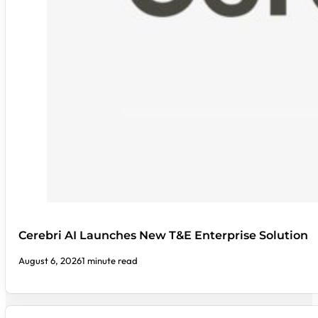
Cerebri AI Launches New T&E Enterprise Solution
August 6, 2026
1 minute read