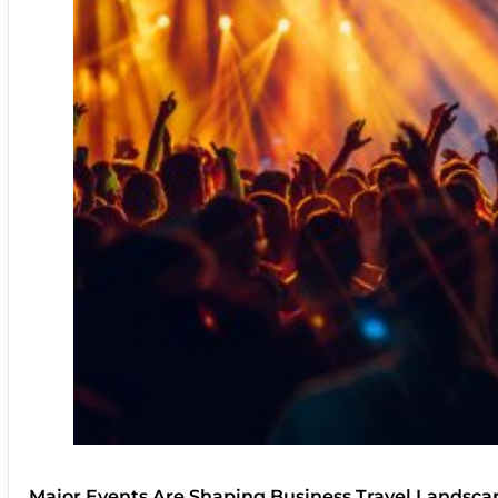
Major Events Are Shaping Business Travel Landsca