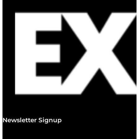
Newsletter Signup