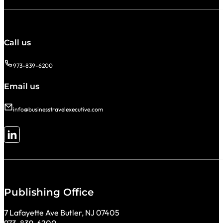
Call us
973-839-6200
Email us
info@businesstravelexecutive.com
Follow me on LinkedIn
Publishing Office
7 Lafayette Ave Butler, NJ 07405