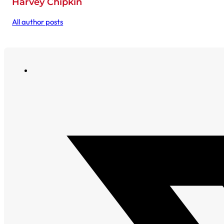
Harvey Chipkin
All author posts