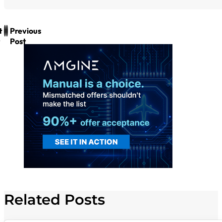
t
Previous
Post
Related Posts