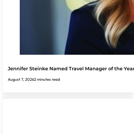
Jennifer Steinke Named Travel Manager of the Yea
August 7, 2026
2 minutes read