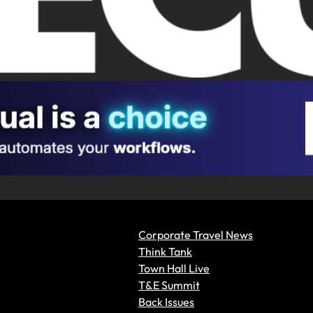
Corporate Travel News
Think Tank
Town Hall Live
T&E Summit
Back Issues