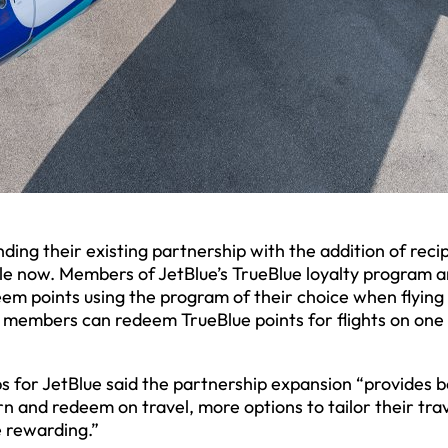
ing their existing partnership with the addition of reci
le now. Members of JetBlue’s TrueBlue loyalty program a
m points using the program of their choice when flying
ue members can redeem TrueBlue points for flights on one
ps for JetBlue said the partnership expansion “provides 
and redeem on travel, more options to tailor their tra
 rewarding.”