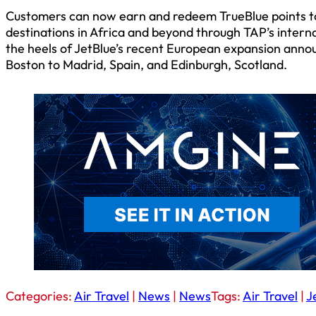
Customers can now earn and redeem TrueBlue points to d
destinations in Africa and beyond through TAP’s interna
the heels of JetBlue’s recent European expansion ann
Boston to Madrid, Spain, and Edinburgh, Scotland.
Categories:
Air Travel
|
News
|
News
Tags:
Air Travel
|
J