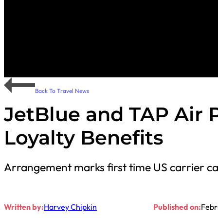
Back To Travel News
JetBlue and TAP Air 
Loyalty Benefits
Arrangement marks first time US carrier c
Written by:
Harvey Chipkin
Published on:
Febr