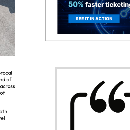
procal
nd of
 across
 of
both
vel