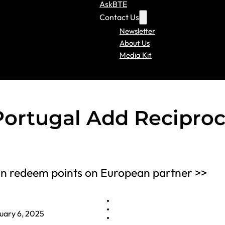
AskBTE
Contact Us
Newsletter
About Us
Media Kit
Portugal Add Reciproc
an redeem points on European partner >>
uary 6, 2025