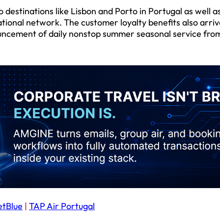
estinations like Lisbon and Porto in Portugal as well a
tional network. The customer loyalty benefits also arriv
ouncement of daily nonstop summer seasonal service fro
etBlue
|
TAP Air Portugal