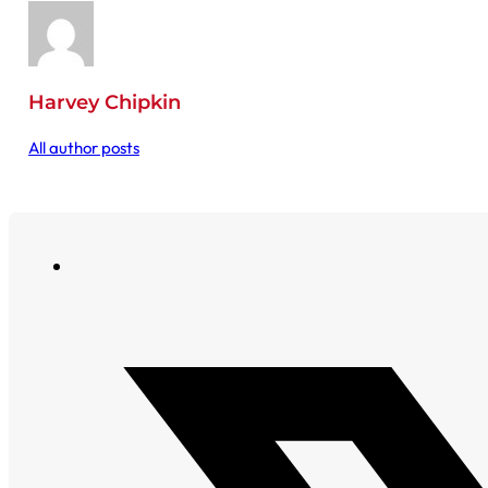
Harvey Chipkin
All author posts