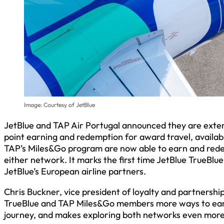
Image: Courtesy of JetBlue
JetBlue and TAP Air Portugal announced they are extend
point earning and redemption for award travel, availab
TAP’s Miles&Go program are now able to earn and redee
either network. It marks the first time JetBlue TrueBl
JetBlue’s European airline partners.
Chris Buckner, vice president of loyalty and partnershi
TrueBlue and TAP Miles&Go members more ways to earn 
journey, and makes exploring both networks even more