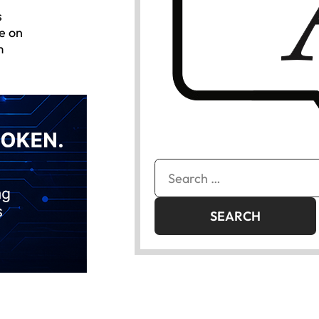
s
e on
m
Search
for: