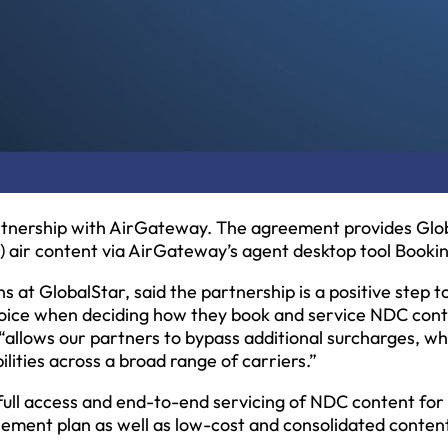
tnership with AirGateway. The agreement provides Glo
) air content via AirGateway’s agent desktop tool Booki
ons at GlobalStar, said the partnership is a positive step 
oice when deciding how they book and service NDC con
 “allows our partners to bypass additional surcharges, wh
ilities across a broad range of carriers.”
ull access and end-to-end servicing of NDC content fo
ttlement plan as well as low-cost and consolidated conten