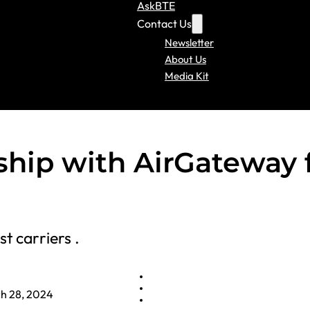
AskBTE
Contact Us
Newsletter
About Us
Media Kit
ship with AirGateway 
t carriers .
h 28, 2024