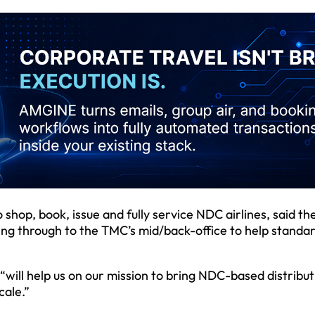
shop, book, issue and fully service NDC airlines, said th
ng through to the TMC’s mid/back-office to help standar
ill help us on our mission to bring NDC-based distribut
cale.”