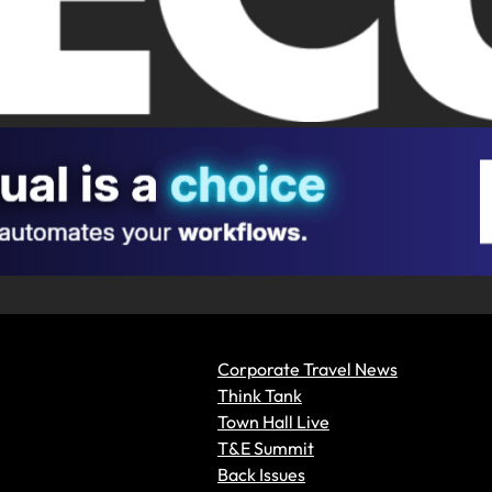
Corporate Travel News
Think Tank
Town Hall Live
T&E Summit
Back Issues