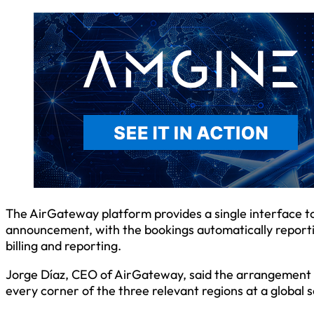
The AirGateway platform provides a single interface to 
announcement, with the bookings automatically reporti
billing and reporting.
Jorge Díaz, CEO of AirGateway, said the arrangement “w
every corner of the three relevant regions at a global s