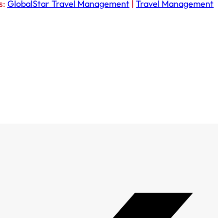
s:
GlobalStar Travel Management
|
Travel Management