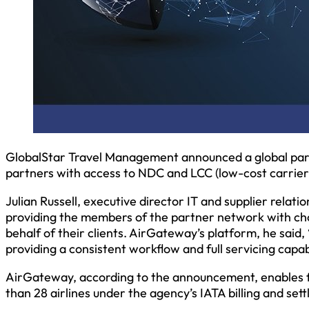
GlobalStar Travel Management announced a global par
partners with access to NDC and LCC (low-cost carrier
Julian Russell, executive director IT and supplier relati
providing the members of the partner network with ch
behalf of their clients. AirGateway’s platform, he said,
providing a consistent workflow and full servicing capab
AirGateway, according to the announcement, enables f
than 28 airlines under the agency’s IATA billing and se