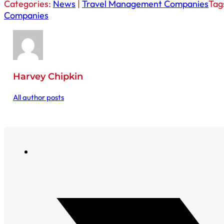
Categories:
News
|
Travel Management Companies
Tag
Companies
Harvey Chipkin
All author posts