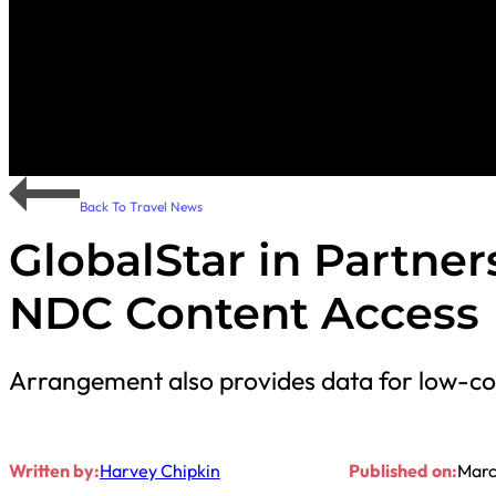
Back To Travel News
GlobalStar in Partner
NDC Content Access
Arrangement also provides data for low-cos
Written by:
Harvey Chipkin
Published on:
Marc