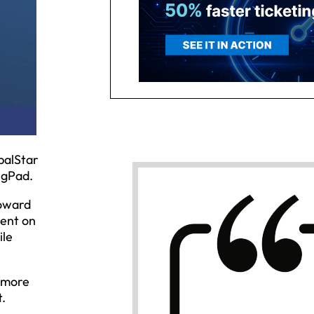
balStar
ngPad.
toward
tent on
ile
r more
t.