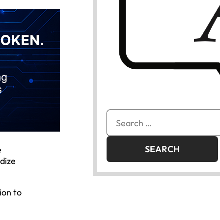
Search
for:
e
dize
ion to