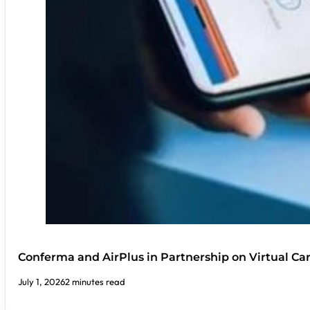
Conferma and AirPlus in Partnership on Virtual C
July 1, 2026
2 minutes read