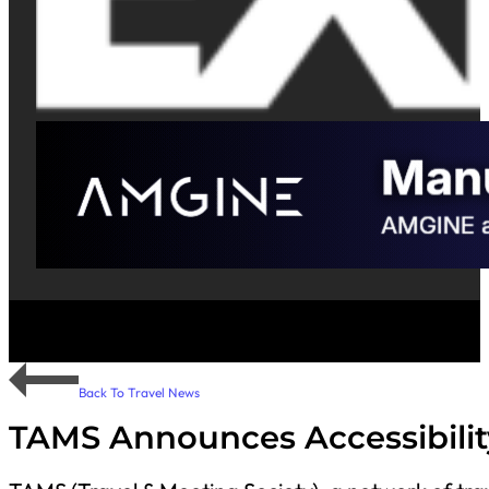
Back To Travel News
TAMS Announces Accessibilit