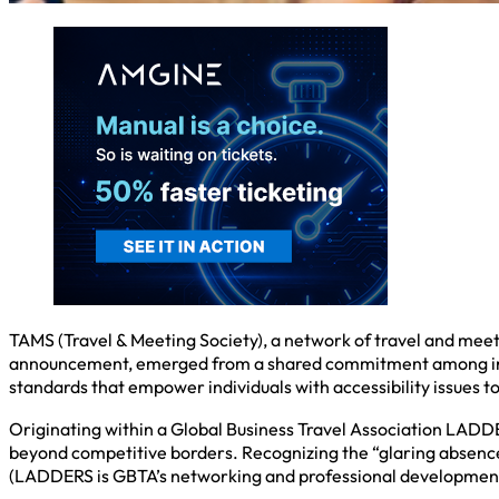
TAMS (Travel & Meeting Society), a network of travel and meet
announcement, emerged from a shared commitment among industr
standards that empower individuals with accessibility issues to
Originating within a Global Business Travel Association LADDE
beyond competitive borders. Recognizing the “glaring absence” 
(LADDERS is GBTA’s networking and professional development i