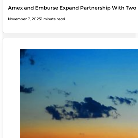
Amex and Emburse Expand Partnership With Two
November 7, 2025
1 minute read