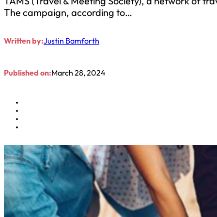
TAMS (Travel & Meeting Society), a network of tra
The campaign, according to…
Written by:
Justin Bamforth
Published on:
March 28, 2024