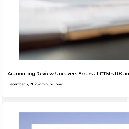
Accounting Review Uncovers Errors at CTM’s UK a
December 3, 2025
2 minutes read