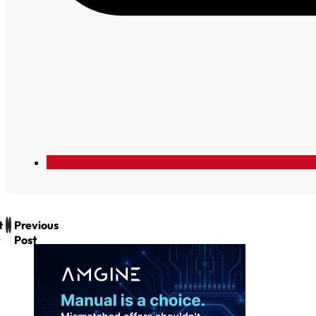
t
Previous
Post