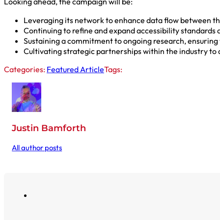
Looking ahead, the campaign will be:
Leveraging its network to enhance data flow between the
Continuing to refine and expand accessibility standards 
Sustaining a commitment to ongoing research, ensuring 
Cultivating strategic partnerships within the industry to
Categories:
Featured Article
Tags:
Justin Bamforth
All author posts