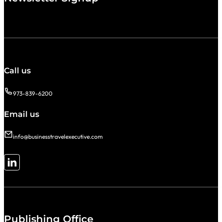
Call us
973-839-6200
Email us
info@businesstravelexecutive.com
Follow me on LinkedIn
Publishing Office