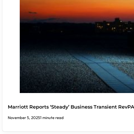
Marriott Reports ‘Steady’ Business Transient RevP
November 5, 2025
1 minute read