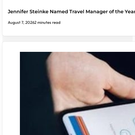
Jennifer Steinke Named Travel Manager of the Yea
August 7, 2026
2 minutes read