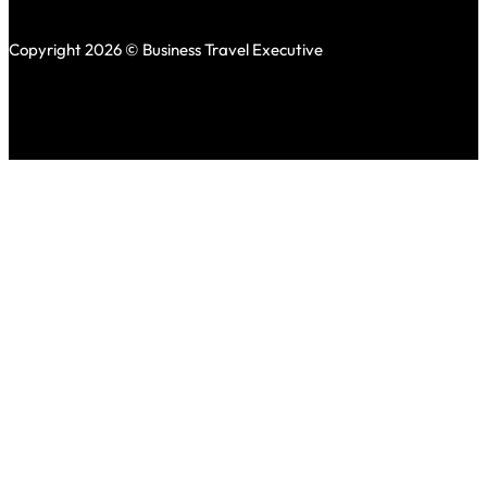
Copyright 2026 © Business Travel Executive