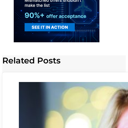
Related Posts