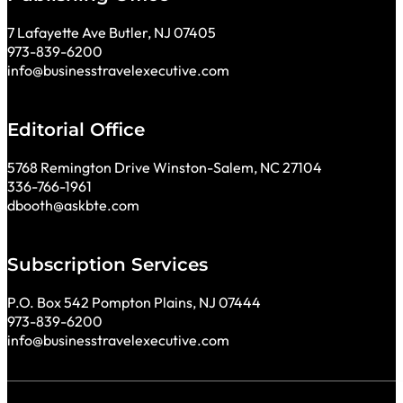
7 Lafayette Ave Butler, NJ 07405
973-839-6200
info@businesstravelexecutive.com
Editorial Office
5768 Remington Drive Winston-Salem, NC 27104
336-766-1961
dbooth@askbte.com
Subscription Services
P.O. Box 542 Pompton Plains, NJ 07444
973-839-6200
info@businesstravelexecutive.com