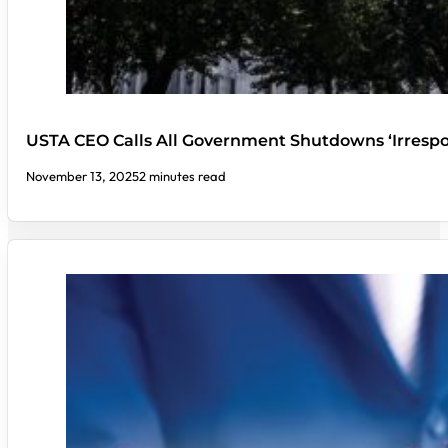
USTA CEO Calls All Government Shutdowns ‘Irrespo
November 13, 2025
2 minutes read