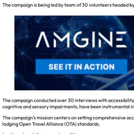
The campaign is being led by team of 30 volunteers headed b
The campaign conducted over 30 interviews with accessibility e
cognitive and sensory impairments, have been instrumental i
The campaign’s mission centers on setting comprehensive acces
lodging Open Travel Alliance (OTA) standards.