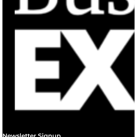
Newsletter Signup