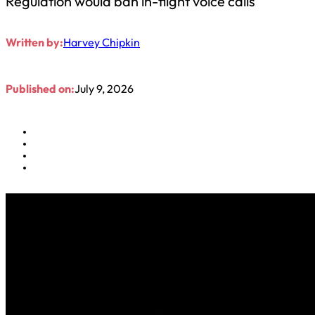
Regulation would ban in-flight voice calls
Written by:
Harvey Chipkin
Published on:
July 9, 2026