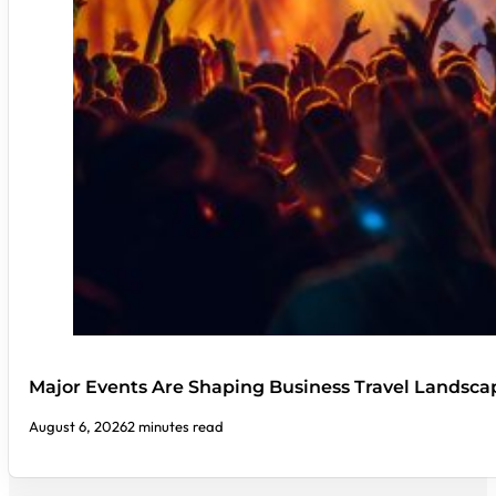
Major Events Are Shaping Business Travel Landsca
August 6, 2026
2 minutes read