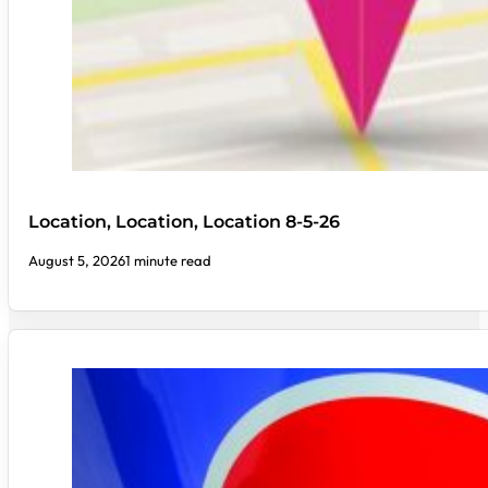
Location, Location, Location 8-5-26
August 5, 2026
1 minute read