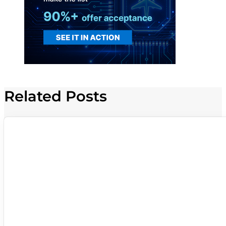
Related Posts