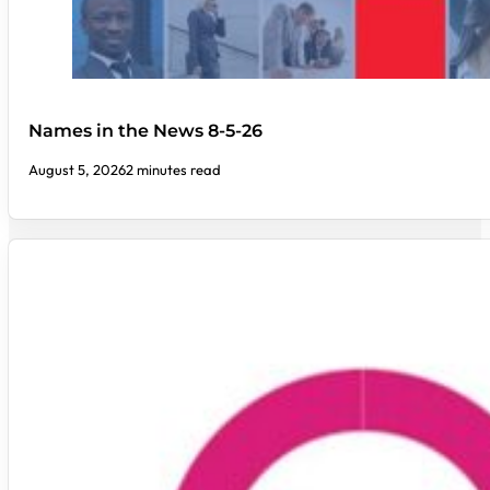
Names in the News 8-5-26
August 5, 2026
2 minutes read