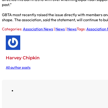
past.”
GBTA most recently raised the issue directly with members and
shape. The association, said the statement, will continue to bui
Categories:
Association News
|
News
|
News
Tags:
Association
Harvey Chipkin
All author posts