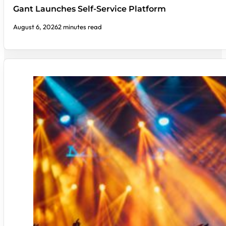
Gant Launches Self-Service Platform
August 6, 2026
2 minutes read