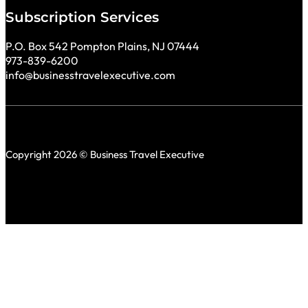
Subscription Services
P.O. Box 542 Pompton Plains, NJ 07444
973-839-6200
info@businesstravelexecutive.com
Copyright 2026 © Business Travel Executive