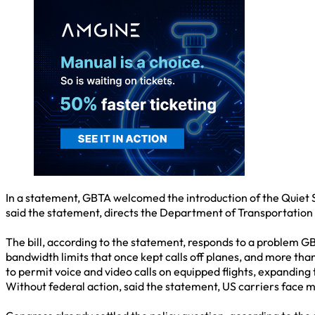
In a statement, GBTA welcomed the introduction of the Quiet S
said the statement, directs the Department of Transportation (D
The bill, according to the statement, responds to a problem G
bandwidth limits that once kept calls off planes, and more th
to permit voice and video calls on equipped flights, expanding 
Without federal action, said the statement, US carriers face 