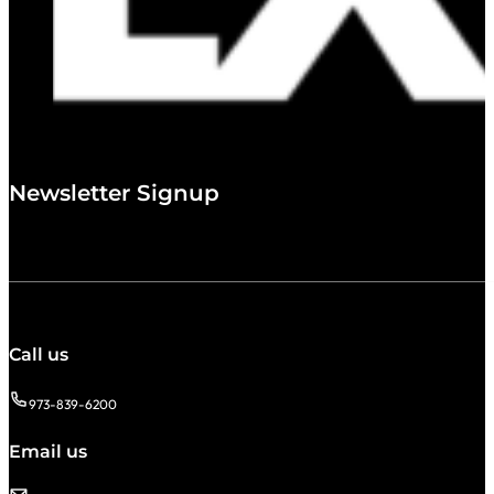
Newsletter Signup
Call us
973-839-6200
Email us