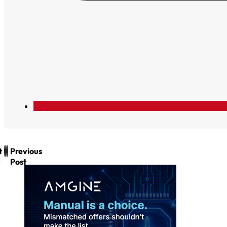
t
Previous
Post