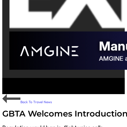
Back To Travel News
GBTA Welcomes Introduction o