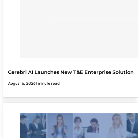
Cerebri AI Launches New T&E Enterprise Solution
August 6, 2026
1 minute read