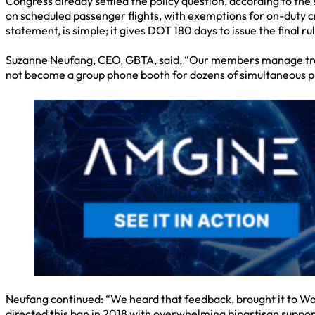
Congress already settled the policy question, according to th
on scheduled passenger flights, with exemptions for on-duty c
statement, is simple; it gives DOT 180 days to issue the final
Suzanne Neufang, CEO, GBTA, said, “Our members manage travel
not become a group phone booth for dozens of simultaneous pr
Neufang continued: “We heard that feedback, brought it to Wa
directed this ban in 2018 with overwhelming bipartisan support