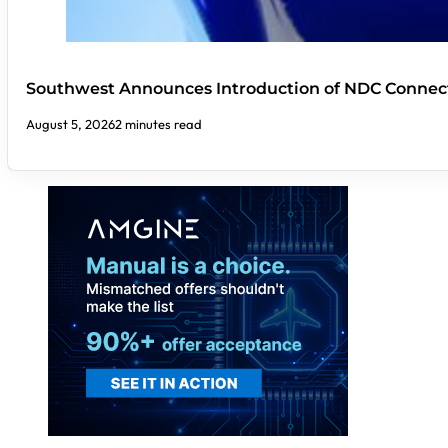
Southwest Announces Introduction of NDC Connect
August 5, 2026
2 minutes read