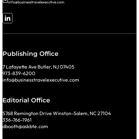
info@businesstravelexecutive.com
Follow me on LinkedIn
Publishing Office
7 Lafayette Ave Butler, NJ 07405
973-839-6200
info@businesstravelexecutive.com
Editorial Office
5768 Remington Drive Winston-Salem, NC 27104
336-766-1961
dbooth@askbte.com