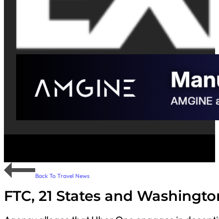
Back To Travel News
FTC, 21 States and Washingt