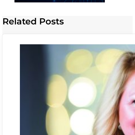
Related Posts