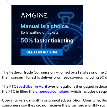
The Federal Trade Commission — joined by 21 states and the D
their consent, failed to deliver promised savings including $0 d
The FTC
sued Uber in April
over allegations it engaged in decep
the FTC in filing the
amended complaint
, which includes a req
Uber markets a monthly or annual subscription, Uber One, that 
consumers say they did not receive the promised monthly savin