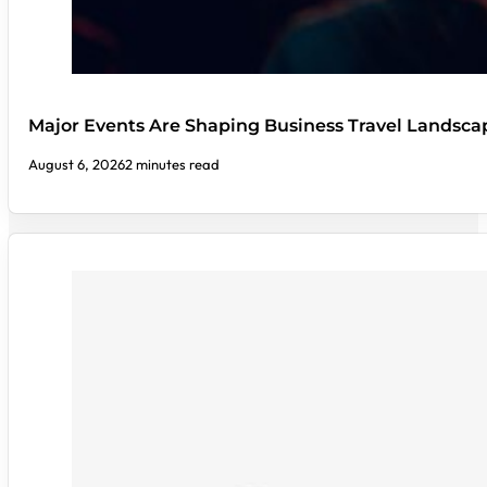
Major Events Are Shaping Business Travel Landsca
August 6, 2026
2 minutes read