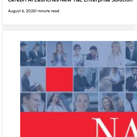
August 6, 2026
1 minute read