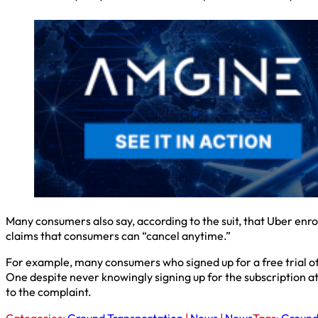
Many consumers also say, according to the suit, that Uber enro
claims that consumers can “cancel anytime.”
For example, many consumers who signed up for a free trial of
One despite never knowingly signing up for the subscription at
to the complaint.