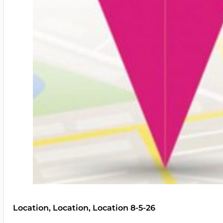
Location, Location, Location 8-5-26