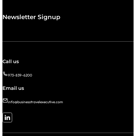
Newsletter Signup
Call us
973-839-6200
Email us
info@businesstravelexecutive.com
Follow me on LinkedIn