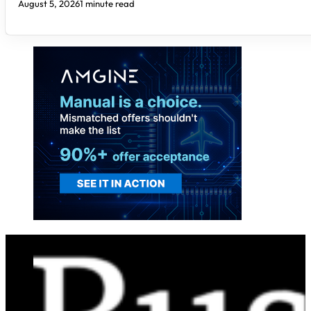
August 5, 2026
1 minute read