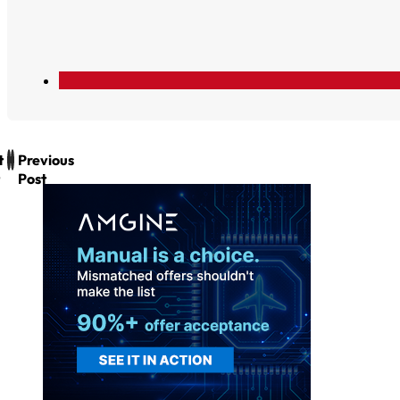
t
Previous
Post