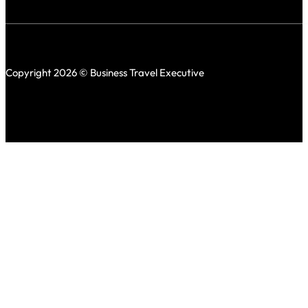
Copyright 2026 © Business Travel Executive