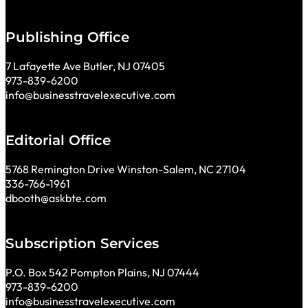
Publishing Office
7 Lafayette Ave Butler, NJ 07405
973-839-6200
info@businesstravelexecutive.com
Editorial Office
5768 Remington Drive Winston-Salem, NC 27104
336-766-1961
dbooth@askbte.com
Subscription Services
P.O. Box 542 Pompton Plains, NJ 07444
973-839-6200
info@businesstravelexecutive.com