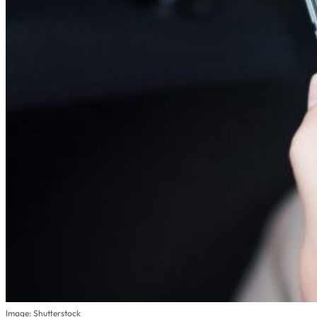
Image: Shutterstock