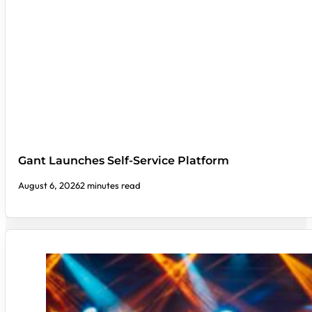
Gant Launches Self-Service Platform
August 6, 2026
2 minutes read