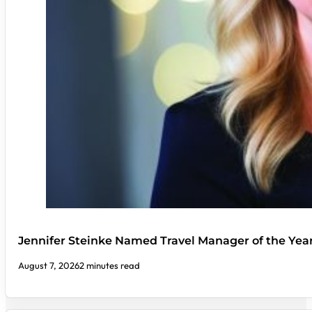
Jennifer Steinke Named Travel Manager of the Yea
August 7, 2026
2 minutes read