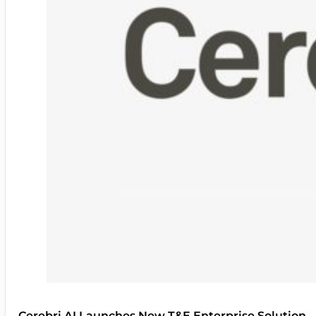
Cerebri AI Launches New T&E Enterprise Solution