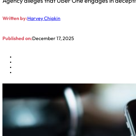
Agency alleges that Uber One engages in decepti
Written by:
Harvey Chipkin
Published on:
December 17, 2025