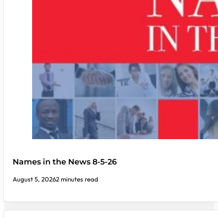
Names in the News 8-5-26
August 5, 2026
2 minutes read