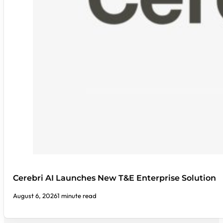
Cerebri AI Launches New T&E Enterprise Solution
August 6, 2026
1 minute read