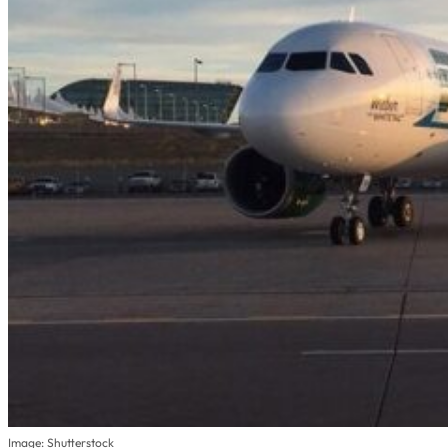
Image: Shutterstock