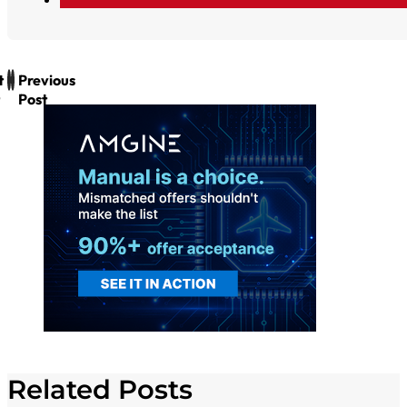
t
Previous
Post
Related Posts