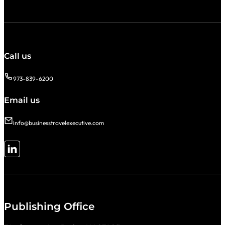
Call us
973-839-6200
Email us
info@businesstravelexecutive.com
Follow me on LinkedIn
Publishing Office