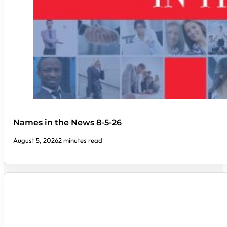
Names in the News 8-5-26
August 5, 2026
2 minutes read