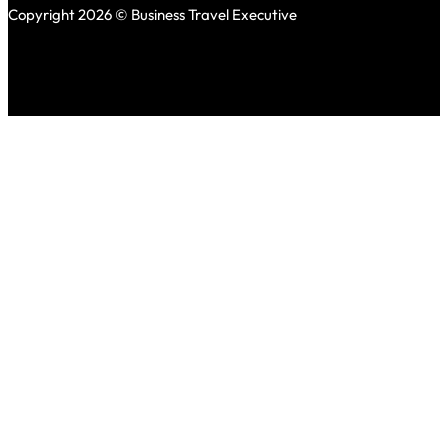
Copyright 2026 © Business Travel Executive