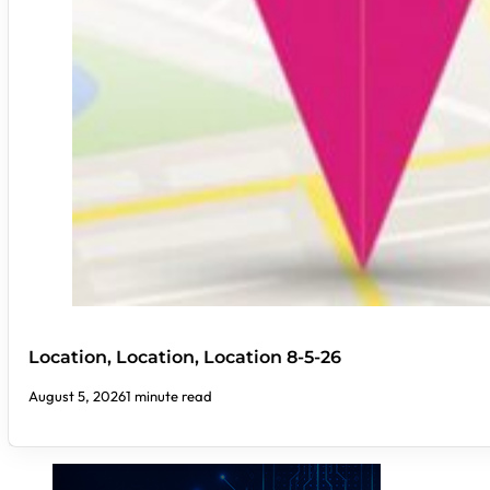
Location, Location, Location 8-5-26
August 5, 2026
1 minute read