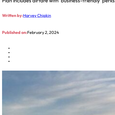
Plan includes airfare with ‘business-friendly’ perks
Written by:
Harvey Chipkin
Published on:
February 2, 2024