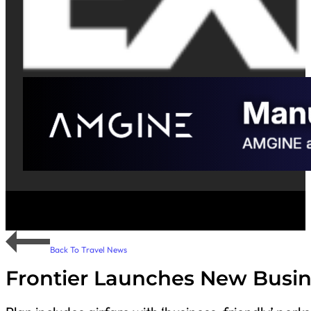
Back To Travel News
Frontier Launches New Busin