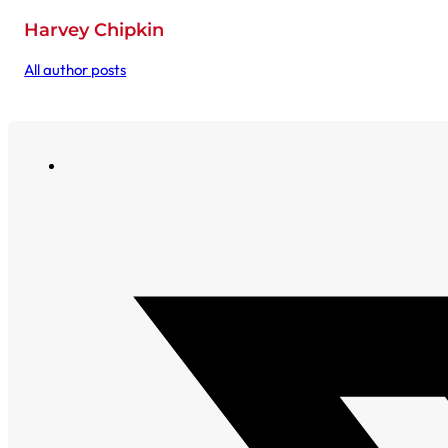
Harvey Chipkin
All author posts