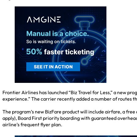
Frontier Airlines has launched “Biz Travel for Less,” a new p
experience.” The carrier recently added a number of routes tha
The program’s new BizFare product will include airfare, a free
apply), Board First priority boarding with guaranteed overhead
airline’s frequent flyer plan.