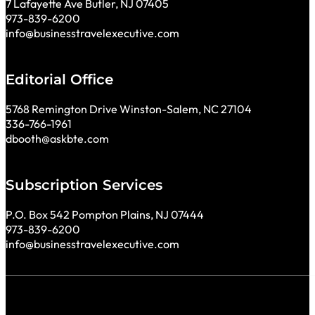
7 Lafayette Ave Butler, NJ 07405
973-839-6200
info@businesstravelexecutive.com
Editorial Office
5768 Remington Drive Winston-Salem, NC 27104
336-766-1961
dbooth@askbte.com
Subscription Services
P.O. Box 542 Pompton Plains, NJ 07444
973-839-6200
info@businesstravelexecutive.com