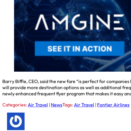
Barry Biffle, CEO, said the new fare “is perfect for companies
will provide more destination options as well as additional fr
newly enhanced frequent flyer program that makes it easy and f
Categories:
Air Travel
|
News
Tags:
Air Travel
|
Fontier Airlines