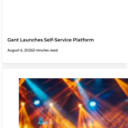
Gant Launches Self-Service Platform
August 6, 2026
2 minutes read