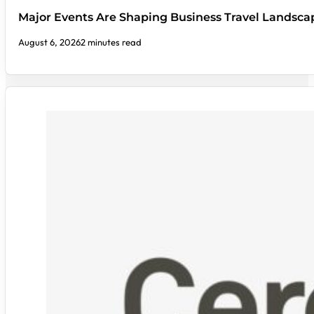
Major Events Are Shaping Business Travel Landsca
August 6, 2026
2 minutes read