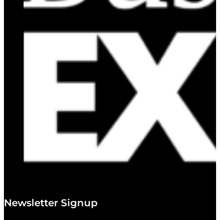
Newsletter Signup