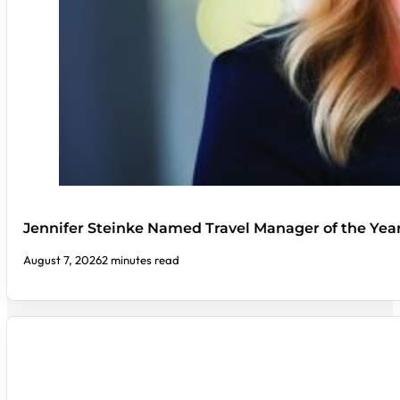
Jennifer Steinke Named Travel Manager of the Yea
August 7, 2026
2 minutes read