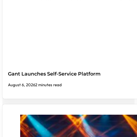
Gant Launches Self-Service Platform
August 6, 2026
2 minutes read