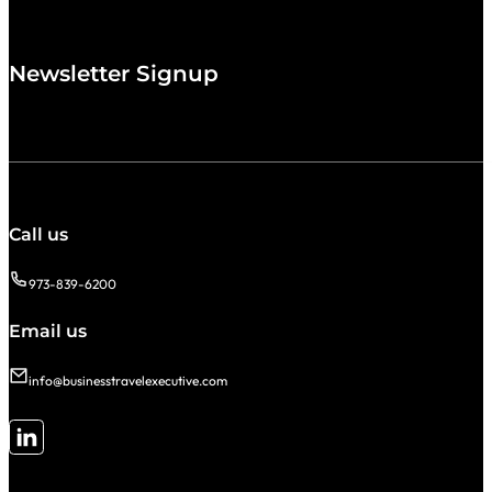
Newsletter Signup
Call us
973-839-6200
Email us
info@businesstravelexecutive.com
Follow me on LinkedIn