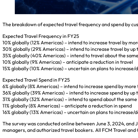
The breakdown of expected travel frequency and spend by custo
Expected Travel Frequency in FY25
10% globally (12% Americas) – intend to increase travel by mo
30% globally (29% Americas) – intend to increase travel by up
35% globally (40% Americas) – intend to travel about the sa
10% globally (9% Americas) – anticipate a reduction in travel
15% globally (10% Americas) – uncertain on plans to increase/
Expected Travel Spend in FY25
6% globally (8% Americas) – intend to increase spend by more
36% globally (39% Americas) – intend to increase spend by up
31% globally (32% Americas) – intend to spend about the sam
11% globally (8% Americas) – anticipate a reduction in spend
16% globally (13% Americas) – uncertain on plans to increase
The survey was conducted online between June 3, 2024, and Ju
managers, and authorized travel bookers. All FCM Travel and 