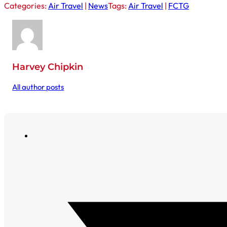
Categories:
Air Travel
|
News
Tags:
Air Travel
|
FCTG
Harvey Chipkin
All author posts