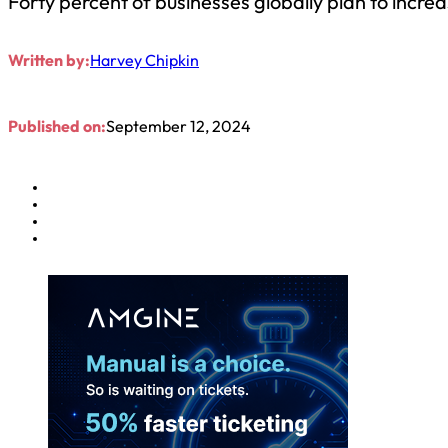
Forty percent of businesses globally plan to incre
Written by:
Harvey Chipkin
Published on:
September 12, 2024