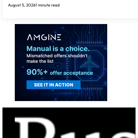
August 5, 2026
1 minute read