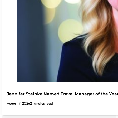
Jennifer Steinke Named Travel Manager of the Yea
August 7, 2026
2 minutes read