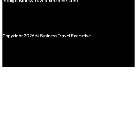
info@businesstravelexecutive.com
Copyright 2026 © Business Travel Executive