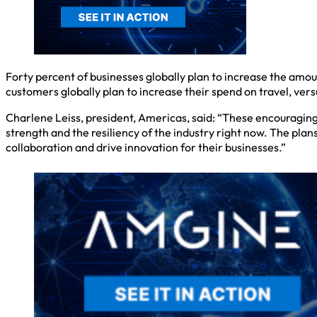
Forty percent of businesses globally plan to increase the amou
customers globally plan to increase their spend on travel, vers
Charlene Leiss, president, Americas, said: “These encouragin
strength and the resiliency of the industry right now. The pla
collaboration and drive innovation for their businesses.”