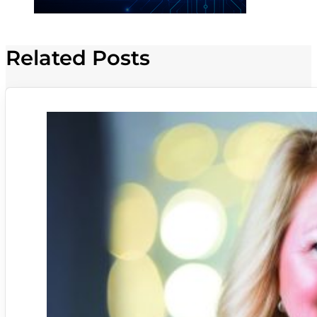
Related Posts