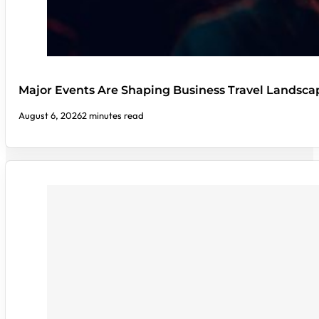
Major Events Are Shaping Business Travel Landsca
August 6, 2026
2 minutes read