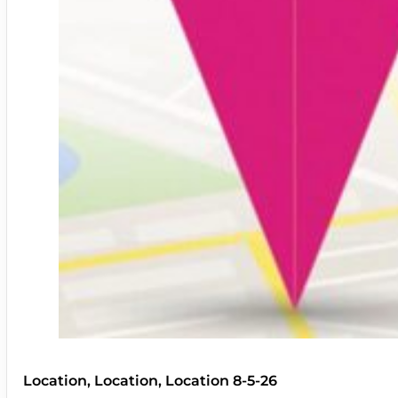
Location, Location, Location 8-5-26