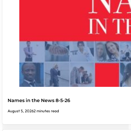
Names in the News 8-5-26
August 5, 2026
2 minutes read