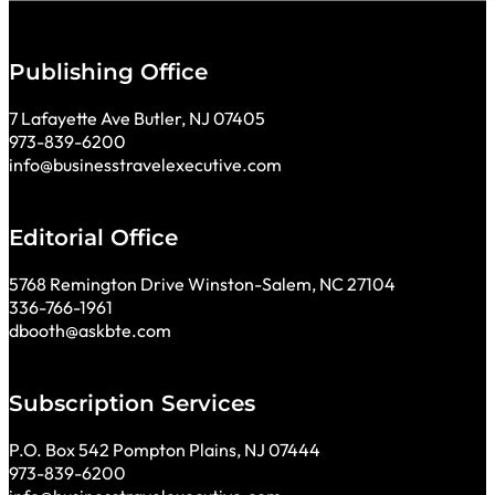
Publishing Office
7 Lafayette Ave Butler, NJ 07405
973-839-6200
info@businesstravelexecutive.com
Editorial Office
5768 Remington Drive Winston-Salem, NC 27104
336-766-1961
dbooth@askbte.com
Subscription Services
P.O. Box 542 Pompton Plains, NJ 07444
973-839-6200