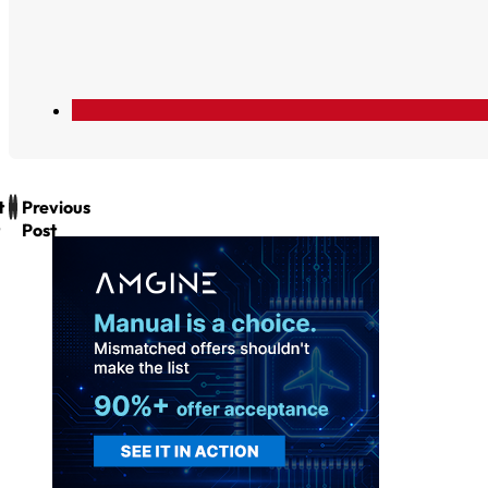
t
Previous
Post