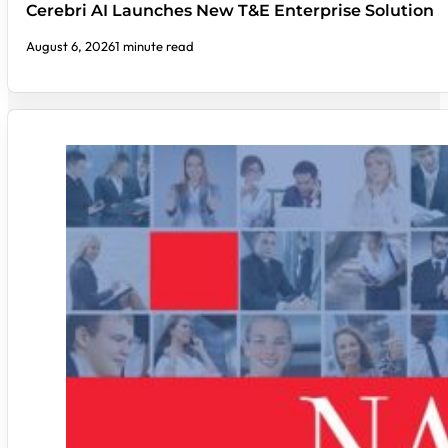
Cerebri AI Launches New T&E Enterprise Solution
August 6, 2026
1 minute read