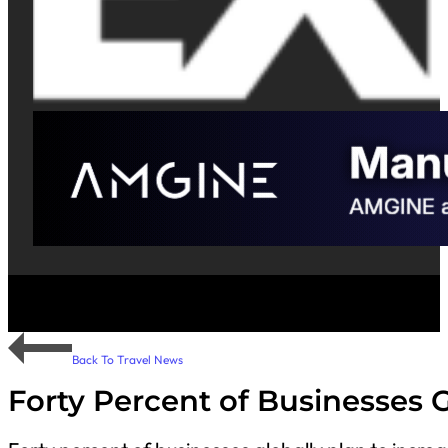
Back To Travel News
Forty Percent of Businesses G