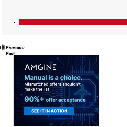
t
Previous
Post