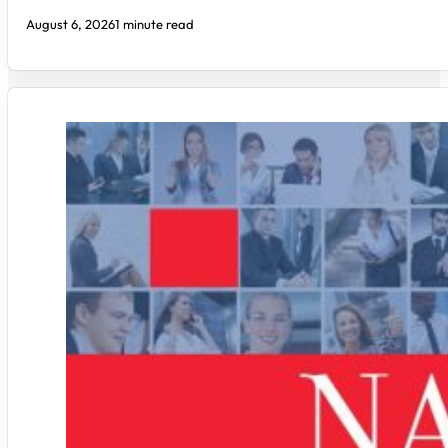
August 6, 2026
1 minute read