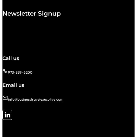
Newsletter Signup
Call us
973-839-6200
Email us
info@businesstravelexecutive.com
Follow me on LinkedIn