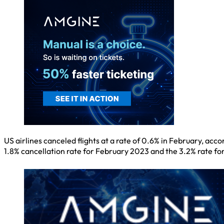
US airlines canceled flights at a rate of 0.6% in February, a
1.8% cancellation rate for February 2023 and the 3.2% rate f