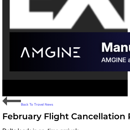
Back To Travel News
February Flight Cancellation 