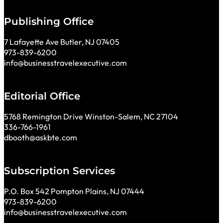
Publishing Office
7 Lafayette Ave Butler, NJ 07405
973-839-6200
info@businesstravelexecutive.com
Editorial Office
5768 Remington Drive Winston-Salem, NC 27104
336-766-1961
dbooth@askbte.com
Subscription Services
P.O. Box 542 Pompton Plains, NJ 07444
973-839-6200
info@businesstravelexecutive.com