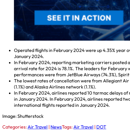
Operated flights in February 2024 were up 4.35% year o
January 2024.
In February 2024, reporting marketing carriers posted 
arrival rate for 2024 is 78.1%. The leaders for February
performances were from JetBlue Airways (74.3%), Spirit A
The lowest rates of cancellation were from Allegiant Air 
(1.1%) and Alaska Airlines network (1.1%).
In February 2024, airlines reported 10 tarmac delays of
in January 2024. In February 2024, airlines reported two
international flights reported in January 2024.
Image: Shutterstock
Categories:
Air Travel
|
News
Tags:
Air Travel
|
DOT