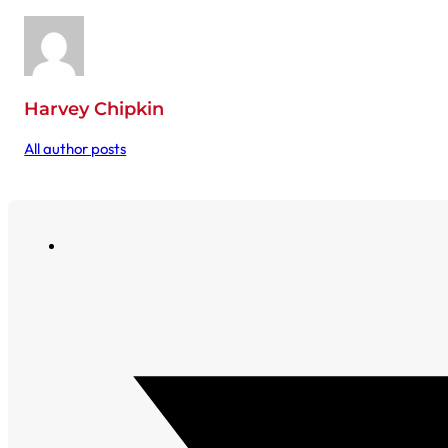
Harvey Chipkin
All author posts