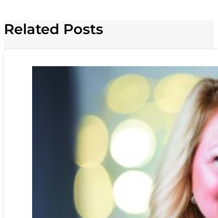
Related Posts