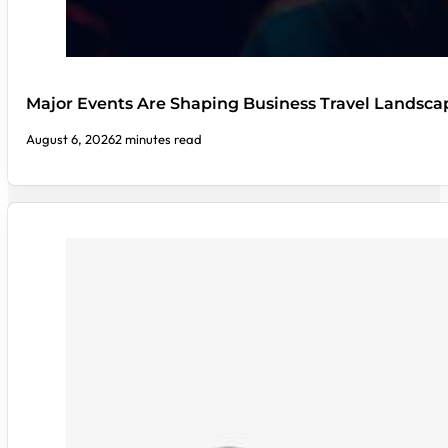
Major Events Are Shaping Business Travel Landsca
August 6, 2026
2 minutes read