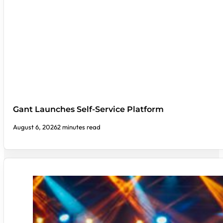
Gant Launches Self-Service Platform
August 6, 2026
2 minutes read