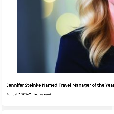
Jennifer Steinke Named Travel Manager of the Yea
August 7, 2026
2 minutes read