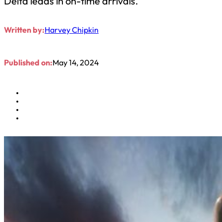
Delta leads in on-time arrivals.
Written by:
Harvey Chipkin
Published on:
May 14, 2024