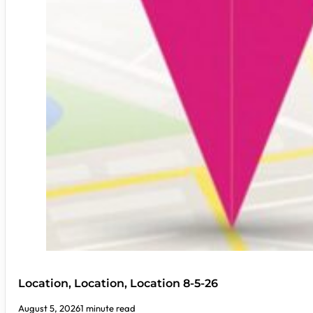
Location, Location, Location 8-5-26
August 5, 2026
1 minute read