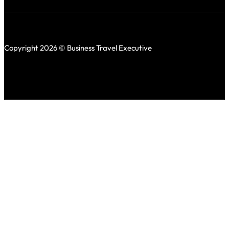
Copyright 2026 © Business Travel Executive