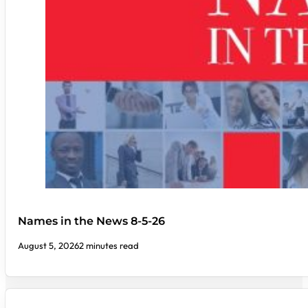
Names in the News 8-5-26
August 5, 2026
2 minutes read