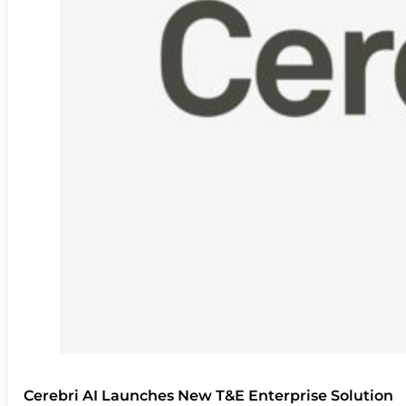
Cerebri AI Launches New T&E Enterprise Solution