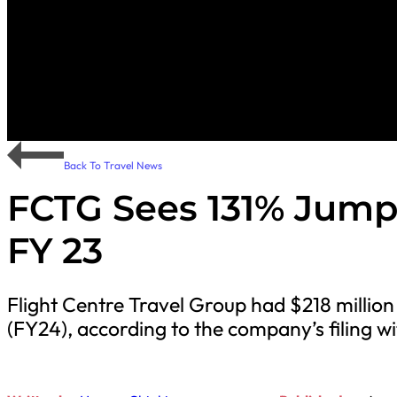
Back To Travel News
FCTG Sees 131% Jump 
FY 23
Flight Centre Travel Group had $218 million 
(FY24), according to the company’s filing w