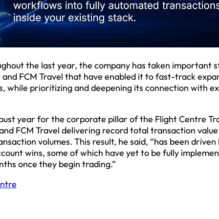
ughout the last year, the company has taken important s
er and FCM Travel that have enabled it to fast-track expa
 while prioritizing and deepening its connection with ex
bust year for the corporate pillar of the Flight Centre Tr
and FCM Travel delivering record total transaction value 
saction volumes. This result, he said, “has been driven 
ccount wins, some of which have yet to be fully implemen
nths once they begin trading.”
entre