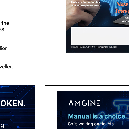
o the
68
lion
eller,