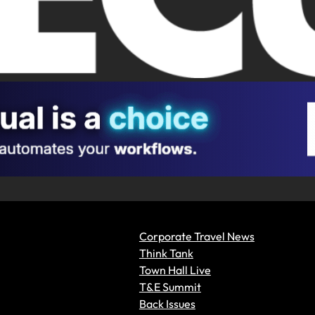
Corporate Travel News
Think Tank
Town Hall Live
T&E Summit
Back Issues