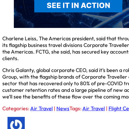
Charlene Leiss, The Americas president, said that thro
its flagship business travel divisions Corporate Travell
the Americas. FCTG, she said, has secured key accounts,
clients.
Chris Galanty, global corporate CEO, said it’s been a ro
Group, with the flagship brands of Corporate Traveller 
sector that has recovered only to 80% of pre-COVID tran
customer retention rates and a large pipeline of new a
we’ll see the benefits of these flow over the coming mo
Categories:
Air Travel
|
News
Tags:
Air Travel
|
Flight C