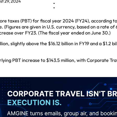
st 29, 2024
fore taxes (PBT) for fiscal year 2024 (FY24), according t
. (Figures are given in U.S. currency, based on a rate of 
increase over FY23. (The fiscal year ended on June 30.)
on, slightly above the $16.12 billion in FY19 and a $1.2 bil
ying PBT increase to $143.5 million, with Corporate Trav