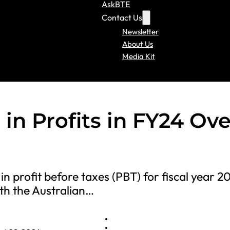
AskBTE
Contact Us
Newsletter
About Us
Media Kit
in Profits in FY24 Ove
in profit before taxes (PBT) for fiscal year 2
ith the Australian…