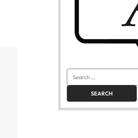
Search
for: