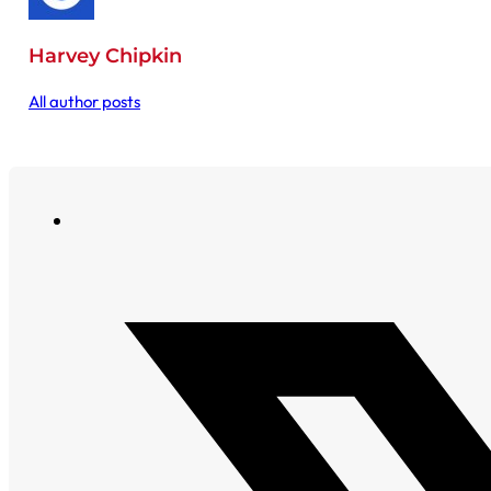
Harvey Chipkin
All author posts