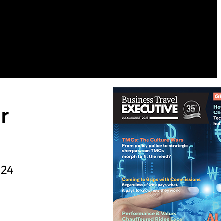
r
024