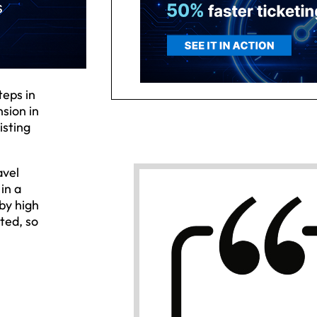
teps in
nsion in
isting
avel
in a
by high
ted, so