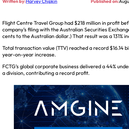
Written by:
Harvey Chipkin
Published on:
Augu
Flight Centre Travel Group had $218 million in profit be
company’s filing with the Australian Securities Exchange
cents to the Australian dollar.) That result was a 131% 
Total transaction value (TTV) reached a record $16.14 billi
year-on-year increase.
FCTG’s global corporate business delivered a 44% underl
a division, contributing a record profit.