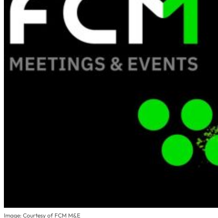
Image: Courtesy of FCM M&E