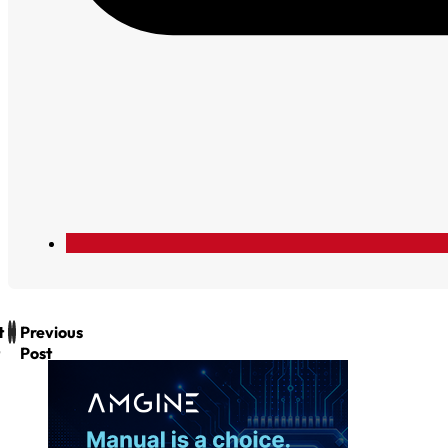
t
Previous
Post