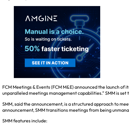
FCM Meetings & Events (FCM M&E) announced the launch of it
unparalleled meetings management capabilities.” SMM is set to
SMM, said the announcement, is a structured approach to meeti
announcement, SMM transitions meetings from being unmanage
SMM features include: