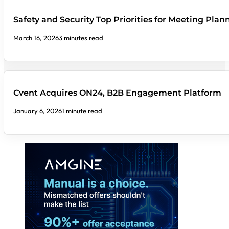
Safety and Security Top Priorities for Meeting Plan
March 16, 2026
3 minutes read
Cvent Acquires ON24, B2B Engagement Platform
January 6, 2026
1 minute read