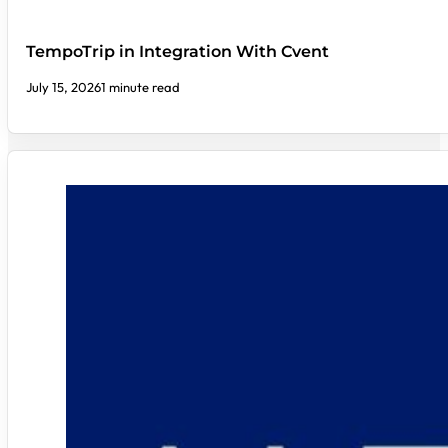
TempoTrip in Integration With Cvent
July 15, 2026
1 minute read