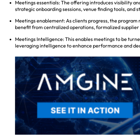
Meetings essentials: The offering introduces visibility 
strategic onboarding sessions, venue finding tools, and
Meetings enablement: As clients progress, the program m
benefit from centralized operations, formalized suppli
Meetings Intelligence: This enables meetings to be turn
leveraging intelligence to enhance performance and dec