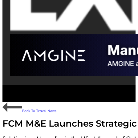
Back To Travel News
FCM M&E Launches Strategic