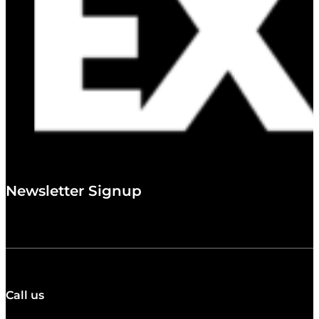
Newsletter Signup
Call us