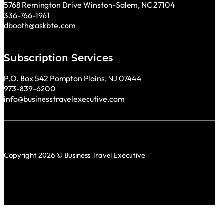
5768 Remington Drive Winston-Salem, NC 27104
336-766-1961
dbooth@askbte.com
Subscription Services
P.O. Box 542 Pompton Plains, NJ 07444
973-839-6200
info@businesstravelexecutive.com
Copyright 2026 © Business Travel Executive