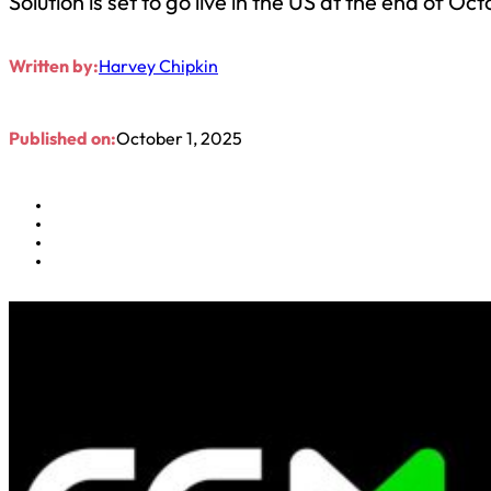
Solution is set to go live in the US at the end of Oc
Written by:
Harvey Chipkin
Published on:
October 1, 2025