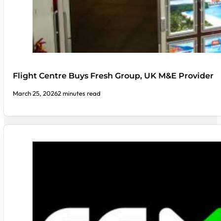
Flight Centre Buys Fresh Group, UK M&E Provider
March 25, 2026
2 minutes read