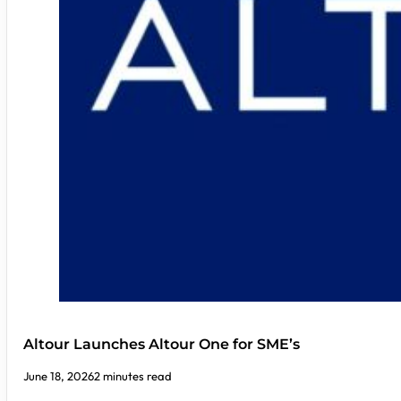
Altour Launches Altour One for SME’s
June 18, 2026
2 minutes read