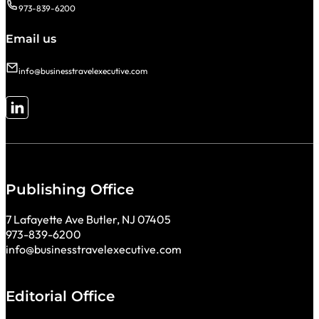
973-839-6200
Email us
info@businesstravelexecutive.com
Follow me on LinkedIn
Publishing Office
7 Lafayette Ave Butler, NJ 07405
973-839-6200
info@businesstravelexecutive.com
Editorial Office