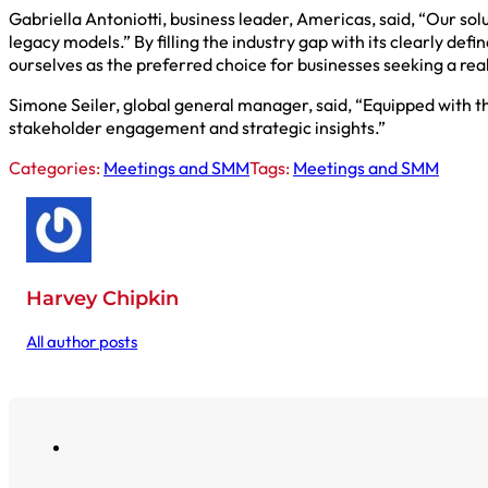
Gabriella Antoniotti, business leader, Americas, said, “Our sol
legacy models.” By filling the industry gap with its clearly def
ourselves as the preferred choice for businesses seeking a re
Simone Seiler, global general manager, said, “Equipped with th
stakeholder engagement and strategic insights.”
Categories:
Meetings and SMM
Tags:
Meetings and SMM
Harvey Chipkin
All author posts