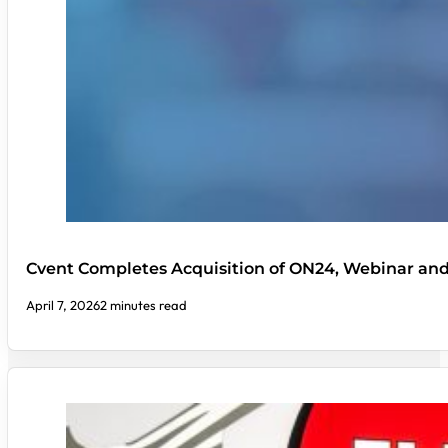
Cvent Completes Acquisition of ON24, Webinar an
April 7, 2026
2 minutes read