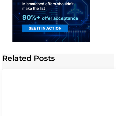
Related Posts