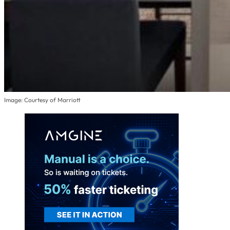
Image: Courtesy of Marriott