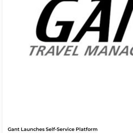
Gant Launches Self-Service Platform