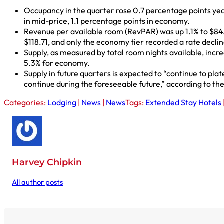
Occupancy in the quarter rose 0.7 percentage points year
in mid-price, 1.1 percentage points in economy.
Revenue per available room (RevPAR) was up 1.1% to $84.
$118.71, and only the economy tier recorded a rate decli
Supply, as measured by total room nights available, incre
5.3% for economy.
Supply in future quarters is expected to “continue to pla
continue during the foreseeable future,” according to the
Categories:
Lodging
|
News
|
News
Tags:
Extended Stay Hotels
Harvey Chipkin
All author posts