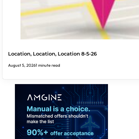
Location, Location, Location 8-5-26
August 5, 2026
1 minute read