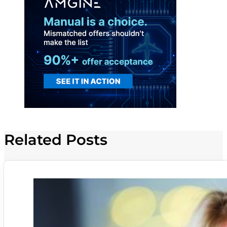
Related Posts