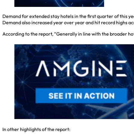
Demand for extended stay hotels in the first quarter of this y
Demand also increased year over year and hit record highs acro
According to the report, “Generally in line with the broader 
In other highlights of the report: