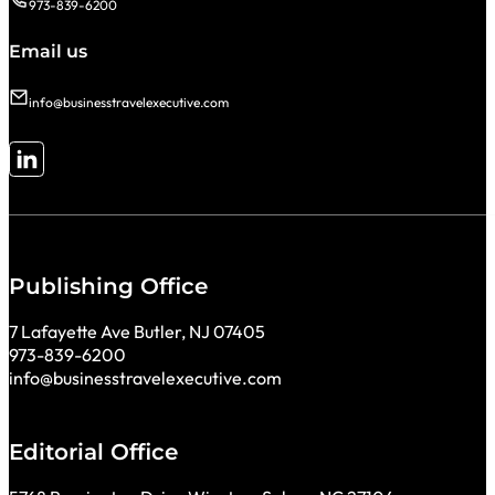
973-839-6200
Email us
info@businesstravelexecutive.com
Follow me on LinkedIn
Publishing Office
7 Lafayette Ave Butler, NJ 07405
973-839-6200
info@businesstravelexecutive.com
Editorial Office