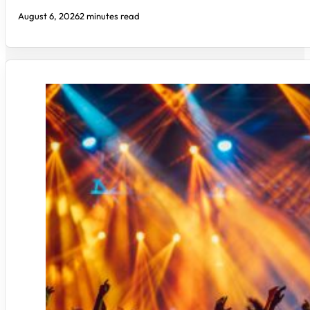
August 6, 2026
2 minutes read