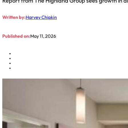
Report from The Highland Group sees growth in all 
Written by:
Harvey Chipkin
Published on:
May 11, 2026