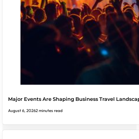
Major Events Are Shaping Business Travel Landsca
August 6, 2026
2 minutes read