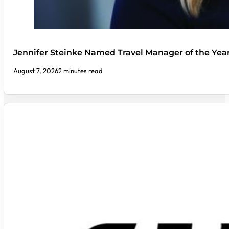
Jennifer Steinke Named Travel Manager of the Yea
August 7, 2026
2 minutes read