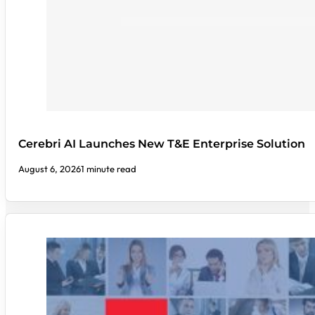
Cerebri AI Launches New T&E Enterprise Solution
August 6, 2026
1 minute read