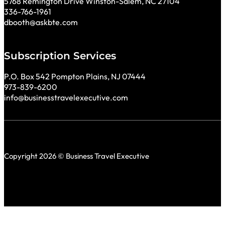
5768 Remington Drive Winston-Salem, NC 27104
336-766-1961
dbooth@askbte.com
Subscription Services
P.O. Box 542 Pompton Plains, NJ 07444
973-839-6200
info@businesstravelexecutive.com
Copyright 2026 © Business Travel Executive