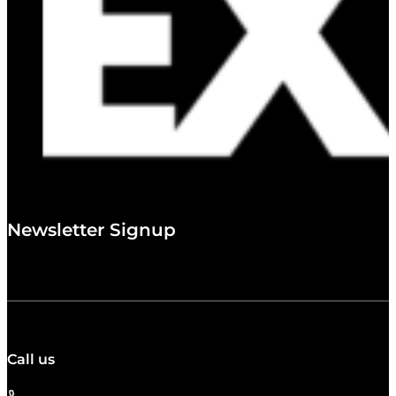
Newsletter Signup
Call us