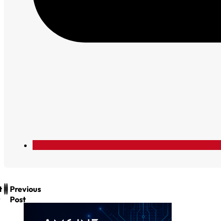
t
Previous
Post