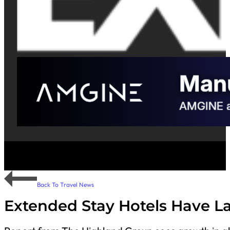
Back To Travel News
Extended Stay Hotels Have L