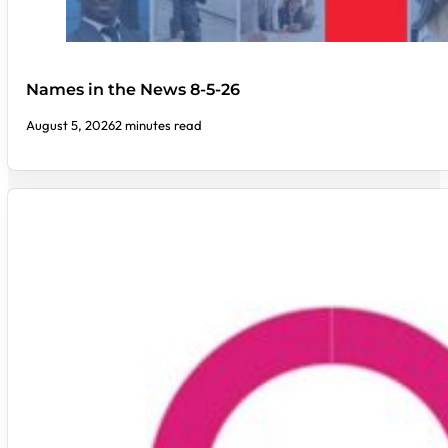
Names in the News 8-5-26
August 5, 2026
2 minutes read