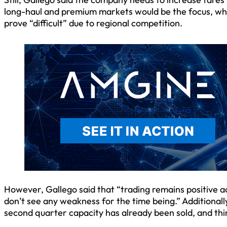
long-haul and premium markets would be the focus, whi
prove “difficult” due to regional competition.
However, Gallego said that “trading remains positive a
don’t see any weakness for the time being.” Additionall
second quarter capacity has already been sold, and thi