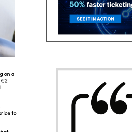
ng on a
— €2
d
s
price to
that