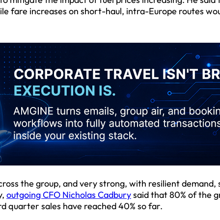
le fare increases on short-haul, intra-Europe routes wo
cross the group, and very strong, with resilient demand,
y,
outgoing CFO Nicholas Cadbury
said that 80% of the g
rd quarter sales have reached 40% so far.