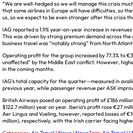
“We are well-hedged so we will manage this crisis much
that some airlines in Europe will have difficulties, so t
us, so we expect to be even stronger after this crisis 
IAG reported a 1.9% year-on-year increase in revenues for
This was driven by strong premium demand across the g
business travel was “notably strong” from North Atlantic
Operating profit for the group increased by 77.3% to €351
unaffected” by the Middle East conflict. However, high
in the coming months.
IAG’s total capacity for the quarter—measured in avai
previous year, while passenger revenue per ASK improv
British Airways posed an operating profit of £186 million
$122.7 million) year on year. Iberia’s profit rose €27 mill
Aer Lingus and Vueling, however, reported losses of €10
million), respectively, with the Irish carrier facing hig
Categories:
Air Travel
|
News
|
News
Tags:
Air Travel
|
I