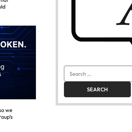
uld
Search
for:
 so we
roup’s