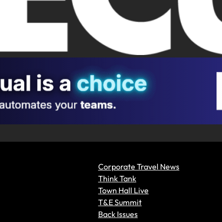
Corporate Travel News
Think Tank
Town Hall Live
T&E Summit
Back Issues