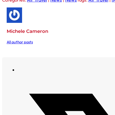
Michele Cameron
All author posts