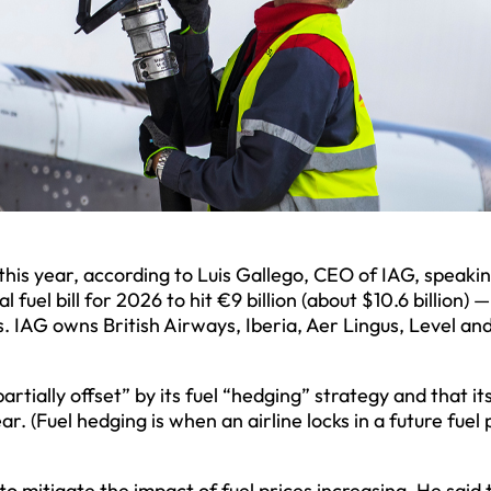
s this year, according to Luis Gallego, CEO of IAG, speaki
 fuel bill for 2026 to hit €9 billion (about $10.6 billion) 
ons. IAG owns British Airways, Iberia, Aer Lingus, Level an
partially offset” by its fuel “hedging” strategy and that it
. (Fuel hedging is when an airline locks in a future fuel 
to mitigate the impact of fuel prices increasing. He said 