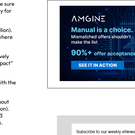
e sure
ty for
lion).
 where
vely
mpact”
ith the
bout
ion).
33
s.