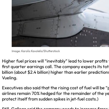
Image: Karolis Kavolelis/Shutterstock
Higher fuel prices will “inevitably” lead to lower profit
first quarter earnings call. The company expects its total
billion (about $2.4 billion) higher than earlier predicti
Vueling.
Executives also said that the rising cost of fuel will be “
airlines remain 70% hedged for the remainder of the year
protect itself from sudden spikes in jet‑fuel costs.)
Still, Gallego said the company needs to increase fares 