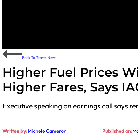
Back To Travel News
Higher Fuel Prices Wil
Higher Fares, Says I
Executive speaking on earnings call says re
Written by:
Michele Cameron
Published on:
Ma