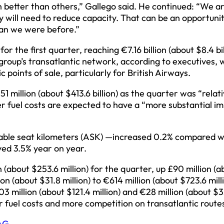
 better than others,” Gallego said. He continued: “We ar
hey will need to reduce capacity. That can be an opportuni
than we were before.”
 the first quarter, reaching €7.16 billion (about $8.4 bil
roup’s transatlantic network, according to executives,
 points of sale, particularly for British Airways.
 million (about $413.6 billion) as the quarter was “relati
er fuel costs are expected to have a “more substantial i
lable seat kilometers (ASK) —increased 0.2% compared w
ed 3.5% year on year.
 (about $253.6 million) for the quarter, up £90 million (a
ion (about $31.8 million) to €614 million (about $723.6 mill
3 million (about $121.4 million) and €28 million (about $
her fuel costs and more competition on transatlantic route
AG