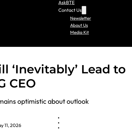
AskBTE
Contact Us
Newsletter
About Us
Media Kit
l ‘Inevitably’ Lead to
AG CEO
mains optimistic about outlook
y 11, 2026