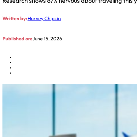
Research shows 67% nervous about traveling this 
Written by:
Harvey Chipkin
Published on:
June 15, 2026