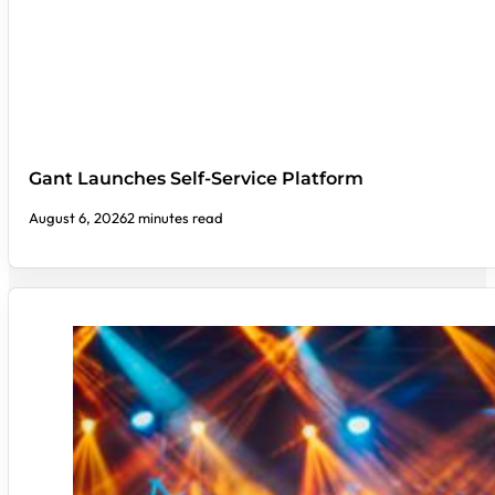
Gant Launches Self-Service Platform
August 6, 2026
2 minutes read