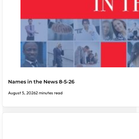
Names in the News 8-5-26
August 5, 2026
2 minutes read