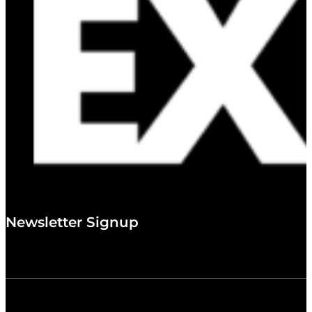
Newsletter Signup