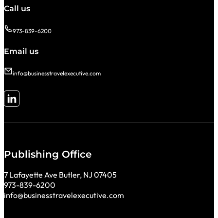
Call us
973-839-6200
Email us
info@businesstravelexecutive.com
Follow me on LinkedIn
Publishing Office
7 Lafayette Ave Butler, NJ 07405
973-839-6200
info@businesstravelexecutive.com