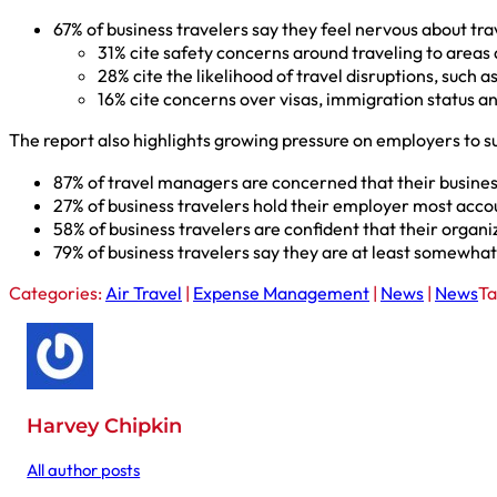
67% of business travelers say they feel nervous about tra
31% cite safety concerns around traveling to areas a
28% cite the likelihood of travel disruptions, such a
16% cite concerns over visas, immigration status an
The report also highlights growing pressure on employers to s
87% of travel managers are concerned that their busines
27% of business travelers hold their employer most acco
58% of business travelers are confident that their organ
79% of business travelers say they are at least somewhat
Categories:
Air Travel
|
Expense Management
|
News
|
News
Ta
Harvey Chipkin
All author posts