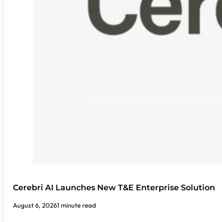
Cerebri AI Launches New T&E Enterprise Solution
August 6, 2026
1 minute read