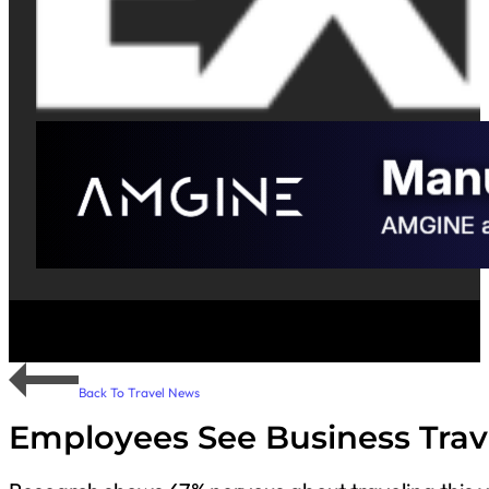
Back To Travel News
Employees See Business Trave