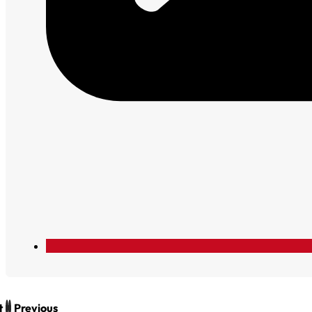
t
Previous