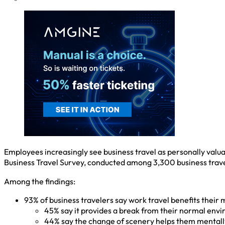
Employees increasingly see business travel as personally valu
Business Travel Survey, conducted among 3,300 business trave
Among the findings:
93% of business travelers say work travel benefits their m
45% say it provides a break from their normal env
44% say the change of scenery helps them mentall