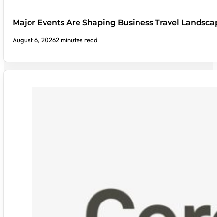
Major Events Are Shaping Business Travel Landsca
August 6, 2026
2 minutes read