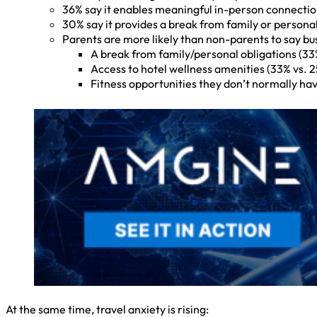
36% say it enables meaningful in-person connecti
30% say it provides a break from family or persona
Parents are more likely than non-parents to say bus
A break from family/personal obligations (33
Access to hotel wellness amenities (33% vs. 
Fitness opportunities they don’t normally hav
At the same time, travel anxiety is rising: