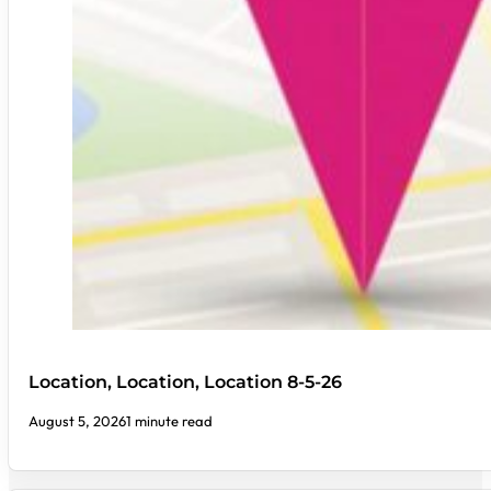
Location, Location, Location 8-5-26
August 5, 2026
1 minute read