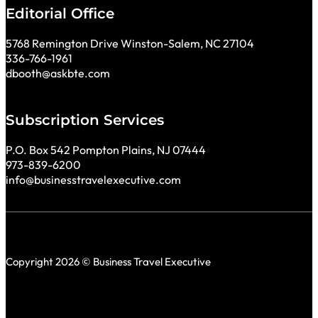
Editorial Office
5768 Remington Drive Winston-Salem, NC 27104
336-766-1961
dbooth@askbte.com
Subscription Services
P.O. Box 542 Pompton Plains, NJ 07444
973-839-6200
info@businesstravelexecutive.com
Copyright 2026 © Business Travel Executive