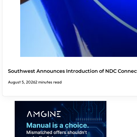
Southwest Announces Introduction of NDC Connect
August 5, 2026
2 minutes read