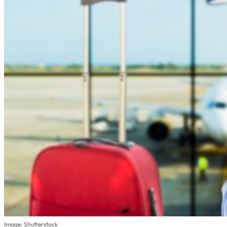
Image: Shutterstock