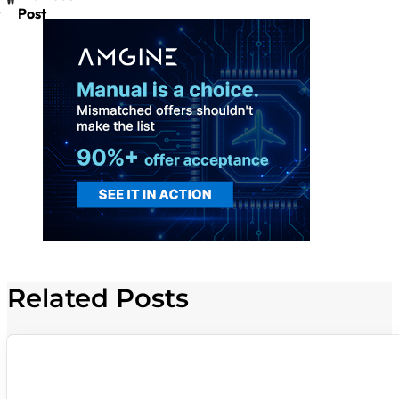
Post
Related Posts