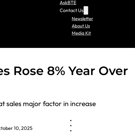
AskBTE
Contact Us
Newsletter
About Us
Media Kit
les Rose 8% Year Over
t sales major factor in increase
tober 10, 2025