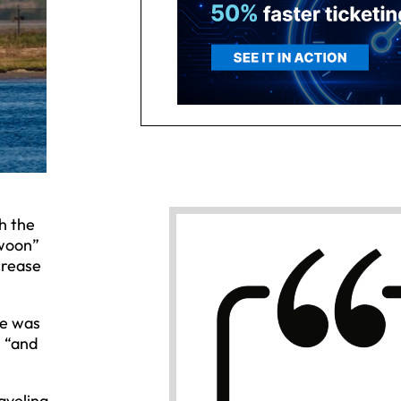
h the
swoon”
crease
re was
, “and
aveling