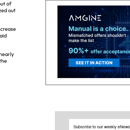
ut of
zed out
ncrease
aid
 nearly
 the