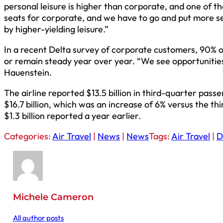
personal leisure is higher than corporate, and one of t
seats for corporate, and we have to go and put more s
by higher-yielding leisure.”
In a recent Delta survey of corporate customers, 90% o
or remain steady year over year. “We see opportunities
Hauenstein.
The airline reported $13.5 billion in third-quarter pas
$16.7 billion, which was an increase of 6% versus the th
$1.3 billion reported a year earlier.
Categories:
Air Travel
|
News
|
News
Tags:
Air Travel
|
D
Michele Cameron
All author posts