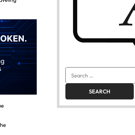
Search
for:
ue
the