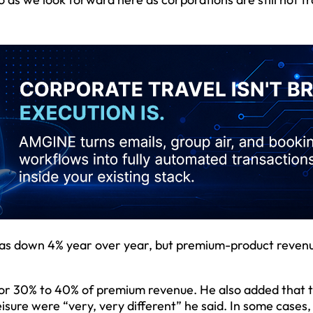
was down 4% year over year, but premium-product reven
for 30% to 40% of premium revenue. He also added that 
sure were “very, very different” he said. In some cases,