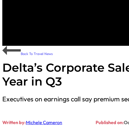
Back To Travel News
Delta’s Corporate Sa
Year in Q3
Executives on earnings call say premium sea
Written by:
Michele Cameron
Published on:
Oc