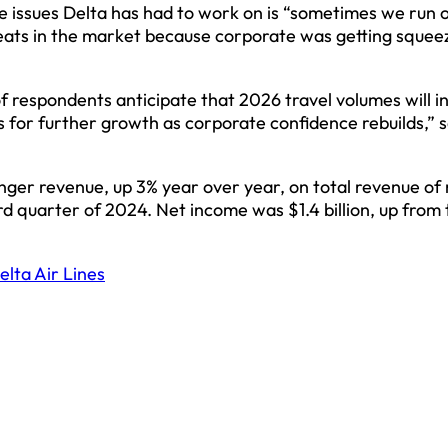
he issues Delta has had to work on is “sometimes we run o
eats in the market because corporate was getting squee
f respondents anticipate that 2026 travel volumes will i
 for further growth as corporate confidence rebuilds,” s
senger revenue, up 3% year over year, on total revenue of
ird quarter of 2024. Net income was $1.4 billion, up from
elta Air Lines