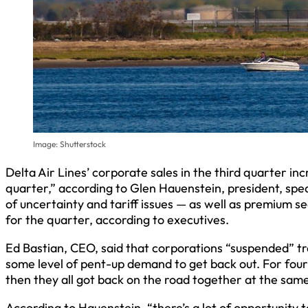
Image: Shutterstock
Delta Air Lines’ corporate sales in the third quarter i
quarter,” according to Glen Hauenstein, president, spe
of uncertainty and tariff issues — as well as premium s
for the quarter, according to executives.
Ed Bastian, CEO, said that corporations “suspended” tra
some level of pent-up demand to get back out. For four
then they all got back on the road together at the same
According to Hauenstein, “there’s a lot of opportunity t