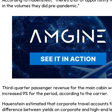
in the volumes they did pre-pandemic.”
Third-quarter passenger revenue for the main cabin 
increased 9% for the period, according to the carrier.
Hauenstein estimated that corporate travel accounts 
difference between yields on corporate and high-end lei