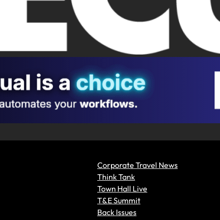
Corporate Travel News
Think Tank
Town Hall Live
T&E Summit
Back Issues