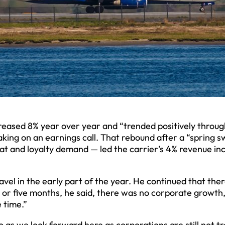
ncreased 8% year over year and “trended positively throug
aking on an earnings call. That rebound after a “spring 
eat and loyalty demand — led the carrier’s 4% revenue in
vel in the early part of the year. He continued that the
 or five months, he said, there was no corporate growth
 time.”
o as we look forward here as corporations are still not tr