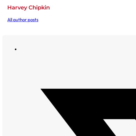
Harvey Chipkin
All author posts