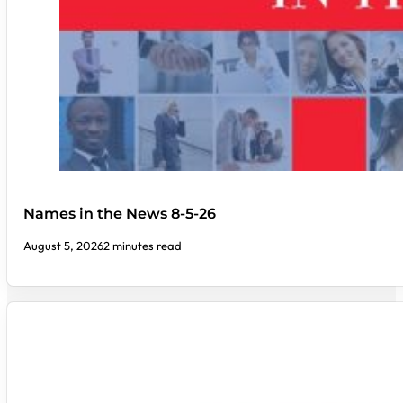
Names in the News 8-5-26
August 5, 2026
2 minutes read