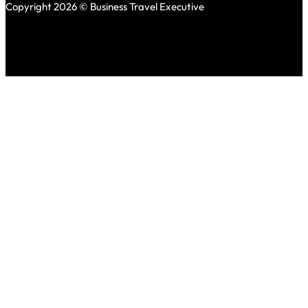
Copyright 2026 © Business Travel Executive