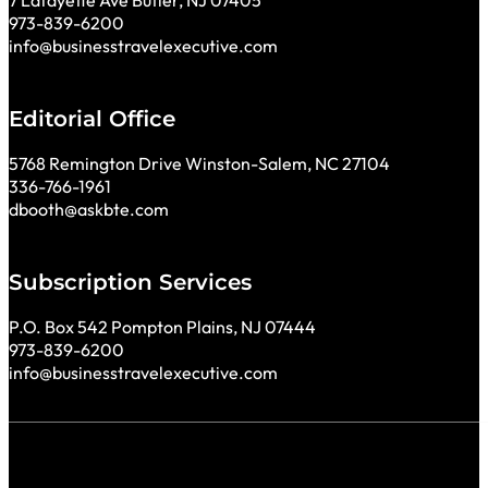
7 Lafayette Ave Butler, NJ 07405
973-839-6200
info@businesstravelexecutive.com
Editorial Office
5768 Remington Drive Winston-Salem, NC 27104
336-766-1961
dbooth@askbte.com
Subscription Services
P.O. Box 542 Pompton Plains, NJ 07444
973-839-6200
info@businesstravelexecutive.com