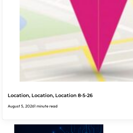
Location, Location, Location 8-5-26
August 5, 2026
1 minute read