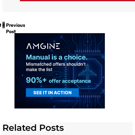
t
Previous
Post
Related Posts