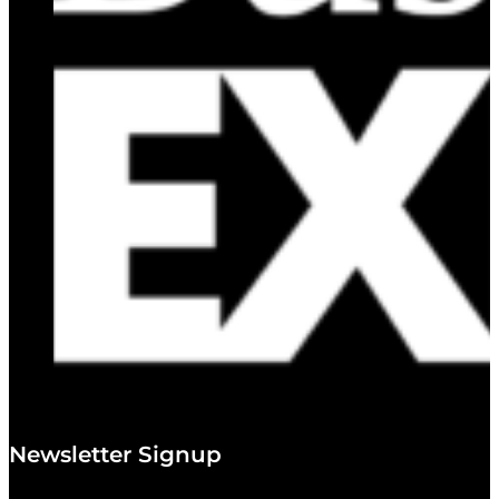
Newsletter Signup