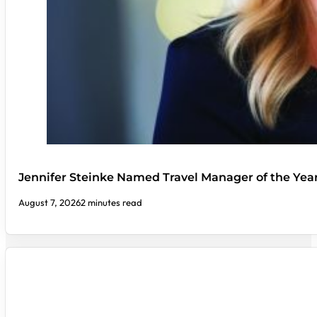
Jennifer Steinke Named Travel Manager of the Yea
August 7, 2026
2 minutes read