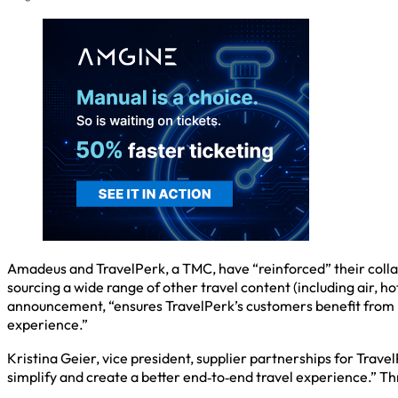
Amadeus and TravelPerk, a TMC, have “reinforced” their colla
sourcing a wide range of other travel content (including air, h
announcement, “ensures TravelPerk’s customers benefit from 
experience.”
Kristina Geier, vice president, supplier partnerships for Tra
simplify and create a better end‑to‑end travel experience.” Th