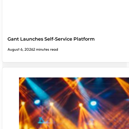
Gant Launches Self-Service Platform
August 6, 2026
2 minutes read