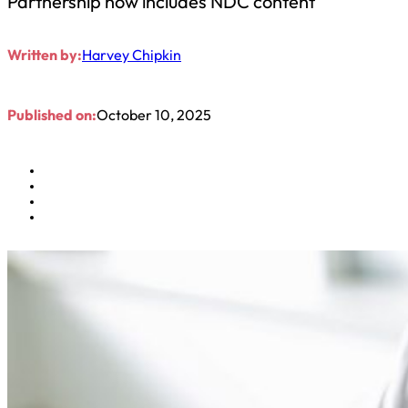
Partnership now includes NDC content
Written by:
Harvey Chipkin
Published on:
October 10, 2025