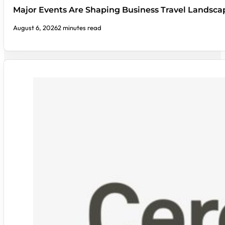
Major Events Are Shaping Business Travel Landsca
August 6, 2026
2 minutes read