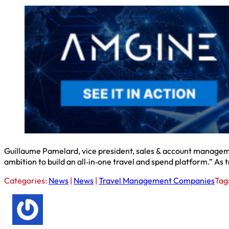
Guillaume Pamelard, vice president, sales & account management
ambition to build an all‑in‑one travel and spend platform.” A
Categories:
News
|
News
|
Travel Management Companies
Tag