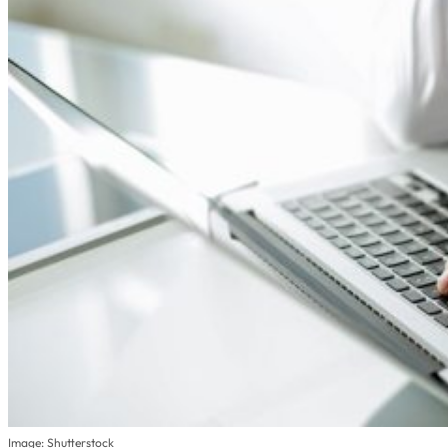
Image: Shutterstock