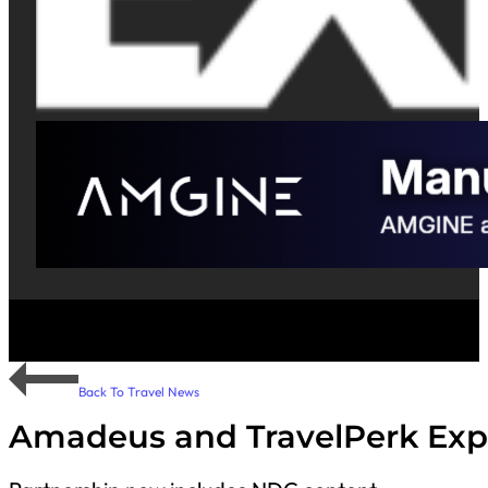
Back To Travel News
Amadeus and TravelPerk Exp