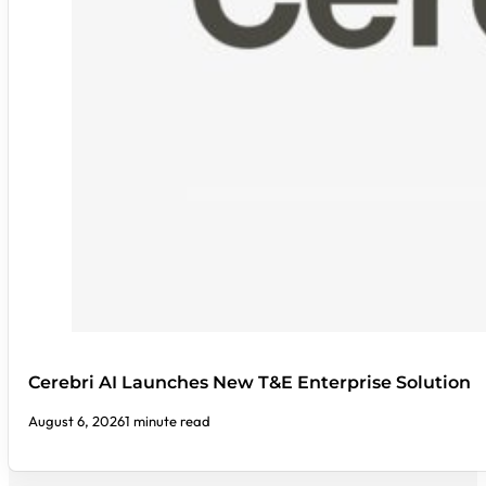
Cerebri AI Launches New T&E Enterprise Solution
August 6, 2026
1 minute read