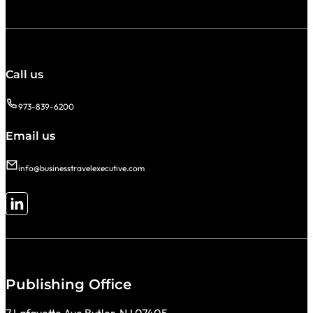
Call us
973-839-6200
Email us
info@businesstravelexecutive.com
Follow me on LinkedIn
Publishing Office