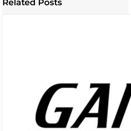
Related Posts