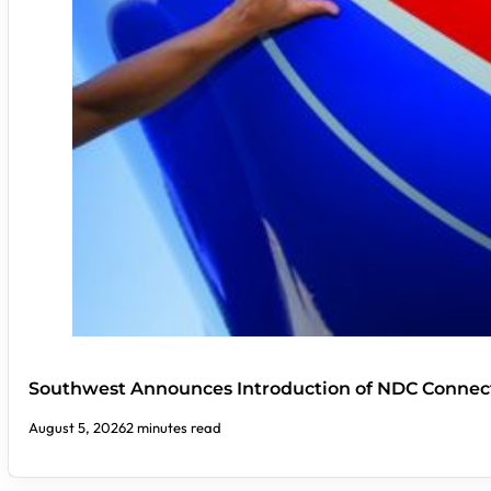
Southwest Announces Introduction of NDC Connect
August 5, 2026
2 minutes read