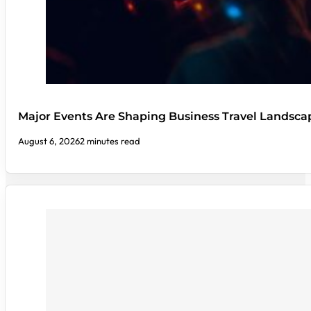
Major Events Are Shaping Business Travel Landsca
August 6, 2026
2 minutes read