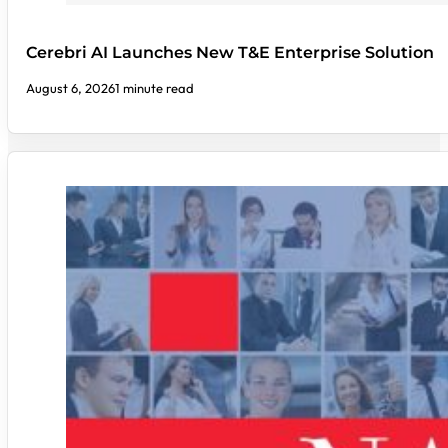
Cerebri AI Launches New T&E Enterprise Solution
August 6, 2026
1 minute read