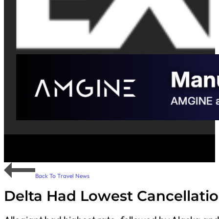
Back To Travel News
Delta Had Lowest Cancellati