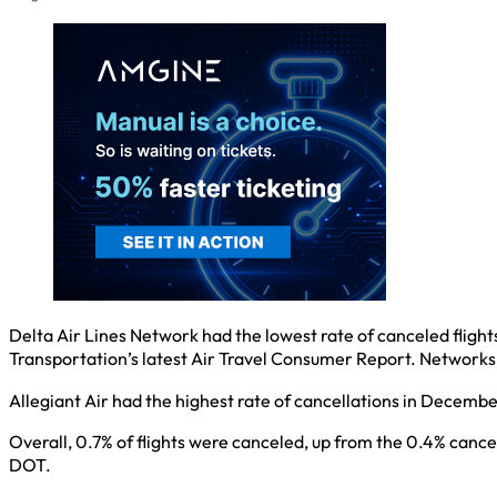
Delta Air Lines Network had the lowest rate of canceled fligh
Transportation’s latest Air Travel Consumer Report. Network
Allegiant Air had the highest rate of cancellations in December
Overall, 0.7% of flights were canceled, up from the 0.4% cance
DOT.