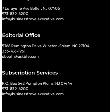
7 Lafayette Ave Butler, NJ 07405
973-839-6200
info@businesstravelexecutive.com
Editorial Office
5768 Remington Drive Winston-Salem, NC 27104
336-766-1961
dbooth@askbte.com
Subscription Services
P.O. Box 542 Pompton Plains, NJ 07444
973-839-6200
info@businesstravelexecutive.com