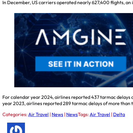
In December, US carriers operated nearly 627,400 flights, an
For calendar year 2024, airlines reported 437 tarmac delays o
year 2023, airlines reported 289 tarmac delays of more than t
Categories:
Air Travel
|
News
|
News
Tags:
Air Travel
|
Delta