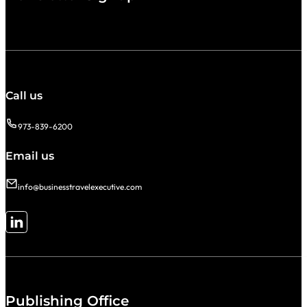
Call us
973-839-6200
Email us
info@businesstravelexecutive.com
Follow me on LinkedIn
Publishing Office