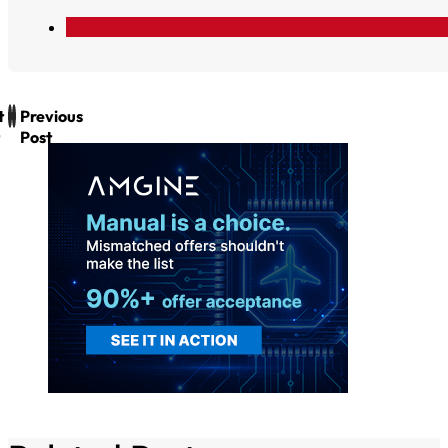
t
Previous
Post