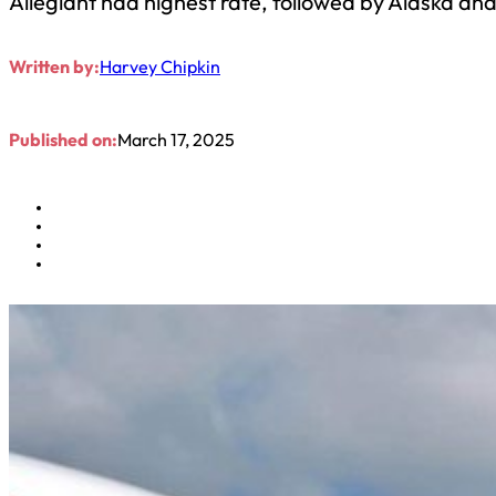
Allegiant had highest rate, followed by Alaska and
Written by:
Harvey Chipkin
Published on:
March 17, 2025