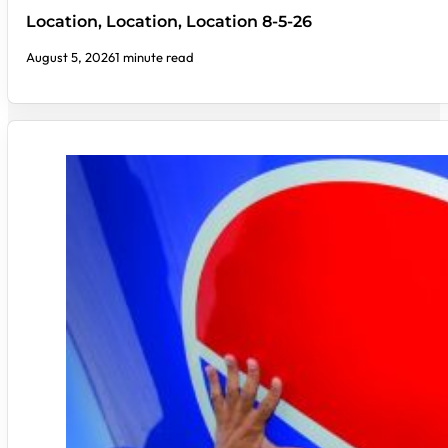
Location, Location, Location 8-5-26
August 5, 2026
1 minute read