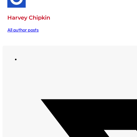
Harvey Chipkin
All author posts