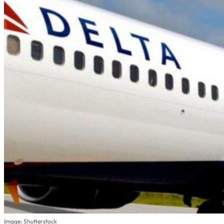
Image: Shutterstock