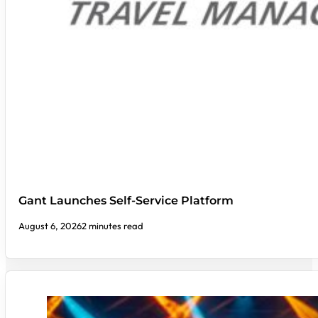
Gant Launches Self-Service Platform
August 6, 2026
2 minutes read