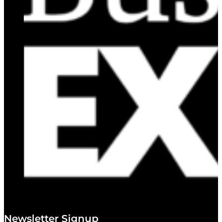
Newsletter Signup