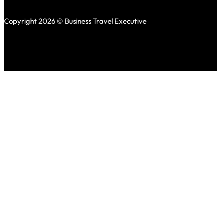
Copyright 2026 © Business Travel Executive