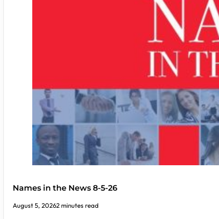
Names in the News 8-5-26
August 5, 2026
2 minutes read