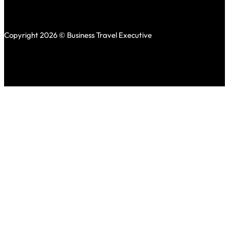
Copyright 2026 © Business Travel Executive