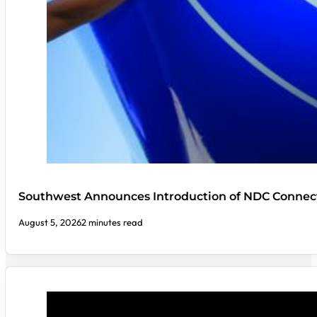
Southwest Announces Introduction of NDC Connect
August 5, 2026
2 minutes read