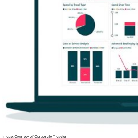
Image: Courtesy of Corporate Traveler