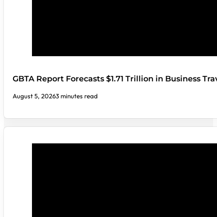
GBTA Report Forecasts $1.71 Trillion in Business Tr
August 5, 2026
3 minutes read