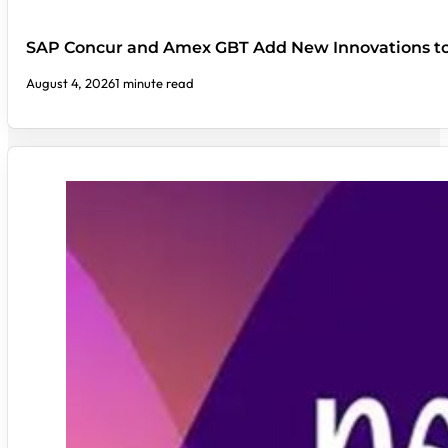
SAP Concur and Amex GBT Add New Innovations t
August 4, 2026
1 minute read