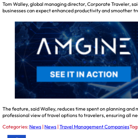
Tom Walley, global managing director, Corporate Traveler, sai
businesses can expect enhanced productivity and smoother tra
The feature, said Walley, reduces time spent on planning and mi
professional view of travel options to travelers, ensuring all
Categories:
News
|
News
|
Travel Management Companies
Tag