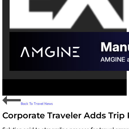
Back To Travel News
Corporate Traveler Adds Trip 