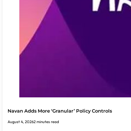
Navan Adds More ‘Granular’ Policy Controls
August 4, 2026
2 minutes read