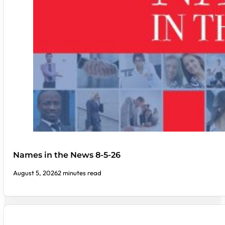
Names in the News 8-5-26
August 5, 2026
2 minutes read