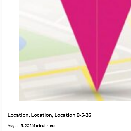
Location, Location, Location 8-5-26
August 5, 2026
1 minute read