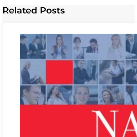
Related Posts