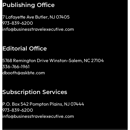
Publishing Office
7 Lafayette Ave Butler, NJ 07405
973-839-6200
info@businesstravelexecutive.com
Editorial Office
5768 Remington Drive Winston-Salem, NC 27104
336-766-1961
dbooth@askbte.com
Subscription Services
P.O. Box 542 Pompton Plains, NJ 07444
973-839-6200
info@businesstravelexecutive.com