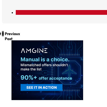
t
Previous
Post