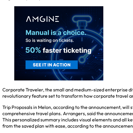
Corporate Traveler, the small and medium-sized enterprise divi
revolutionary feature set to transform how corporate travel a
Trip Proposals in Melon, according to the announcement, will 
comprehensive travel plans. Arrangers, said the announcement, 
This personalized summary includes visual elements and all key
from the saved plan with ease, according to the announcemen