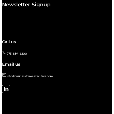
Newsletter Signup
Call us
973-839-6200
Email us
info@businesstravelexecutive.com
Follow me on LinkedIn