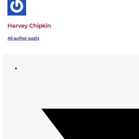
Harvey Chipkin
All author posts