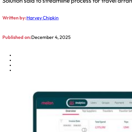
Solution said to streamline process for travel arra
Written by:
Harvey Chipkin
Published on:
December 4, 2025