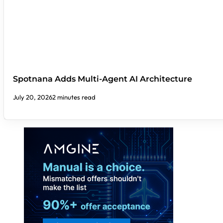
Spotnana Adds Multi-Agent AI Architecture
July 20, 2026
2 minutes read