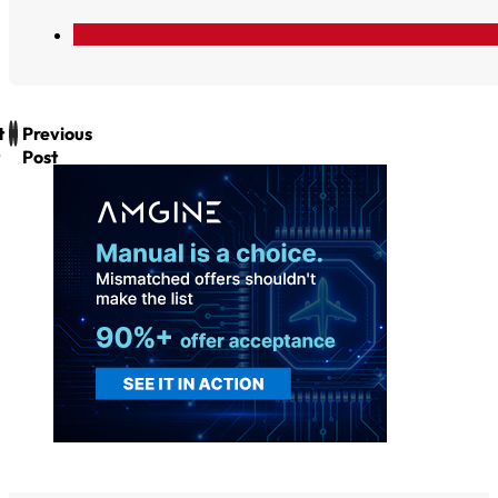
t
Previous
Post