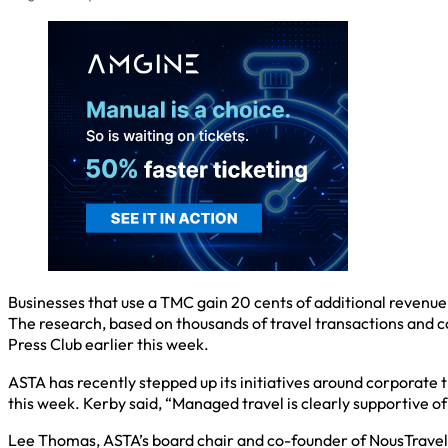
Businesses that use a TMC gain 20 cents of additional revenue
The research, based on thousands of travel transactions and c
Press Club earlier this week.
ASTA has recently stepped up its initiatives around corporate 
this week. Kerby said, “Managed travel is clearly supportive o
Lee Thomas, ASTA’s board chair and co-founder of NousTravel i