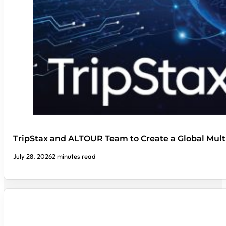
TripStax and ALTOUR Team to Create a Global Mult
July 28, 2026
2 minutes read