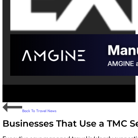
Back To Travel News
Businesses That Use a TMC S