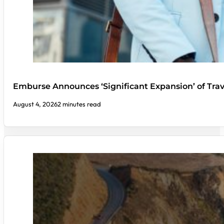
Emburse Announces ‘Significant Expansion’ of Tra
August 4, 2026
2 minutes read