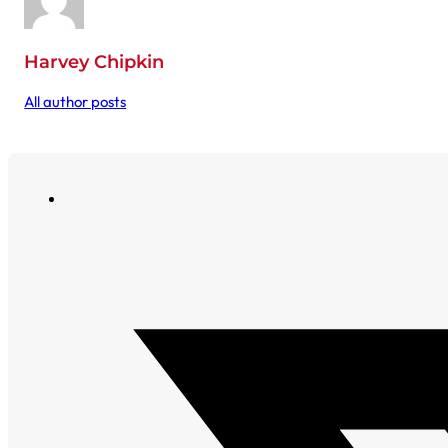
Harvey Chipkin
All author posts