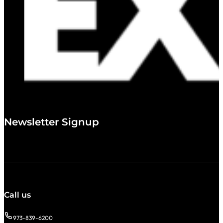
Newsletter Signup
Call us
973-839-6200