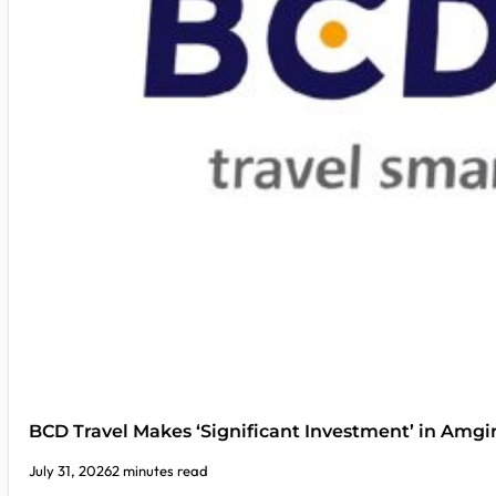
BCD Travel Makes ‘Significant Investment’ in Amgi
July 31, 2026
2 minutes read