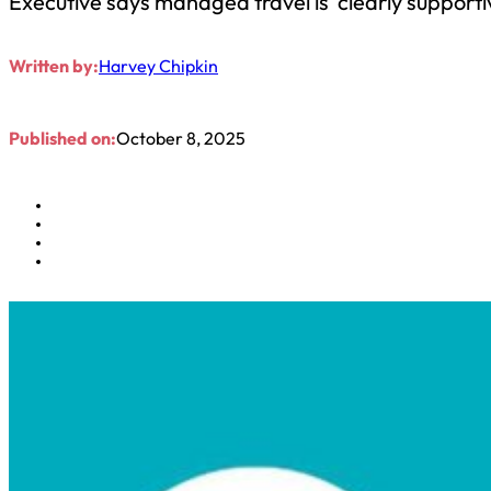
Executive says managed travel is ‘clearly supporti
Written by:
Harvey Chipkin
Published on:
October 8, 2025