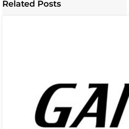
Related Posts