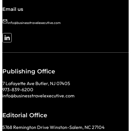
Email us
info@businesstravelexecutive.com
Follow me on LinkedIn
Publishing Office
7 Lafayette Ave Butler, NJ 07405
973-839-6200
info@businesstravelexecutive.com
Editorial Office
5768 Remington Drive Winston-Salem, NC 27104