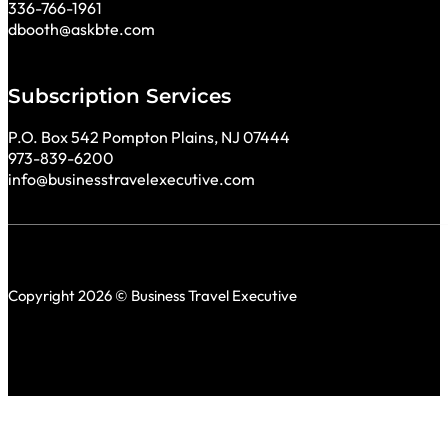
336-766-1961
dbooth@askbte.com
Subscription Services
P.O. Box 542 Pompton Plains, NJ 07444
973-839-6200
info@businesstravelexecutive.com
Copyright 2026 © Business Travel Executive