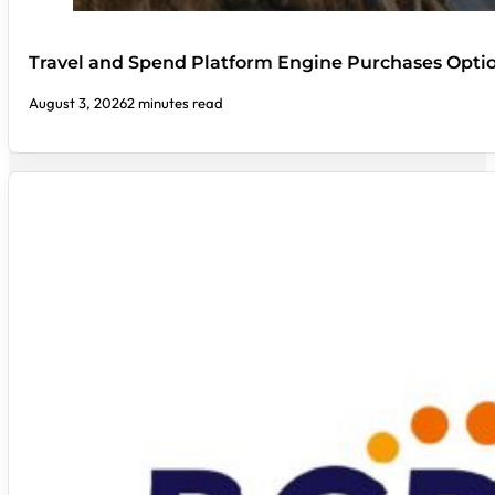
Travel and Spend Platform Engine Purchases Optio
August 3, 2026
2 minutes read