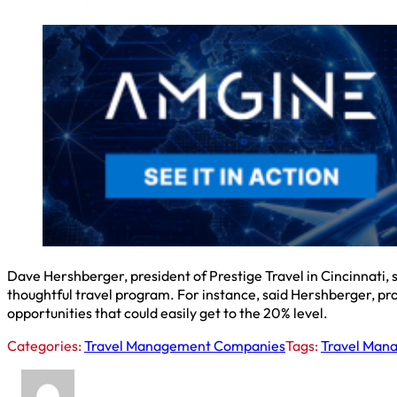
Dave Hershberger, president of Prestige Travel in Cincinnati
thoughtful travel program. For instance, said Hershberger, pr
opportunities that could easily get to the 20% level.
Categories:
Travel Management Companies
Tags:
Travel Man