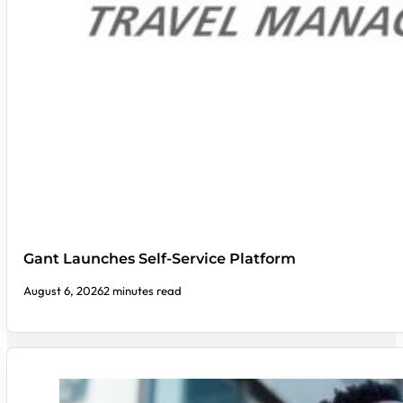
Gant Launches Self-Service Platform
August 6, 2026
2 minutes read