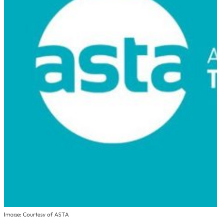
Image: Courtesy of ASTA