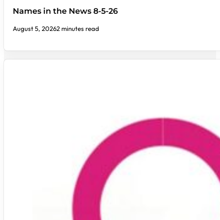
Names in the News 8-5-26
August 5, 2026
2 minutes read