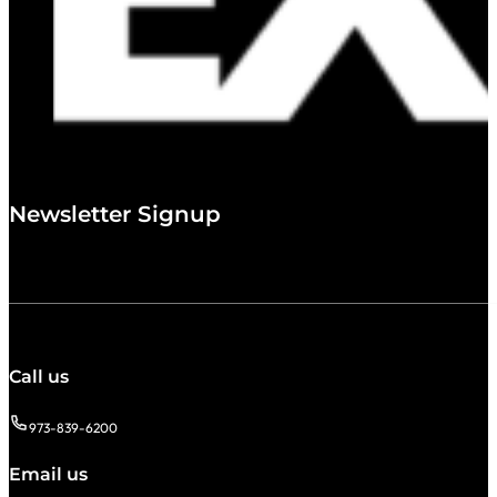
Newsletter Signup
Call us
973-839-6200
Email us