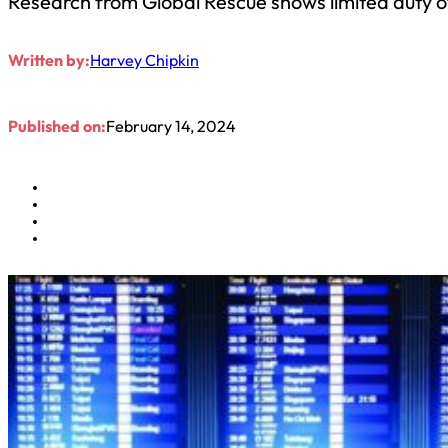
Research from Global Rescue shows limited duty 
Written by:
Harvey Chipkin
Published on:
February 14, 2024