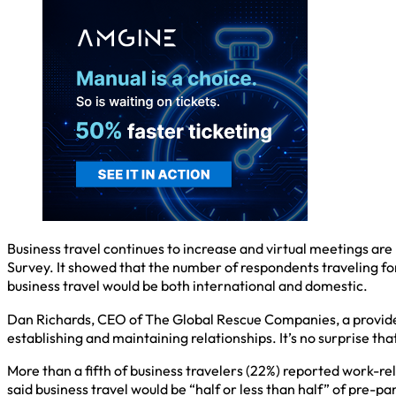
Business travel continues to increase and virtual meetings ar
Survey. It showed that the number of respondents traveling fo
business travel would be both international and domestic.
Dan Richards, CEO of The Global Rescue Companies, a provider
establishing and maintaining relationships. It’s no surprise that
More than a fifth of business travelers (22%) reported work-rel
said business travel would be “half or less than half” of pre-p