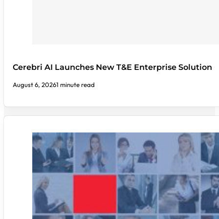
Cerebri AI Launches New T&E Enterprise Solution
August 6, 2026
1 minute read