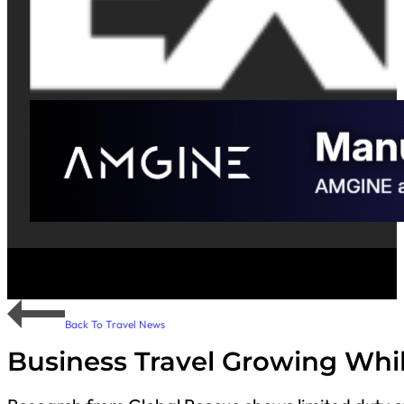
Back To Travel News
Business Travel Growing Whi