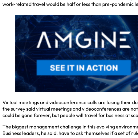
work-related travel would be half or less than pre-pandemic le
Virtual meetings and videoconference calls are losing their do
the survey said virtual meetings and videoconferences are not 
could be gone forever, but people will travel for business at sca
The biggest management challenge in this evolving environment,
Business leaders, he said, have to ask themselves if a set of ru