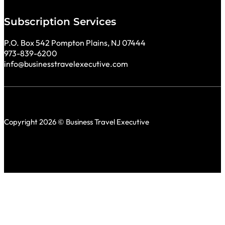
Subscription Services
P.O. Box 542 Pompton Plains, NJ 07444
973-839-6200
info@businesstravelexecutive.com
Copyright 2026 © Business Travel Executive