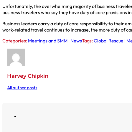
Unfortunately, the overwhelming majority of business travelers 
business travelers who say they have duty of care provisions in 
Business leaders carry a duty of care responsibility to their 
work-related travel continues to increase, the more duty of car
Categories:
Meetings and SMM
|
News
Tags:
Global Rescue
|
Me
Harvey Chipkin
All author posts