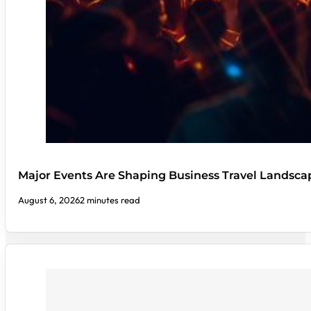
Major Events Are Shaping Business Travel Landsca
August 6, 2026
2 minutes read