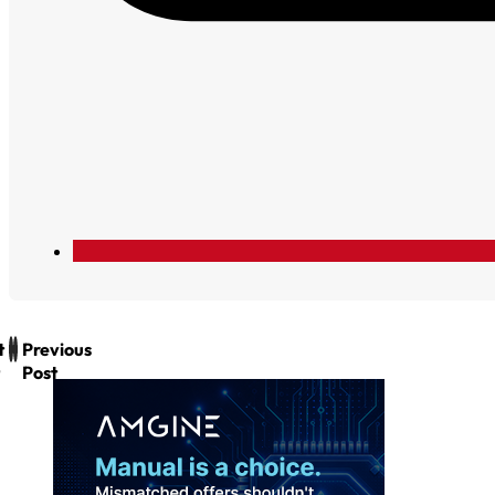
t
Previous
Post