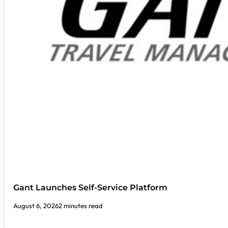
Gant Launches Self-Service Platform
August 6, 2026
2 minutes read