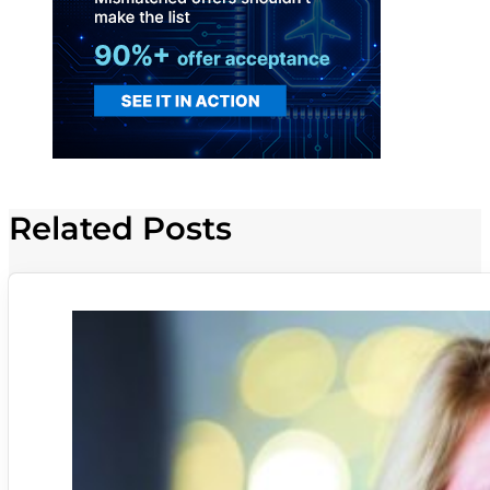
Related Posts