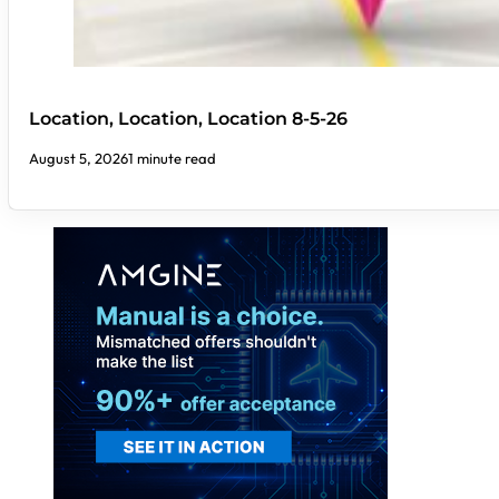
Location, Location, Location 8-5-26
August 5, 2026
1 minute read