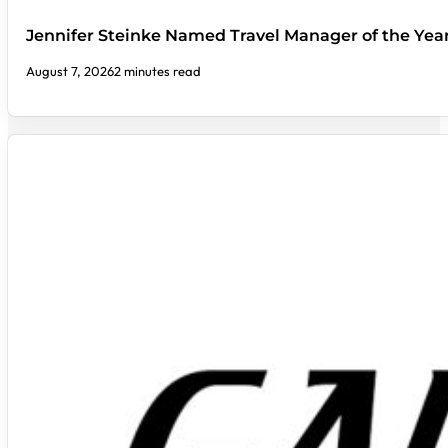
Jennifer Steinke Named Travel Manager of the Yea
August 7, 2026
2 minutes read