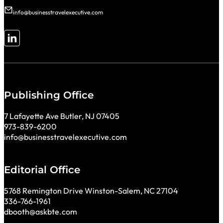
info@businesstravelexecutive.com
Follow me on LinkedIn
Publishing Office
7 Lafayette Ave Butler, NJ 07405
973-839-6200
info@businesstravelexecutive.com
Editorial Office
5768 Remington Drive Winston-Salem, NC 27104
336-766-1961
dbooth@askbte.com