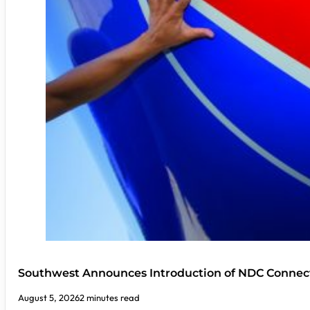
Southwest Announces Introduction of NDC Connect
August 5, 2026
2 minutes read