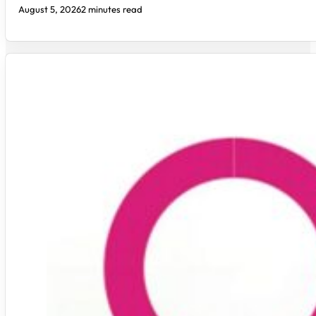
August 5, 2026
2 minutes read