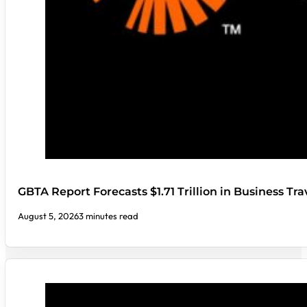
GBTA Report Forecasts $1.71 Trillion in Business Tr
August 5, 2026
3 minutes read