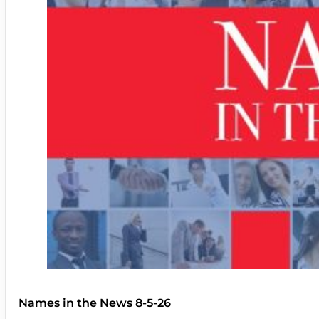
Names in the News 8-5-26