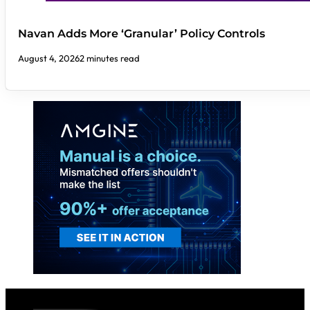
Navan Adds More ‘Granular’ Policy Controls
August 4, 2026
2 minutes read