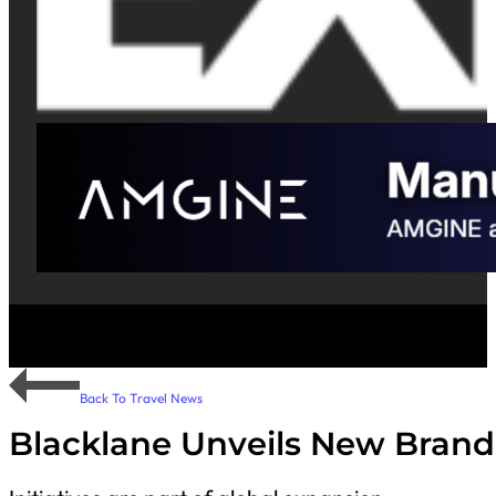
Back To Travel News
Blacklane Unveils New Brand