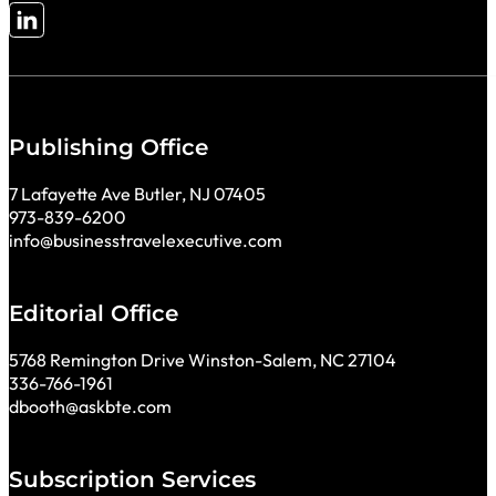
Follow me on LinkedIn
Publishing Office
7 Lafayette Ave Butler, NJ 07405
973-839-6200
info@businesstravelexecutive.com
Editorial Office
5768 Remington Drive Winston-Salem, NC 27104
336-766-1961
dbooth@askbte.com
Subscription Services