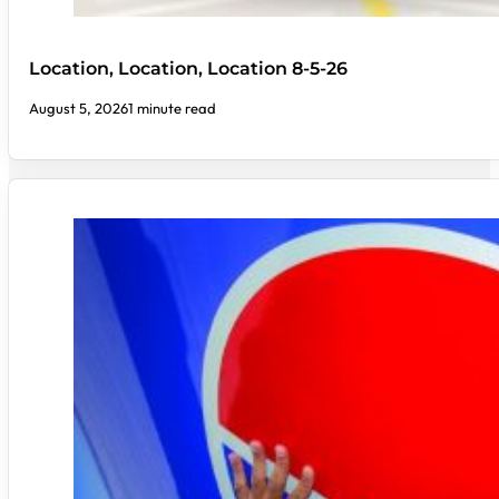
Location, Location, Location 8-5-26
August 5, 2026
1 minute read