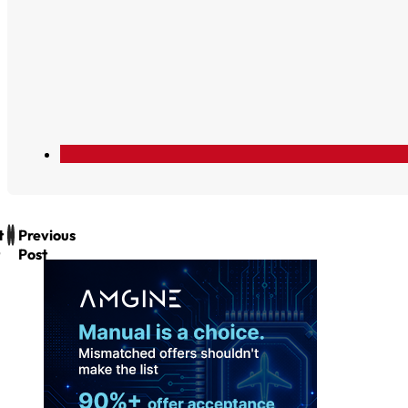
t
Previous
Post