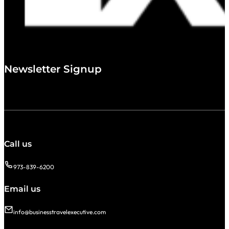
Newsletter Signup
Call us
973-839-6200
Email us
info@businesstravelexecutive.com