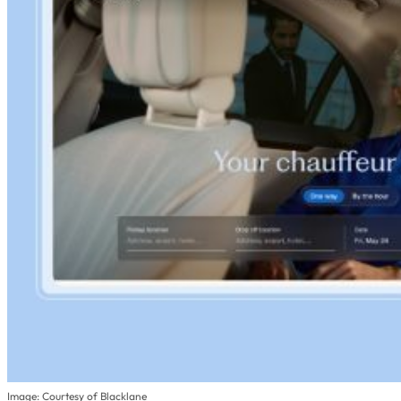
Image: Courtesy of Blacklane