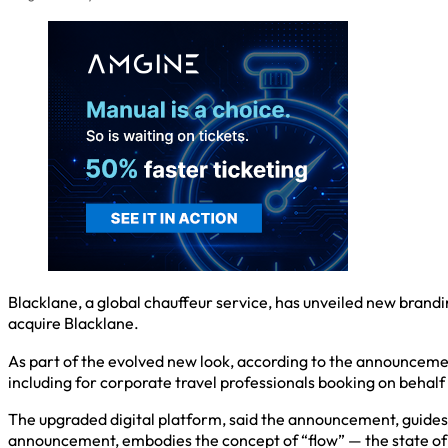
Blacklane, a global chauffeur service, has unveiled new brand
acquire Blacklane.
As part of the evolved new look, according to the announceme
including for corporate travel professionals booking on behalf 
The upgraded digital platform, said the announcement, guides 
announcement, embodies the concept of “flow” — the state of d