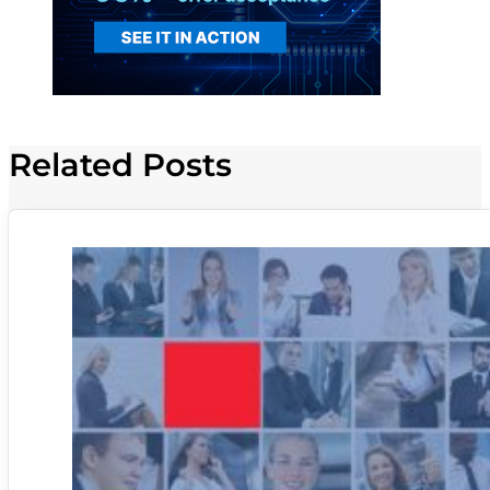
Related Posts