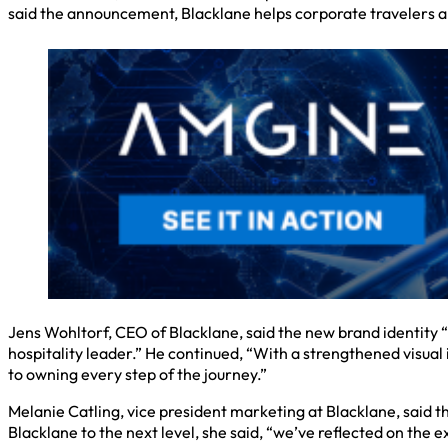
said the announcement, Blacklane helps corporate travelers ar
Jens Wohltorf, CEO of Blacklane, said the new brand identity “
hospitality leader.” He continued, “With a strengthened visual
to owning every step of the journey.”
Melanie Catling, vice president marketing at Blacklane, said t
Blacklane to the next level, she said, “we’ve reflected on th