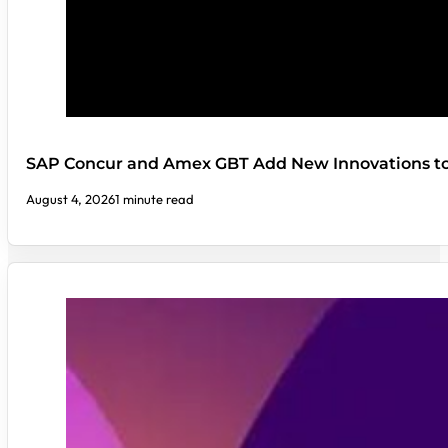
SAP Concur and Amex GBT Add New Innovations t
August 4, 2026
1 minute read