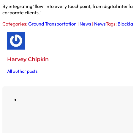
By integrating ‘flow’ into every touchpoint, from digital inter
corporate clients.”
Categories:
Ground Transportation
|
News
|
News
Tags:
Blackl
Harvey Chipkin
All author posts