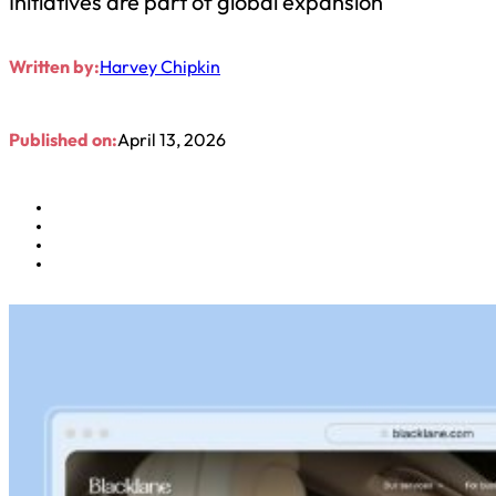
Initiatives are part of global expansion
Written by:
Harvey Chipkin
Published on:
April 13, 2026