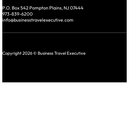
P.O. Box 542 Pompton Plains, NJ 07444
973-839-6200
info@businesstravelexecutive.com
Copyright 2026 © Business Travel Executive