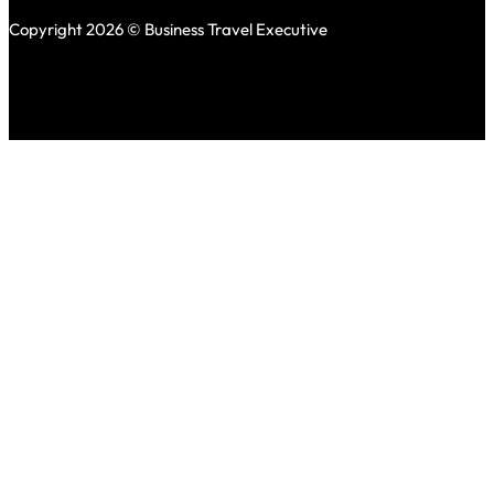
Copyright 2026 © Business Travel Executive