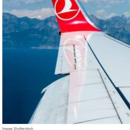
Image: Shutterstock