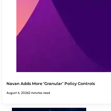
Navan Adds More ‘Granular’ Policy Controls
August 4, 2026
2 minutes read