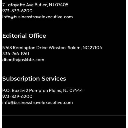
7 Lafayette Ave Butler, NJ 07405
973-839-6200
info@businesstravelexecutive.com
Editorial Office
5768 Remington Drive Winston-Salem, NC 27104
336-766-1961
dbooth@askbte.com
Subscription Services
P.O. Box 542 Pompton Plains, NJ 07444
973-839-6200
info@businesstravelexecutive.com