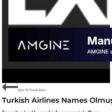
Back To Travel News
Turkish Airlines Names Olmu