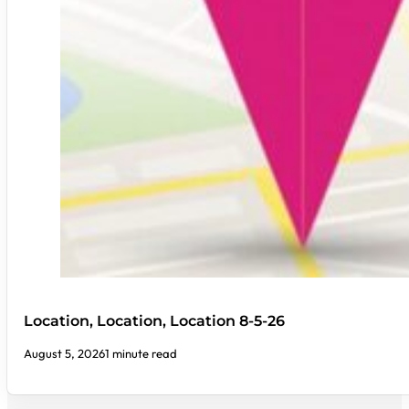
Location, Location, Location 8-5-26
August 5, 2026
1 minute read