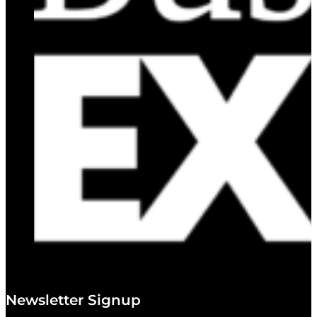
Newsletter Signup