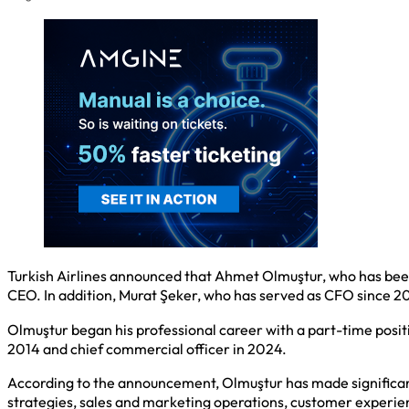
Turkish Airlines announced that Ahmet Olmuştur, who has been
CEO. In addition, Murat Şeker, who has served as CFO since 2
Olmuştur began his professional career with a part-time positi
2014 and chief commercial officer in 2024.
According to the announcement, Olmuştur has made significant
strategies, sales and marketing operations, customer experie