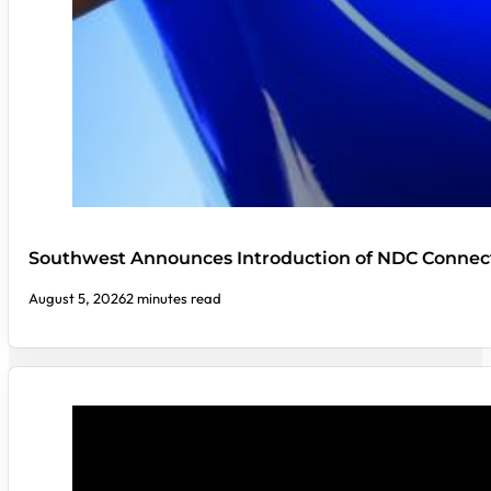
Southwest Announces Introduction of NDC Connect
August 5, 2026
2 minutes read