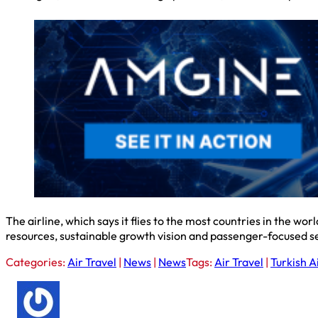
The airline, which says it flies to the most countries in the wo
resources, sustainable growth vision and passenger-focused 
Categories:
Air Travel
|
News
|
News
Tags:
Air Travel
|
Turkish A