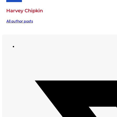
Harvey Chipkin
All author posts