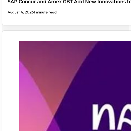
SAP Concur and Amex GBT Add New Innovations t
August 4, 2026
1 minute read