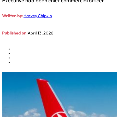
Executive had been chief commercial officer
Written by:
Harvey Chipkin
Published on:
April 13, 2026