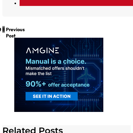
t
Previous
Post
Related Posts