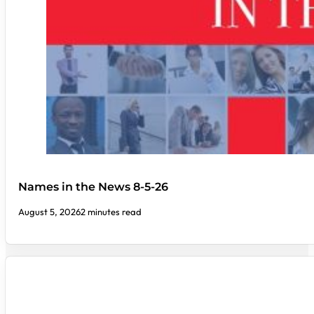
Names in the News 8-5-26
August 5, 2026
2 minutes read