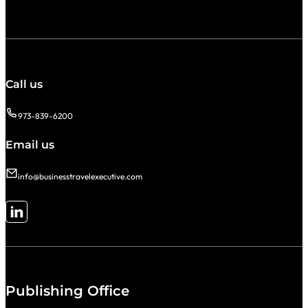
Call us
973-839-6200
Email us
info@businesstravelexecutive.com
Follow me on LinkedIn
Publishing Office