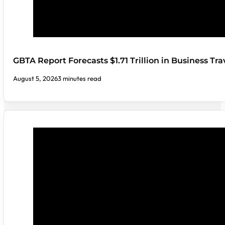
GBTA Report Forecasts $1.71 Trillion in Business Tr
August 5, 2026
3 minutes read