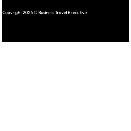
Copyright 2026 © Business Travel Executive