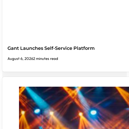
Gant Launches Self-Service Platform
August 6, 2026
2 minutes read