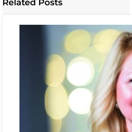
Related Posts