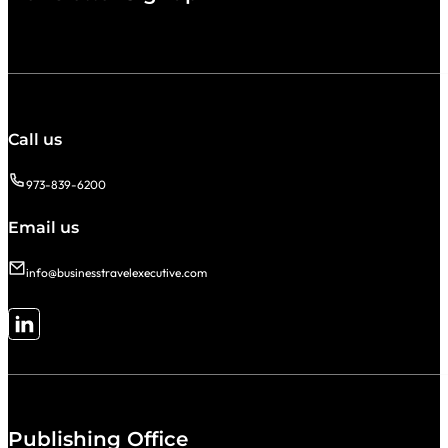
Call us
973-839-6200
Email us
info@businesstravelexecutive.com
Follow me on LinkedIn
Publishing Office