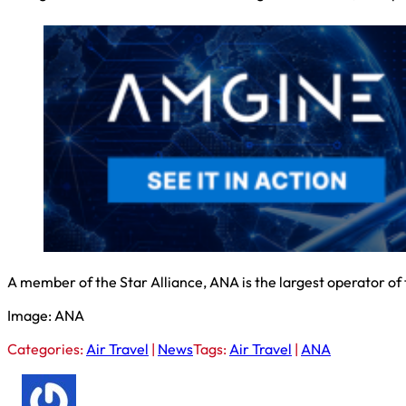
A member of the Star Alliance, ANA is the largest operator of
Image: ANA
Categories:
Air Travel
|
News
Tags:
Air Travel
|
ANA