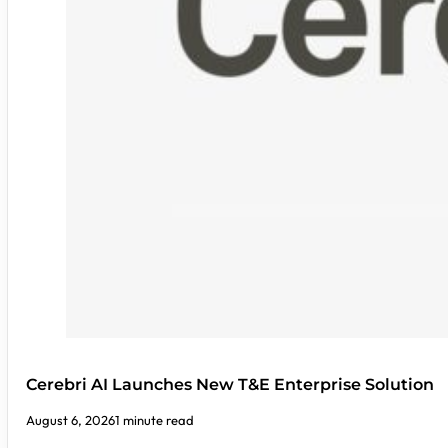
Cerebri AI Launches New T&E Enterprise Solution
August 6, 2026
1 minute read