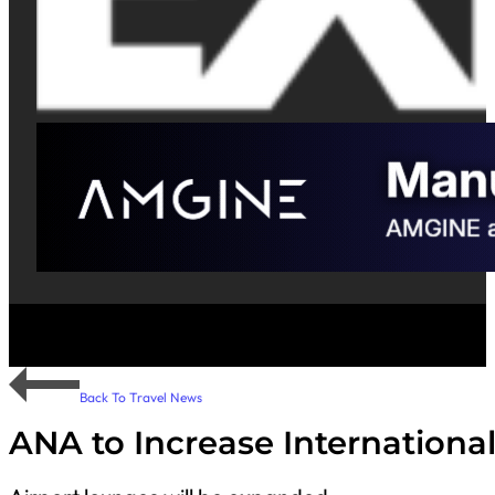
Back To Travel News
ANA to Increase Internationa