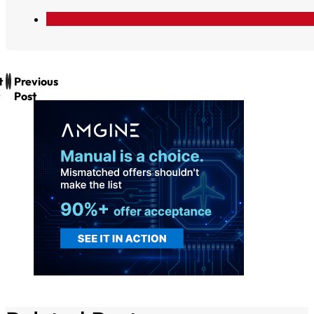
t
Previous
Post