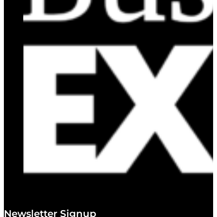
Newsletter Signup