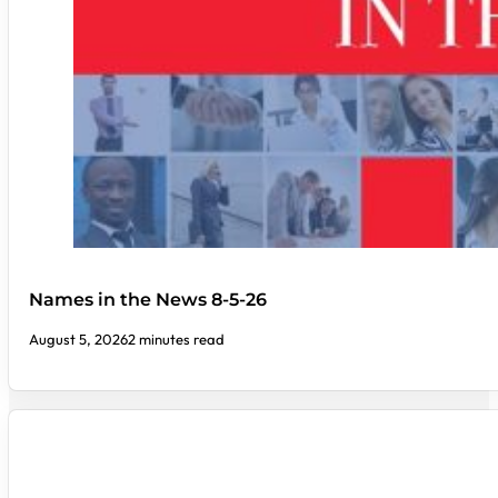
Names in the News 8-5-26
August 5, 2026
2 minutes read