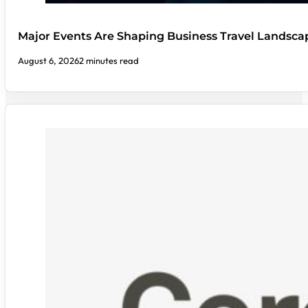
Major Events Are Shaping Business Travel Landsca
August 6, 2026
2 minutes read