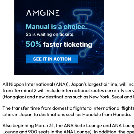
All Nippon International (ANA)), Japan’s largest airline, will
from Terminal 2 will include international routes currently se
(Hongqiao) and new destinations such as New York, Seoul and
The transfer time from domestic flights to international flight
cities in Japan to destinations such as Honolulu from Haneda.
Also beginning March 31, the ANA Suite Lounge and ANA Lounge 
Lounge and 900 seats in the ANA Lounge). In addition, the op