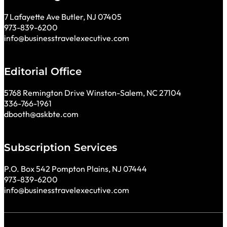
7 Lafayette Ave Butler, NJ 07405
973-839-6200
info@businesstravelexecutive.com
Editorial Office
5768 Remington Drive Winston-Salem, NC 27104
336-766-1961
dbooth@askbte.com
Subscription Services
P.O. Box 542 Pompton Plains, NJ 07444
973-839-6200
info@businesstravelexecutive.com