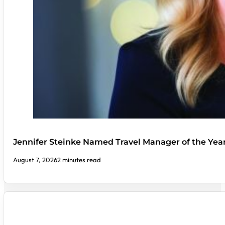
Jennifer Steinke Named Travel Manager of the Yea
August 7, 2026
2 minutes read