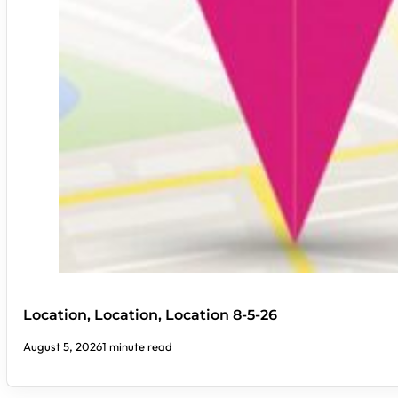
Location, Location, Location 8-5-26
August 5, 2026
1 minute read