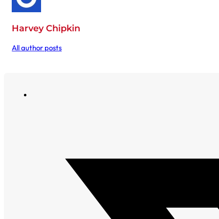
Harvey Chipkin
All author posts