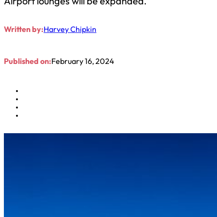
Airport lounges will be expanded.
Written by:
Harvey Chipkin
Published on:
February 16, 2024