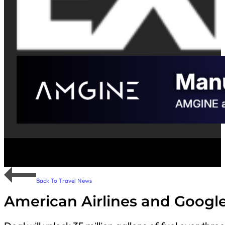
Back To Travel News
American Airlines and Googl