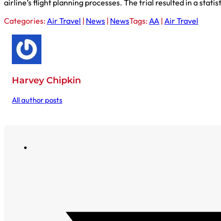
airline’s flight planning processes. The trial resulted in a stat
Categories:
Air Travel
|
News
|
News
Tags:
AA
|
Air Travel
Harvey Chipkin
All author posts