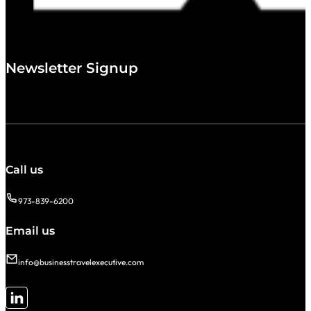
Newsletter Signup
Call us
973-839-6200
Email us
info@businesstravelexecutive.com
Follow me on LinkedIn