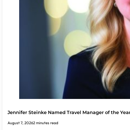
Jennifer Steinke Named Travel Manager of the Yea
August 7, 2026
2 minutes read