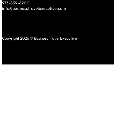
973-839-6200
info@businesstravelexecutive.com
Copyright 2026 © Business Travel Executive