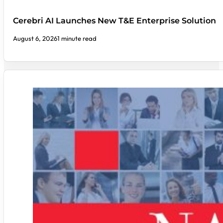
Cerebri AI Launches New T&E Enterprise Solution
August 6, 2026
1 minute read