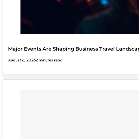
Major Events Are Shaping Business Travel Landsca
August 6, 2026
2 minutes read