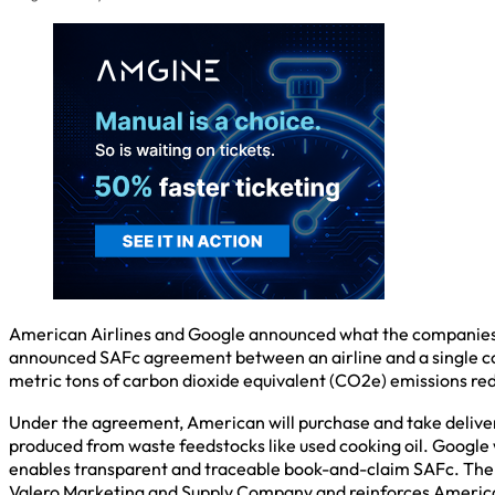
American Airlines and Google announced what the companies cal
announced SAFc agreement between an airline and a single cor
metric tons of carbon dioxide equivalent (CO2e) emissions re
Under the agreement, American will purchase and take delivery 
produced from waste feedstocks like used cooking oil. Google w
enables transparent and traceable book-and-claim SAFc. The 
Valero Marketing and Supply Company and reinforces Americ