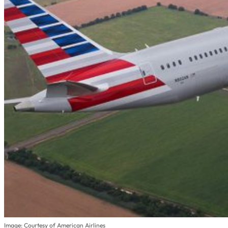
Image: Courtesy of American Airlines