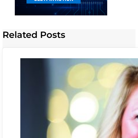
Related Posts