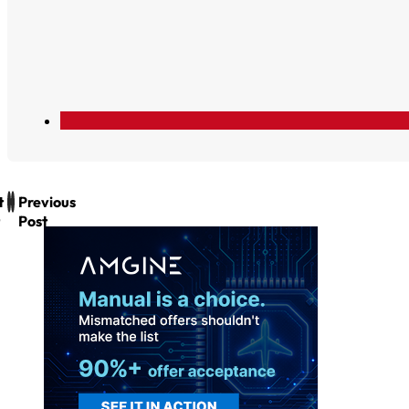
t
Previous
Post