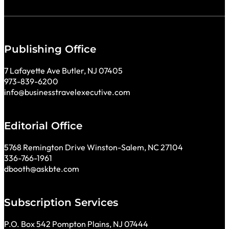
Publishing Office
7 Lafayette Ave Butler, NJ 07405
973-839-6200
info@businesstravelexecutive.com
Editorial Office
5768 Remington Drive Winston-Salem, NC 27104
336-766-1961
dbooth@askbte.com
Subscription Services
P.O. Box 542 Pompton Plains, NJ 07444