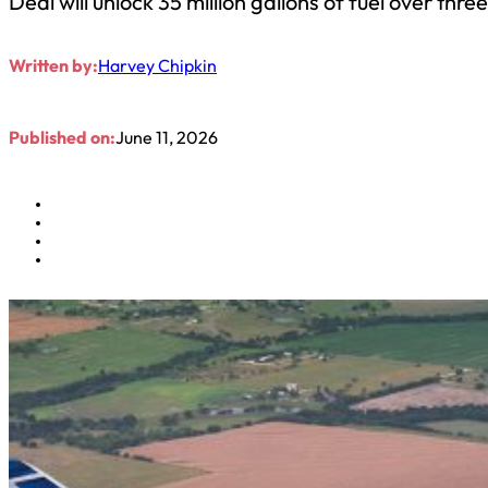
Deal will unlock 35 million gallons of fuel over thre
Written by:
Harvey Chipkin
Published on:
June 11, 2026