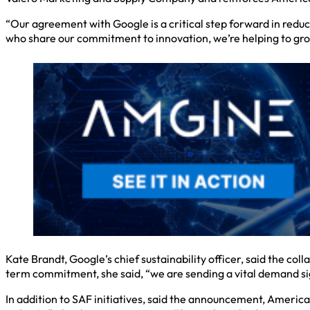
“Our agreement with Google is a critical step forward in reduci
who share our commitment to innovation, we’re helping to gr
Kate Brandt, Google’s chief sustainability officer, said the co
term commitment, she said, “we are sending a vital demand si
In addition to SAF initiatives, said the announcement, America