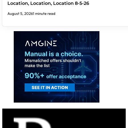
Location, Location, Location 8-5-26
August 5, 2026
1 minute read