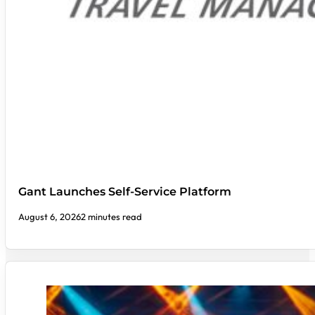
Gant Launches Self-Service Platform
August 6, 2026
2 minutes read