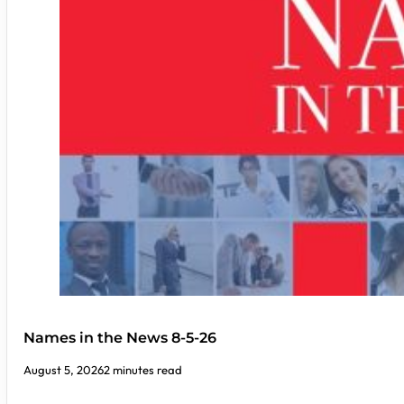
Names in the News 8-5-26
August 5, 2026
2 minutes read