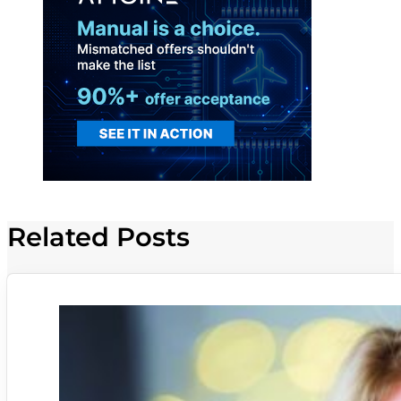
Related Posts