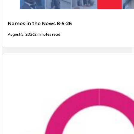
Names in the News 8-5-26
August 5, 2026
2 minutes read