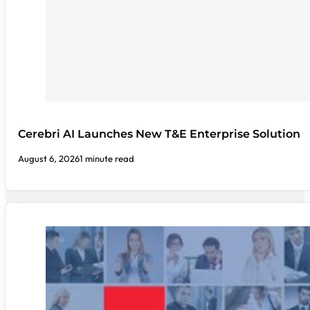
Cerebri AI Launches New T&E Enterprise Solution
August 6, 2026
1 minute read