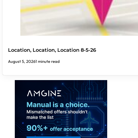
Location, Location, Location 8-5-26
August 5, 2026
1 minute read