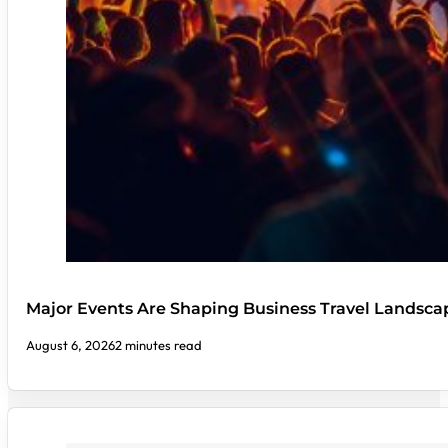
Major Events Are Shaping Business Travel Landsca
August 6, 2026
2 minutes read