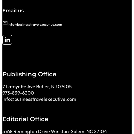
Email us
info@businesstravelexecutive.com
Follow me on LinkedIn
Publishing Office
7 Lafayette Ave Butler, NJ 07405
973-839-6200
info@businesstravelexecutive.com
Editorial Office
5768 Remington Drive Winston-Salem, NC 27104