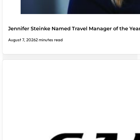
Jennifer Steinke Named Travel Manager of the Yea
August 7, 2026
2 minutes read