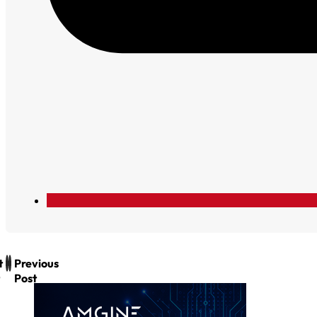
t
Previous
Post