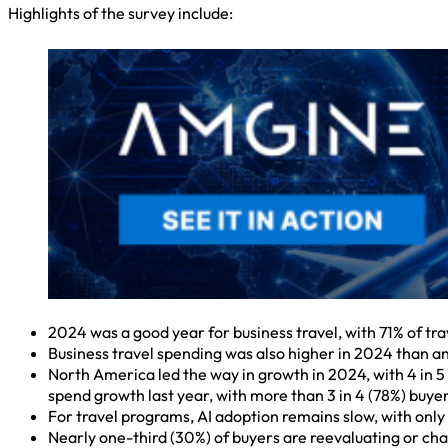
Highlights of the survey include:
2024 was a good year for business travel, with 71% of tr
Business travel spending was also higher in 2024 than ant
North America led the way in growth in 2024, with 4 in 5 (
spend growth last year, with more than 3 in 4 (78%) buye
For travel programs, AI adoption remains slow, with only 
Nearly one-third (30%) of buyers are reevaluating or cha