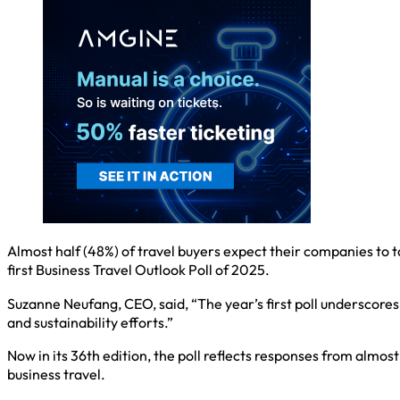
Almost half (48%) of travel buyers expect their companies to t
first Business Travel Outlook Poll of 2025.
Suzanne Neufang, CEO, said, “The year’s first poll underscor
and sustainability efforts.”
Now in its 36th edition, the poll reflects responses from almos
business travel.