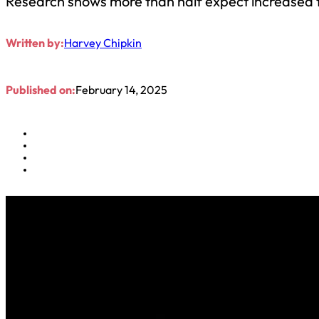
Research shows more than half expect increased t
Written by:
Harvey Chipkin
Published on:
February 14, 2025