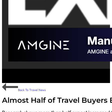
Back To Travel News
Almost Half of Travel Buyers