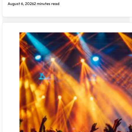
August 6, 2026
2 minutes read