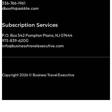
336-766-1961
dbooth@askbte.com
Subscription Services
P.O. Box 542 Pompton Plains, NJ 07444
973-839-6200
info@businesstravelexecutive.com
Copyright 2026 © Business Travel Executive