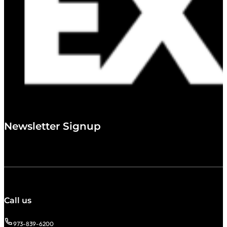
Newsletter Signup
Call us
973-839-6200