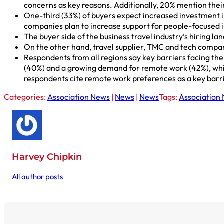
concerns as key reasons. Additionally, 20% mention thei
One-third (33%) of buyers expect increased investment in
companies plan to increase support for people-focused i
The buyer side of the business travel industry’s hiring l
On the other hand, travel supplier, TMC and tech compani
Respondents from all regions say key barriers facing the 
(40%) and a growing demand for remote work (42%), which 
respondents cite remote work preferences as a key barr
Categories:
Association News
|
News
|
News
Tags:
Association
Harvey Chipkin
All author posts