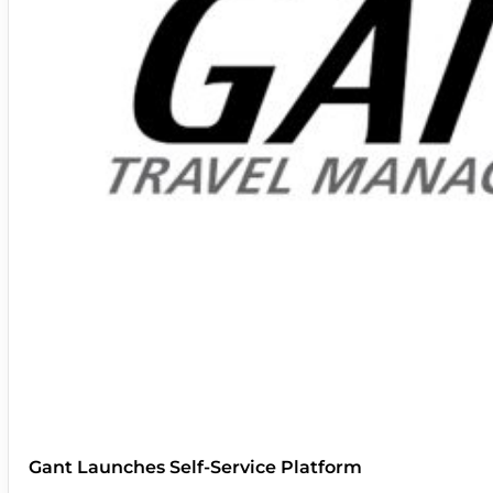
Gant Launches Self-Service Platform