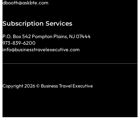
dbooth@askbte.com
Subscription Services
P.O. Box 542 Pompton Plains, NJ 07444
973-839-6200
info@businesstravelexecutive.com
Copyright 2026 © Business Travel Executive