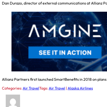
Dan Durazo, director of external communications at Allianz Part
Allianz Partners first launched SmartBenefits in 2018 on plans
Categories:
Air Travel
Tags:
Air Travel
|
Alaska Airlines