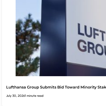
Lufthansa Group Submits Bid Toward Minority Stak
July 30, 2026
1 minute read