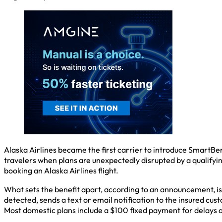
Alaska Airlines became the first carrier to introduce SmartBen
travelers when plans are unexpectedly disrupted by a qualifyin
booking an Alaska Airlines flight.
What sets the benefit apart, according to an announcement, is 
detected, sends a text or email notification to the insured cus
Most domestic plans include a $100 fixed payment for delays a