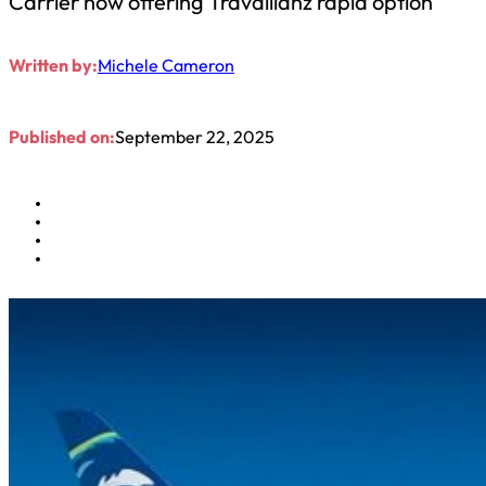
Carrier now offering Travallianz rapid option
Written by:
Michele Cameron
Published on:
September 22, 2025