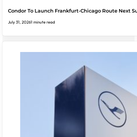
Condor To Launch Frankfurt-Chicago Route Next
July 31, 2026
1 minute read