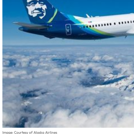
Image: Courtesy of Alaska Airlines