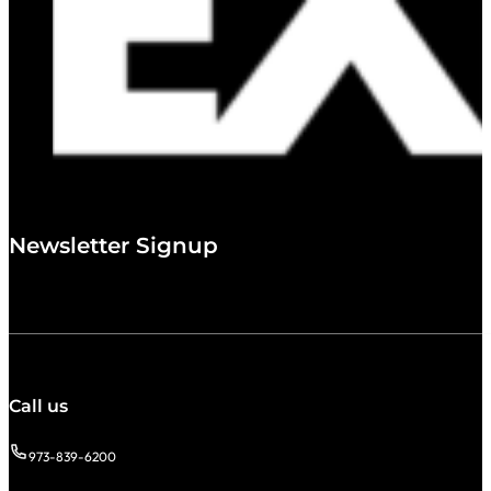
Newsletter Signup
Call us
973-839-6200