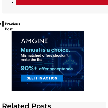
t
Previous
Post
Related Posts