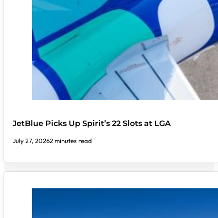
JetBlue Picks Up Spirit’s 22 Slots at LGA
July 27, 2026
2 minutes read