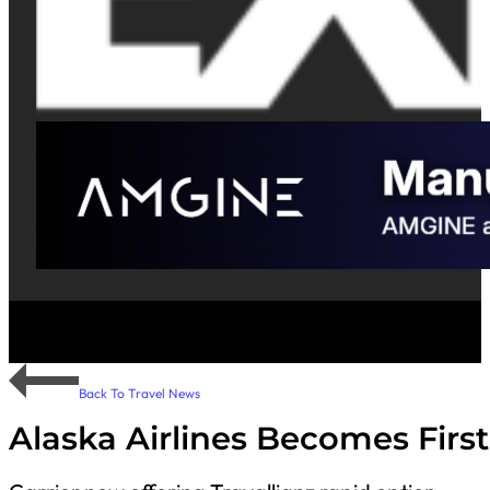
Back To Travel News
Alaska Airlines Becomes First 