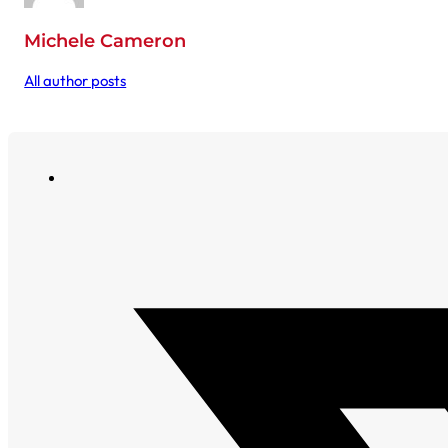
Michele Cameron
All author posts