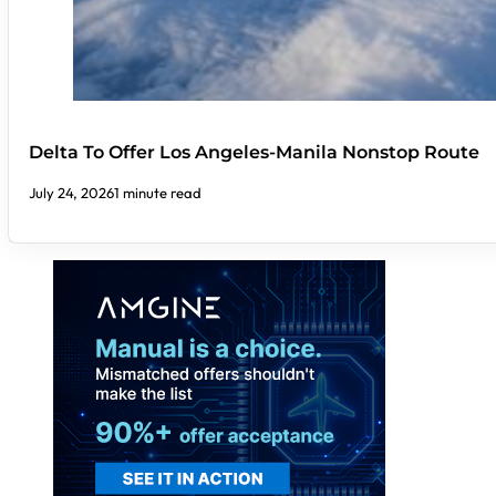
Delta To Offer Los Angeles-Manila Nonstop Route
July 24, 2026
1 minute read