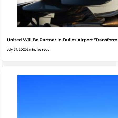
United Will Be Partner in Dulles Airport ‘Transform
July 31, 2026
2 minutes read