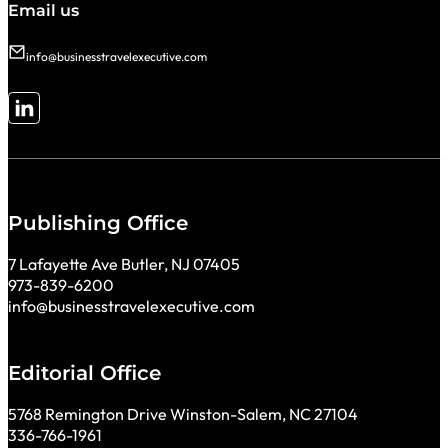
Email us
info@businesstravelexecutive.com
Follow me on LinkedIn
Publishing Office
7 Lafayette Ave Butler, NJ 07405
973-839-6200
info@businesstravelexecutive.com
Editorial Office
5768 Remington Drive Winston-Salem, NC 27104
336-766-1961