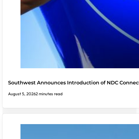
Southwest Announces Introduction of NDC Connect
August 5, 2026
2 minutes read