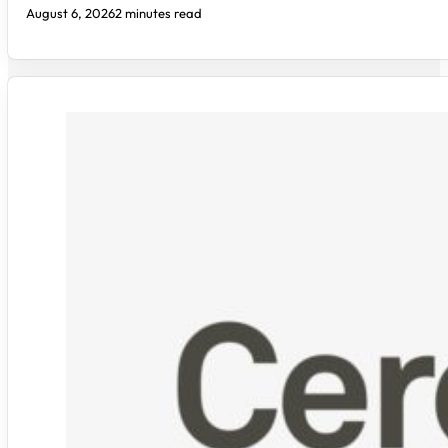
August 6, 2026
2 minutes read