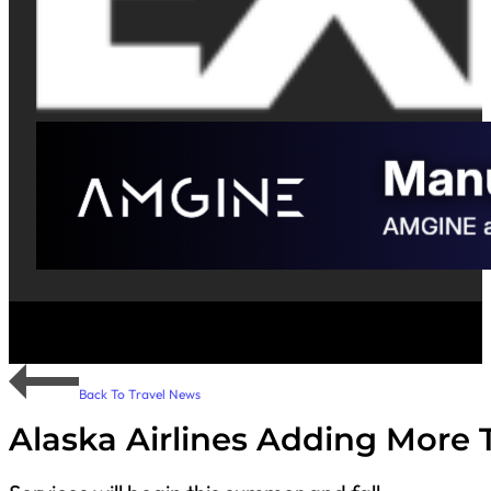
Back To Travel News
Alaska Airlines Adding More 