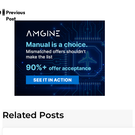
t
Previous
Post
Related Posts