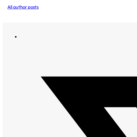
All author posts