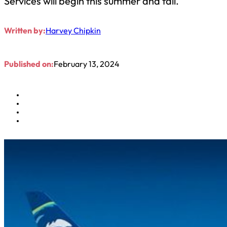
Services will begin this summer and fall.
Written by:
Harvey Chipkin
Published on:
February 13, 2024