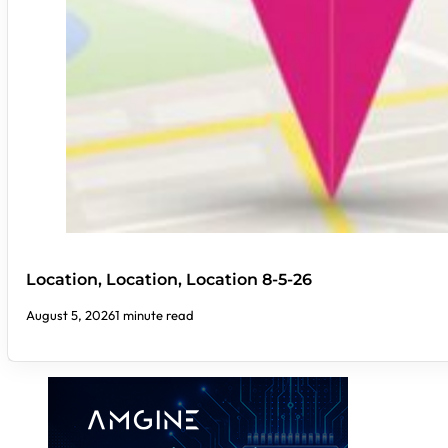
Location, Location, Location 8-5-26
August 5, 2026
1 minute read