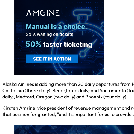
Alaska Airlines is adding more than 20 daily departures from Po
California (three daily), Reno (three daily) and Sacramento (fou
daily), Medford, Oregon (two daily) and Phoenix (four daily).
Kirsten Amrine, vice president of revenue management and netw
that position for granted, “and it’s important for us to provide 