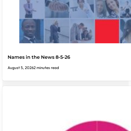
Names in the News 8-5-26
August 5, 2026
2 minutes read