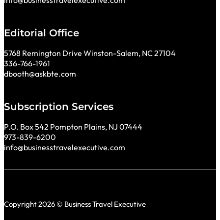
info@businesstravelexecutive.com
Editorial Office
5768 Remington Drive Winston-Salem, NC 27104
336-766-1961
dbooth@askbte.com
Subscription Services
P.O. Box 542 Pompton Plains, NJ 07444
973-839-6200
info@businesstravelexecutive.com
Copyright 2026 © Business Travel Executive