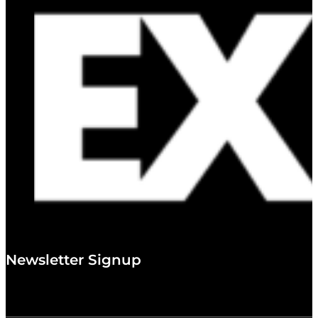
Newsletter Signup