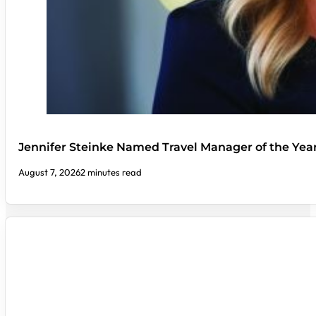
Jennifer Steinke Named Travel Manager of the Yea
August 7, 2026
2 minutes read