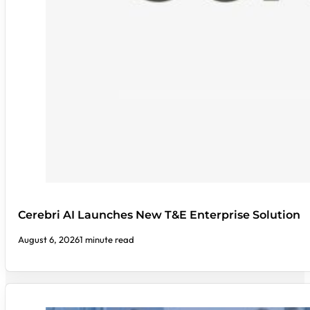
Cerebri AI Launches New T&E Enterprise Solution
August 6, 2026
1 minute read