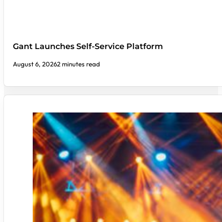
Gant Launches Self-Service Platform
August 6, 2026
2 minutes read