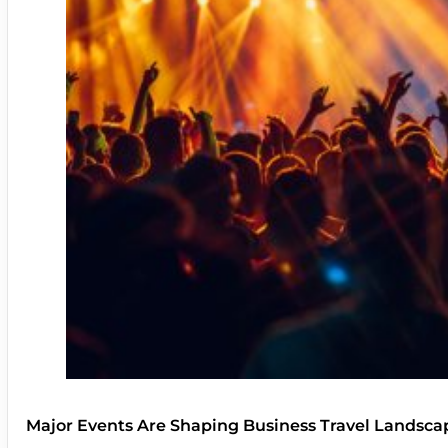
Major Events Are Shaping Business Travel Landsca