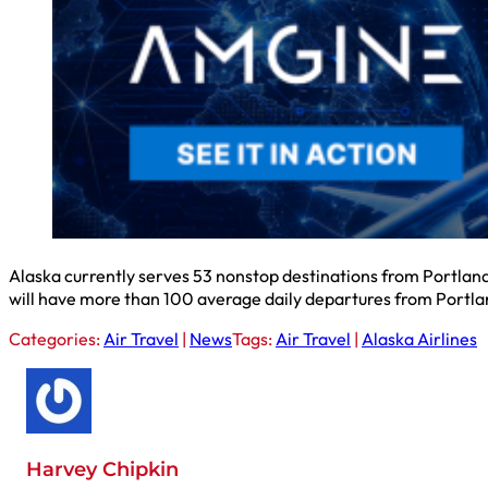
Alaska currently serves 53 nonstop destinations from Portland.
will have more than 100 average daily departures from Portla
Categories:
Air Travel
|
News
Tags:
Air Travel
|
Alaska Airlines
Harvey Chipkin