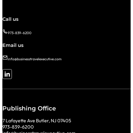
Call us
973-839-6200
Email us
info@businesstravelexecutive.com
Follow me on LinkedIn
Publishing Office
7 Lafayette Ave Butler, NJ 07405
973-839-6200