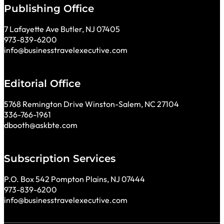
Publishing Office
7 Lafayette Ave Butler, NJ 07405
973-839-6200
info@businesstravelexecutive.com
Editorial Office
5768 Remington Drive Winston-Salem, NC 27104
336-766-1961
dbooth@askbte.com
Subscription Services
P.O. Box 542 Pompton Plains, NJ 07444
973-839-6200
info@businesstravelexecutive.com