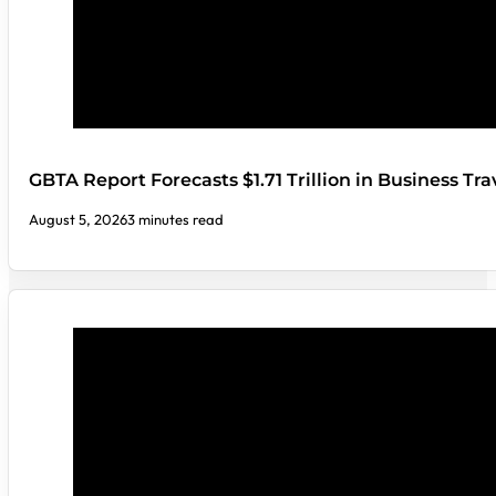
GBTA Report Forecasts $1.71 Trillion in Business Tr
August 5, 2026
3 minutes read