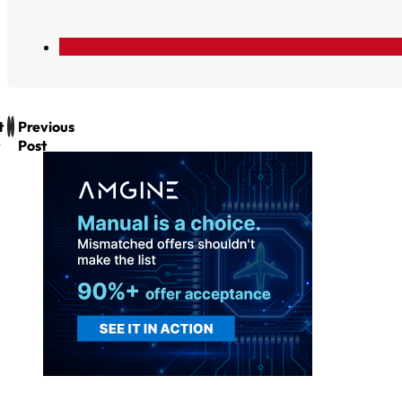
t
Previous
Post