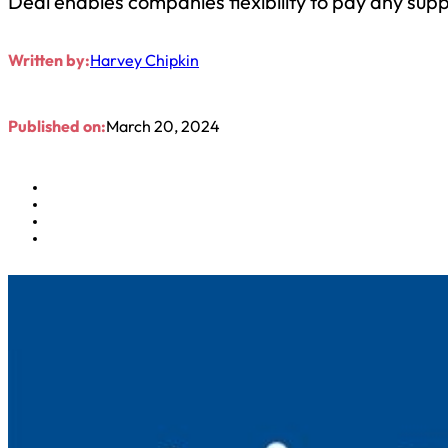
Deal enables companies flexibility to pay any suppl
Written by:
Harvey Chipkin
Published on:
March 20, 2024