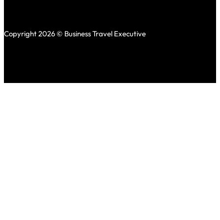
Copyright 2026 © Business Travel Executive