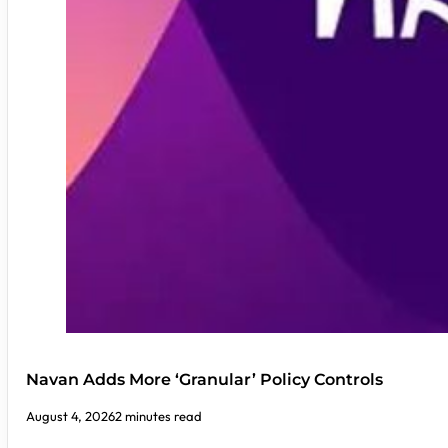
Navan Adds More ‘Granular’ Policy Controls
August 4, 2026
2 minutes read