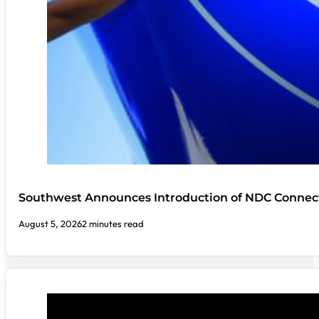
Southwest Announces Introduction of NDC Connect
August 5, 2026
2 minutes read