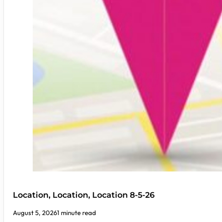
Location, Location, Location 8-5-26
August 5, 2026
1 minute read