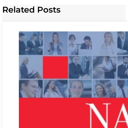
Related Posts