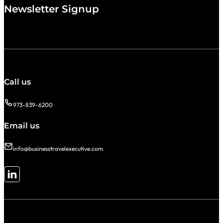
Newsletter Signup
Call us
973-839-6200
Email us
info@businesstravelexecutive.com
Follow me on LinkedIn