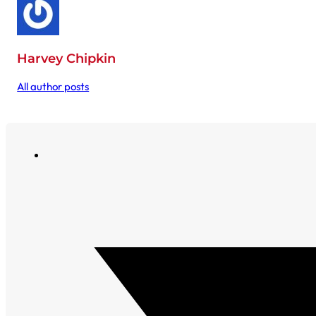
Harvey Chipkin
All author posts