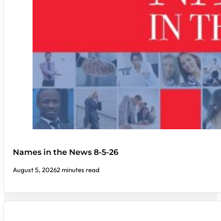
Names in the News 8-5-26
August 5, 2026
2 minutes read