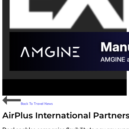
Back To Travel News
AirPlus International Partne