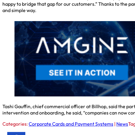
happy to bridge that gap for our customers.” Thanks to the part
and simple way.
Tashi Gauffin, chief commercial officer at Billhop, said the par
intervention and onboarding, he said, “companies can now con
Categories:
Corporate Cards and Payment Systems
|
News
Ta