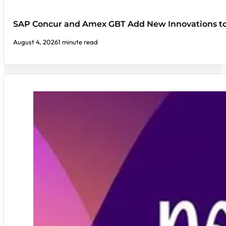
SAP Concur and Amex GBT Add New Innovations t
August 4, 2026
1 minute read