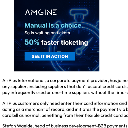
AirPlus International, a corporate payment provider, has joine
any supplier, including suppliers that don’t accept credit card
pay infrequently used or one-time suppliers without the time-
AirPlus customers only need enter their card information and 
acting as a merchant of record, and initiates the payment via 
card bill as normal, benefiting from their flexible credit card
Stefan Waelde, head of business development-B2B payments at A