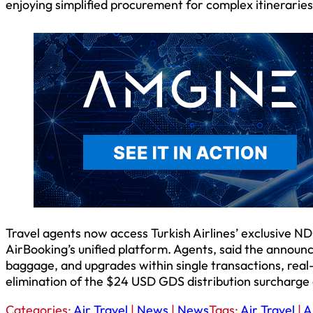
enjoying simplified procurement for complex itineraries 
Travel agents now access Turkish Airlines’ exclusive 
AirBooking’s unified platform. Agents, said the annou
baggage, and upgrades within single transactions, real
elimination of the $24 USD GDS distribution surcharge
Categories:
Air Travel
|
News
|
News
Tags:
Air Travel
|
A