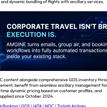
and dynamic bundling of flights with ancillary services.
NDC content alongside comprehensive GDS inventory thr
ncement, benefit from seamless ancillary management for
-time dynamic pricing based on customer profiles, and
 applied since October 2024.
irBooking
|
GDS
|
IATA
|
NDC
|
Turkish Airlines