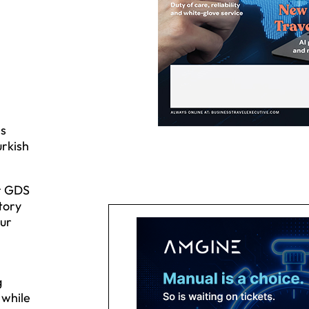
es
urkish
or GDS
tory
our
g
 while