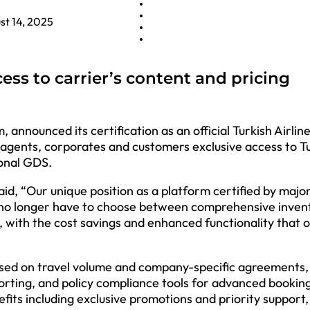
st 14, 2025
ess to carrier’s content and pricing
 announced its certification as an official Turkish Airlin
agents, corporates and customers exclusive access to T
ional GDS.
aid, “Our unique position as a platform certified by maj
 no longer have to choose between comprehensive inven
, with the cost savings and enhanced functionality that 
based on travel volume and company-specific agreements,
ting, and policy compliance tools for advanced bookin
efits including exclusive promotions and priority support,