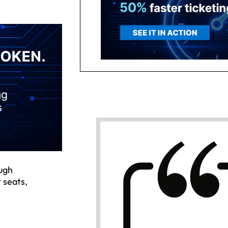
ough
 seats,