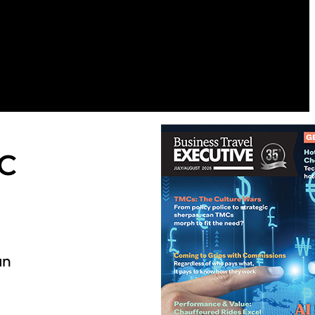
DC
an