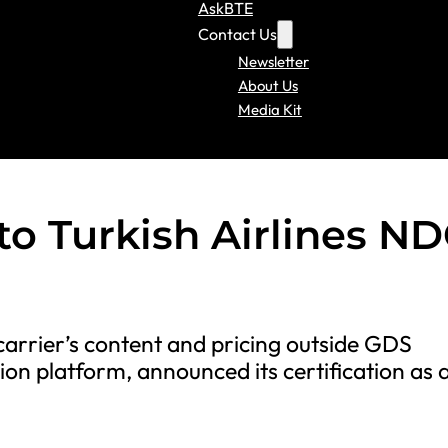
AskBTE
Contact Us
Newsletter
About Us
Media Kit
to Turkish Airlines N
carrier’s content and pricing outside GDS
ion platform, announced its certification as 