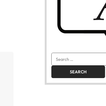
Search
for: