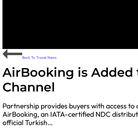
Back To Travel News
AirBooking is Added 
Channel
Partnership provides buyers with access to 
AirBooking, an IATA-certified NDC distribut
official Turkish…