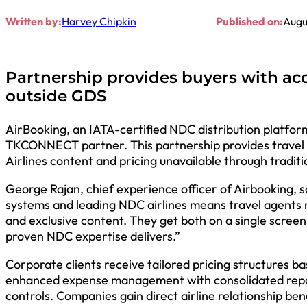
Written by:
Harvey Chipkin
Published on:
Augu
Partnership provides buyers with acc
outside GDS
AirBooking, an IATA-certified NDC distribution platform,
TKCONNECT partner. This partnership provides travel 
Airlines content and pricing unavailable through tradit
George Rajan, chief experience officer of Airbooking, s
systems and leading NDC airlines means travel agents
and exclusive content. They get both on a single screen
proven NDC expertise delivers.”
Corporate clients receive tailored pricing structures 
enhanced expense management with consolidated repor
controls. Companies gain direct airline relationship ben