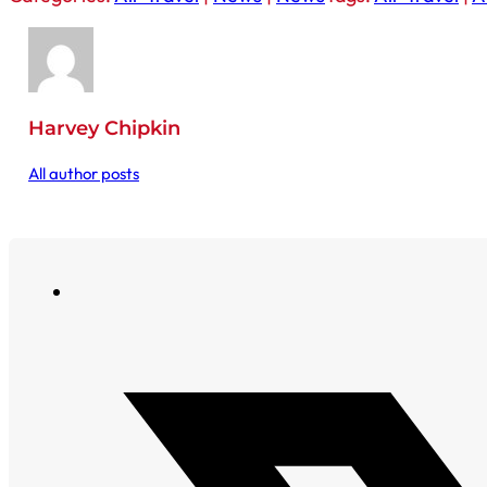
Harvey Chipkin
All author posts