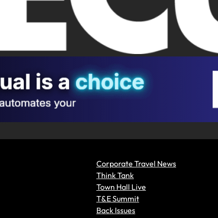
Corporate Travel News
Think Tank
Town Hall Live
T&E Summit
Back Issues