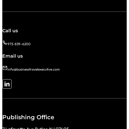
Call us
973-839-6200
Email us
info@businesstravelexecutive.com
Follow me on LinkedIn
Publishing Office