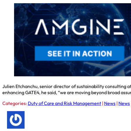
Julien Etchanchu, senior director of sustainability consulting
enhancing GATE4, he said, “we are moving beyond broad assumpt
Categories:
Duty of Care and Risk Management
|
News
|
News