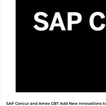
SAP Concur and Amex GBT Add New Innovations t