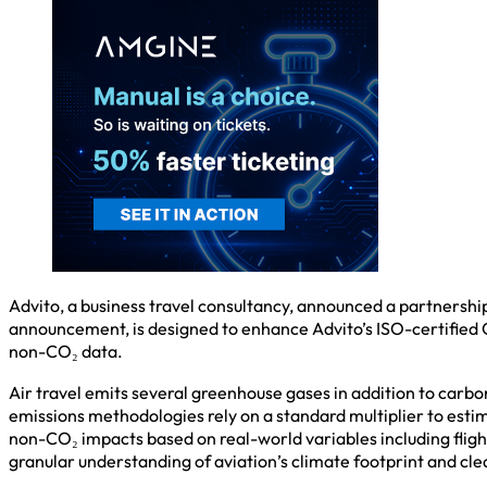
Advito, a business travel consultancy, announced a partnership
announcement, is designed to enhance Advito’s ISO-certified G
non-CO₂ data.
Air travel emits several greenhouse gases in addition to carbo
emissions methodologies rely on a standard multiplier to estim
non-CO₂ impacts based on real-world variables including fligh
granular understanding of aviation’s climate footprint and cle