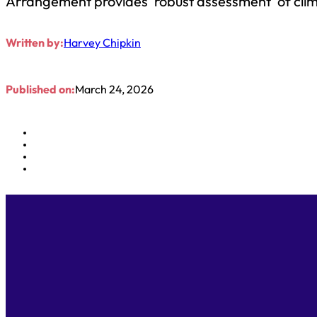
Arrangement provides ‘robust assessment’ of cli
Written by:
Harvey Chipkin
Published on:
March 24, 2026