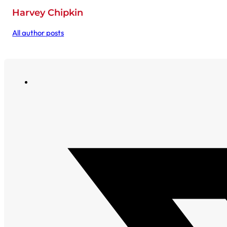
Harvey Chipkin
All author posts