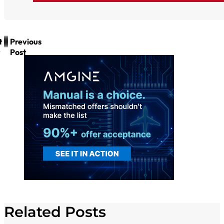
t
Previous
Post
Related Posts