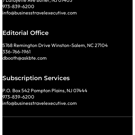
7 Lafayette Ave Butler, NJ 07405
973-839-6200
info@businesstravelexecutive.com
Editorial Office
5768 Remington Drive Winston-Salem, NC 27104
336-766-1961
dbooth@askbte.com
Subscription Services
P.O. Box 542 Pompton Plains, NJ 07444
973-839-6200
info@businesstravelexecutive.com