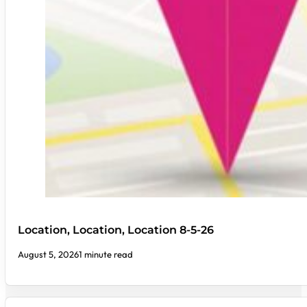
Location, Location, Location 8-5-26
August 5, 2026
1 minute read