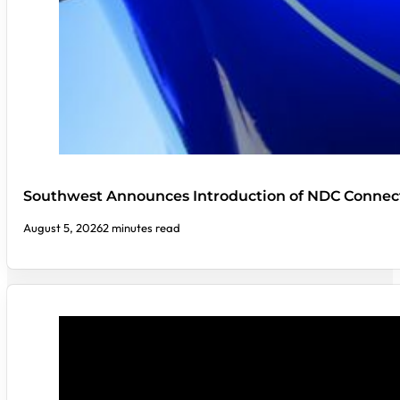
Southwest Announces Introduction of NDC Connect
August 5, 2026
2 minutes read