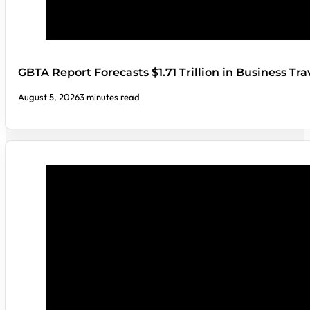
GBTA Report Forecasts $1.71 Trillion in Business Tr
August 5, 2026
3 minutes read