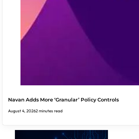
Navan Adds More ‘Granular’ Policy Controls
August 4, 2026
2 minutes read