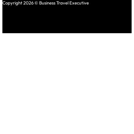
Copyright 2026 © Business Travel Executive