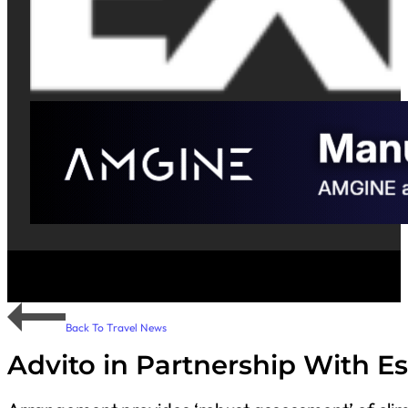
Back To Travel News
Advito in Partnership With E