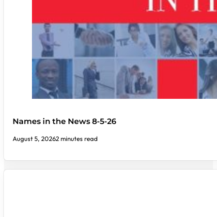
Names in the News 8-5-26
August 5, 2026
2 minutes read