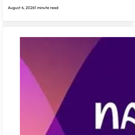
August 4, 2026
1 minute read