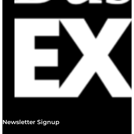
Newsletter Signup